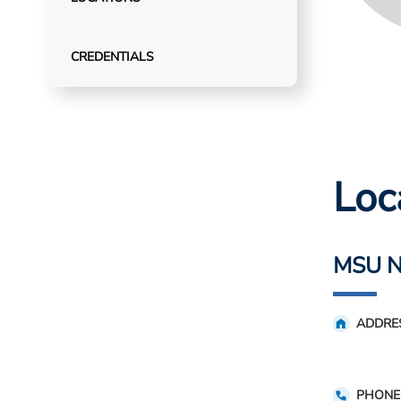
CREDENTIALS
Loc
MSU N
ADDRE
PHONE