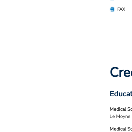
FAX
Cre
Educat
Medical S
Le Moyne 
Medical S