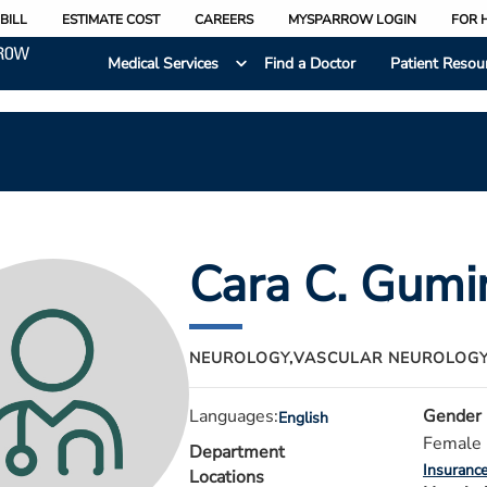
BILL
ESTIMATE COST
CAREERS
MYSPARROW LOGIN
FOR 
Medical Services
Find a Doctor
Patient Resou
Cara C. Gumi
NEUROLOGY,
VASCULAR NEUROLOG
Languages:
Gender
English
Female
Department
Insuranc
Locations