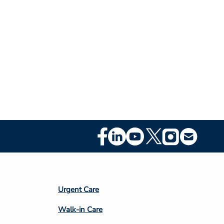
Footer
Social
Media
Footer
Urgent Care
Column
Walk-in Care
4