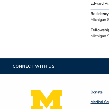
Edward Vi
Residency
Michigan 
Fellowshi
Michigan 
CONNECT WITH US
Footer
Donate
Colum
Medical Se
2