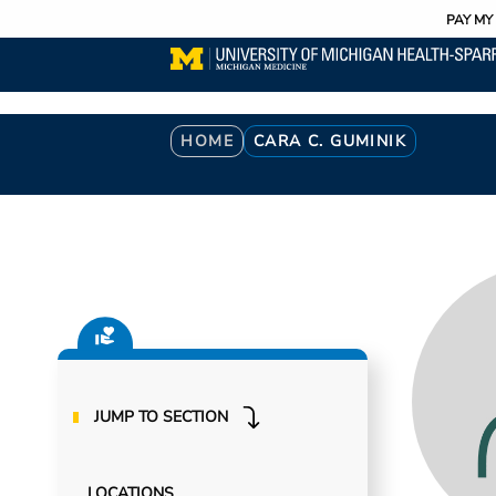
Utility
Skip
PAY MY 
to
main
content
Breadcrumb
HOME
CARA C. GUMINIK
JUMP TO SECTION
LOCATIONS