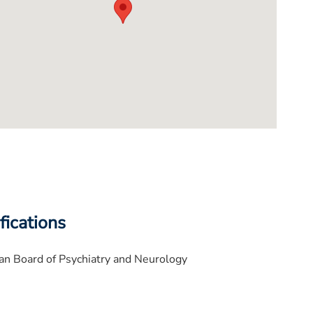
fications
n Board of Psychiatry and Neurology