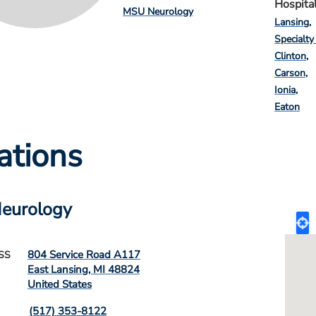
Hospita
MSU Neurology
Lansing
Specialty
Clinton
Carson
Ionia
Eaton
ations
eurology
804 Service Road A117
SS
East Lansing
,
MI
48824
United States
(517) 353-8122