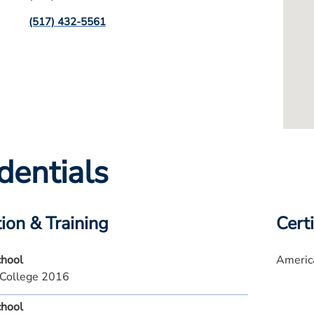
(517) 432-5561
dentials
ion & Training
Certi
chool
America
College 2016
chool