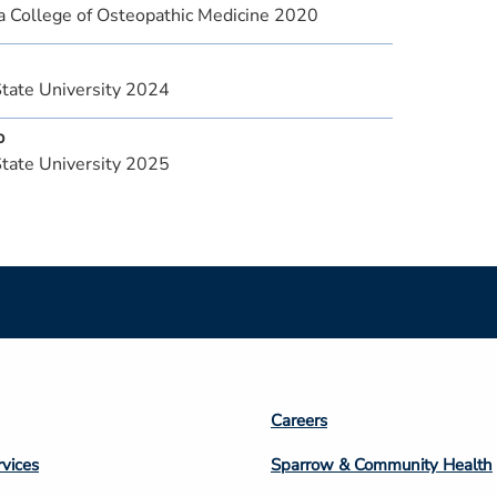
a College of Osteopathic Medicine 2020
State University 2024
p
State University 2025
Footer
Careers
n
Column
rvices
Sparrow & Community Health
3