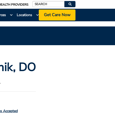
HEALTH PROVIDERS
Search
Get Care Now
rces
Locations
nik
, DO
Y
es Accepted