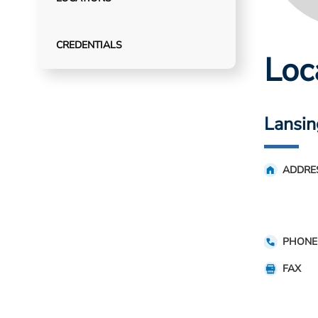
CREDENTIALS
Loc
Lansin
ADDRE
PHONE
FAX