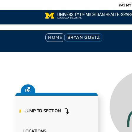
Utility
Skip
PAY MY 
to
main
content
Breadcrumb
HOME
BRYAN GOETZ
JUMP TO SECTION
LOCATIONS