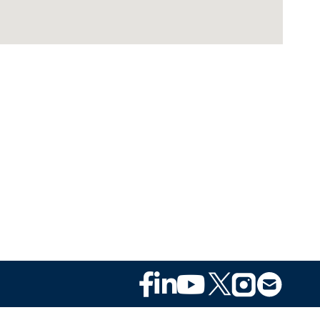
Footer
Social