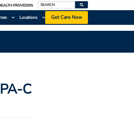
HEALTH PROVIDERS
Search
Get Care Now
rces
Locations
 PA-C