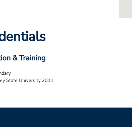
dentials
ion & Training
ndary
ey State University 2011