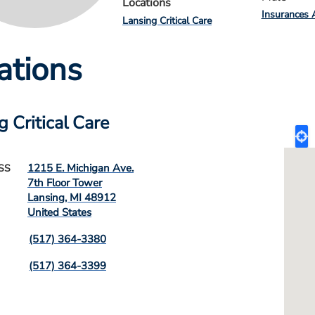
Locations
Insurances 
Lansing Critical Care
ations
g Critical Care
1215 E. Michigan Ave.
SS
7th Floor Tower
Lansing
,
MI
48912
United States
(517) 364-3380
(517) 364-3399