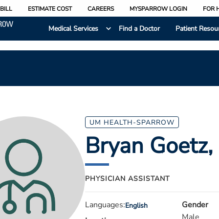
BILL
ESTIMATE COST
CAREERS
MYSPARROW LOGIN
FOR 
Medical Services
Find a Doctor
Patient Resou
UM HEALTH-SPARROW
Bryan Goetz
,
PHYSICIAN ASSISTANT
Languages:
Gender
English
Male