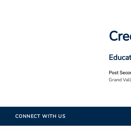
Cre
Educat
Post Seco
Grand Vall
CONNECT WITH US