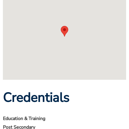
Credentials
Education & Training
Post Secondary