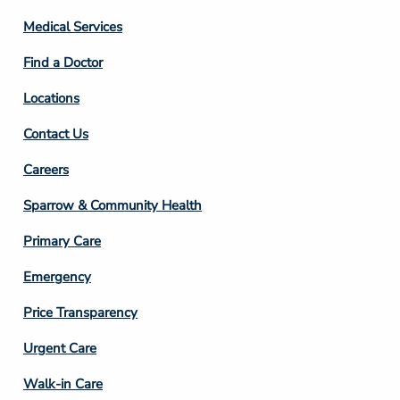
Column
Medical Services
2
Find a Doctor
Locations
Contact Us
Footer
Careers
Column
Sparrow & Community Health
3
Primary Care
Emergency
Price Transparency
Footer
Urgent Care
Column
Walk-in Care