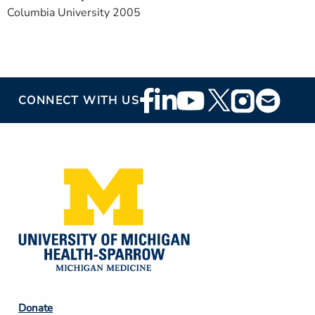
Columbia University 2005
Footer
CONNECT WITH US
Social
Media
Footer
Donate