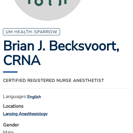
ESTIMATE COST
CAREERS
MYSPARROW LOGIN
UM HEALTH-SPARROW
Brian J. Becksvoort
,
FOR HEALTH PROVIDERS
CRNA
Search
CERTIFIED REGISTERED NURSE ANESTHETIST
Languages:
English
Locations
Lansing Anesthesiology
Gender
Male