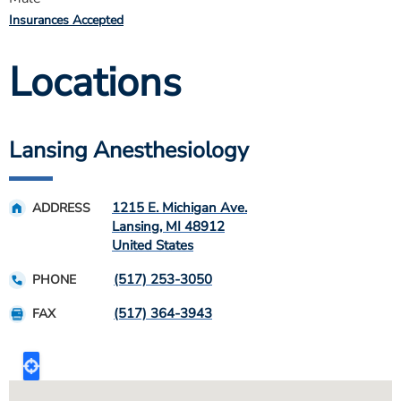
Insurances Accepted
Locations
Lansing Anesthesiology
1215 E. Michigan Ave.
ADDRESS
Lansing
,
MI
48912
United States
(517) 253-3050
PHONE
(517) 364-3943
FAX