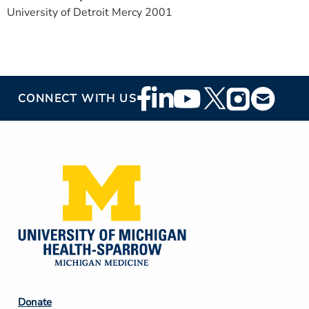
University of Detroit Mercy 2001
Footer
CONNECT WITH US
Social
Media
Footer
Donate