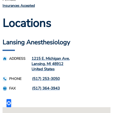
Insurances Accepted
Locations
Lansing Anesthesiology
1215 E. Michigan Ave.
ADDRESS
Lansing
,
MI
48912
United States
(517) 253-3050
PHONE
(517) 364-3943
FAX