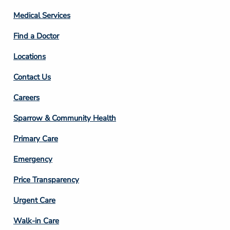
Column
Medical Services
2
Find a Doctor
Locations
Contact Us
Footer
Careers
Column
Sparrow & Community Health
3
Primary Care
Emergency
Price Transparency
Footer
Urgent Care
Column
Walk-in Care