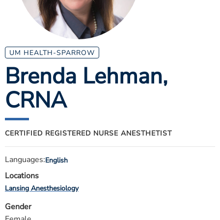
ESTIMATE COST
CAREERS
MYSPARROW LOGIN
UM HEALTH-SPARROW
Brenda Lehman
,
FOR HEALTH PROVIDERS
CRNA
Search
CERTIFIED REGISTERED NURSE ANESTHETIST
Languages:
English
Locations
Lansing Anesthesiology
Gender
Female