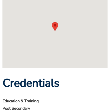
Credentials
Education & Training
Post Secondary