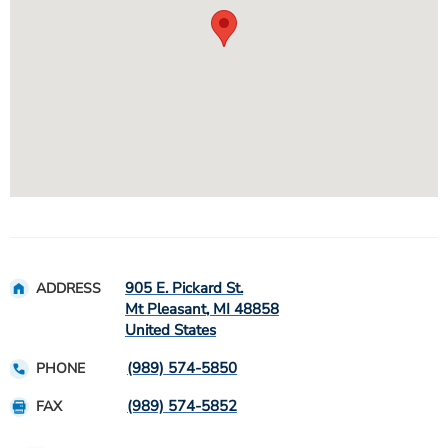
905 E. Pickard St.
ADDRESS
Mt Pleasant
,
MI
48858
United States
(989) 574-5850
PHONE
(989) 574-5852
FAX