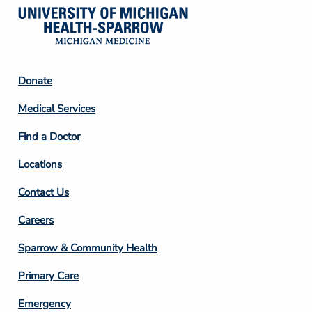
Footer
Donate
Column
Medical Services
2
Find a Doctor
Locations
Contact Us
Footer
Careers
Column
Sparrow & Community Health
3
Primary Care
Emergency