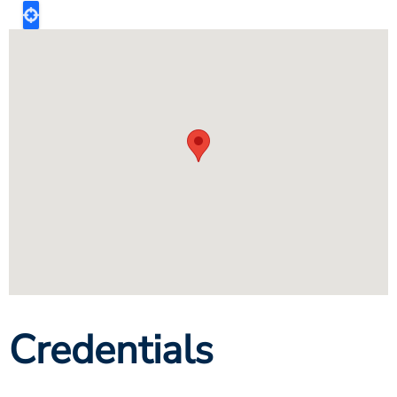
Credentials