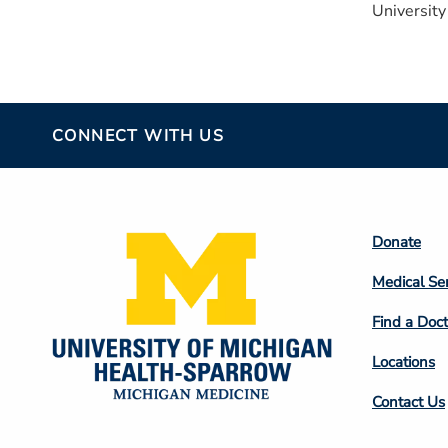
University
CONNECT WITH US
Footer
Donate
Colum
Medical Se
2
Find a Doct
Locations
Contact Us