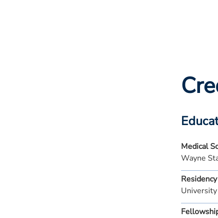
Cre
Educat
Medical S
Wayne Sta
Residency
University
Fellowshi