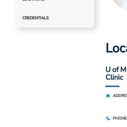
CREDENTIALS
Loc
U of M
Clinic
ADDRE
PHONE