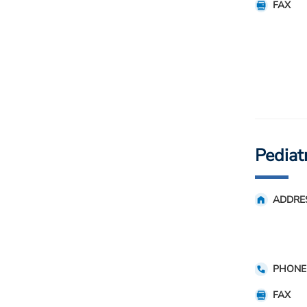
FAX
Pediat
ADDRE
PHONE
FAX