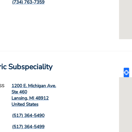
(734) 763-7359
ric Subspeciality
1200 E. Michigan Ave.
SS
Ste 460
Lansing
,
MI
48912
United States
(517) 364-5490
(517) 364-5499