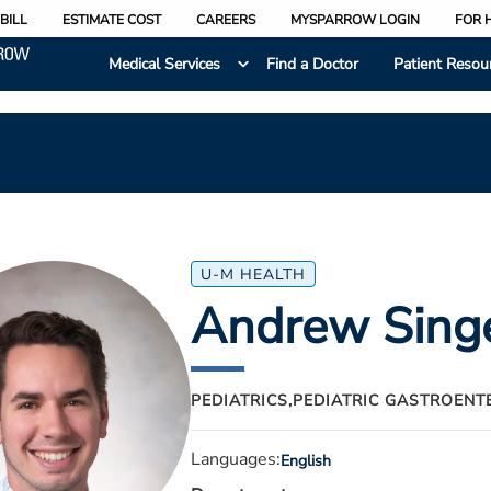
BILL
ESTIMATE COST
CAREERS
MYSPARROW LOGIN
FOR 
Medical Services
Find a Doctor
Patient Resou
U-M HEALTH
Andrew Sing
PEDIATRICS,
PEDIATRIC GASTROENT
Languages:
English