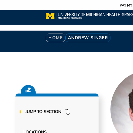
Utility
Skip
PAY MY 
to
main
content
Breadcrumb
HOME
ANDREW SINGER
JUMP TO SECTION
LOCATIONS