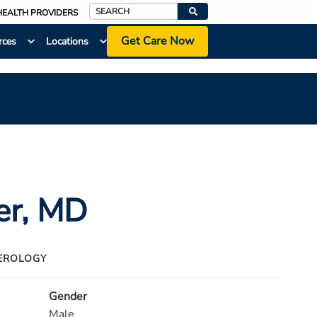
HEALTH PROVIDERS
Search
Get Care Now
rces
Locations
er
, MD
EROLOGY
Gender
Male