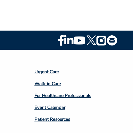
Footer
Social
Media
Footer
Urgent Care
Column
Walk-in Care
4
For Healthcare Professionals
Event Calendar
Patient Resources