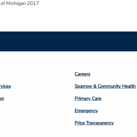
 of Michigan 2017
Footer
Careers
n
Column
rvices
Sparrow & Community Health
3
or
Primary Care
Emergency
Price Transparency