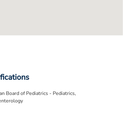
fications
n Board of Pediatrics - Pediatrics,
enterology