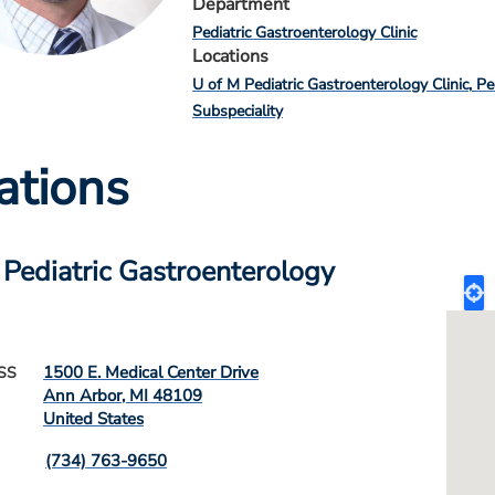
Department
Pediatric Gastroenterology Clinic
Locations
U of M Pediatric Gastroenterology Clinic
Pe
Subspeciality
ations
 Pediatric Gastroenterology
1500 E. Medical Center Drive
SS
Ann Arbor
,
MI
48109
United States
(734) 763-9650