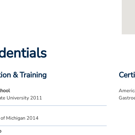
dentials
ion & Training
Certi
chool
America
te University 2011
Gastro
 of Michigan 2014
p