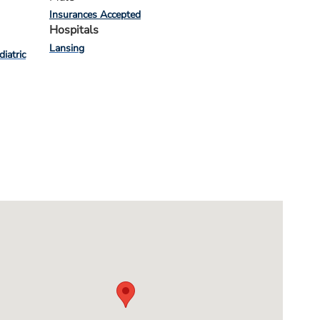
Insurances Accepted
Hospitals
Lansing
diatric