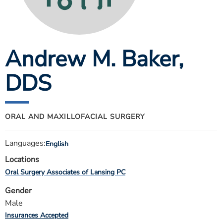
ESTIMATE COST
CAREERS
Andrew M. Baker
,
MYSPARROW LOGIN
FOR HEALTH PROVIDERS
DDS
Search
ORAL AND MAXILLOFACIAL SURGERY
Languages:
English
Locations
Oral Surgery Associates of Lansing PC
Gender
Male
Insurances Accepted