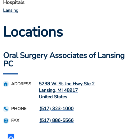
Hospitals
Lansing
Locations
Oral Surgery Associates of Lansing
PC
5238 W. St. Joe Hwy Ste 2
ADDRESS
Lansing
,
MI
48917
United States
(517) 323-1000
PHONE
(517) 886-5566
FAX