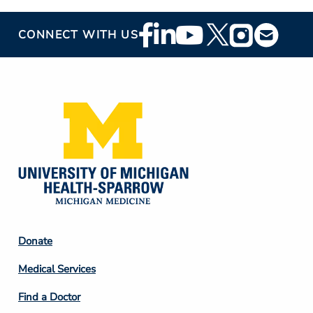
Footer
CONNECT WITH US
Social
Media
Footer
Donate
Column
Medical Services
2
Find a Doctor