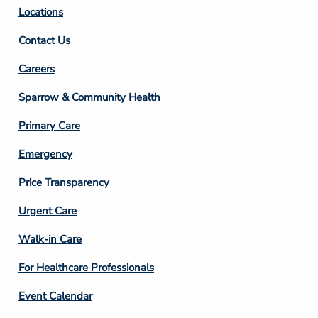
Locations
Contact Us
Footer
Careers
Column
Sparrow & Community Health
3
Primary Care
Emergency
Price Transparency
Footer
Urgent Care
Column
Walk-in Care
4
For Healthcare Professionals
Event Calendar