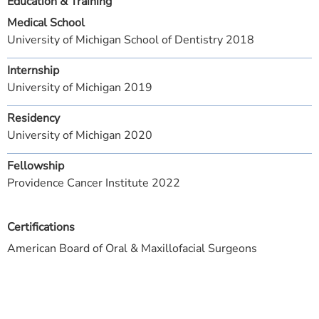
Education & Training
Medical School
University of Michigan School of Dentistry 2018
Internship
University of Michigan 2019
Residency
University of Michigan 2020
Fellowship
Providence Cancer Institute 2022
Certifications
American Board of Oral & Maxillofacial Surgeons