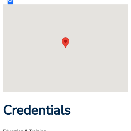
Credentials