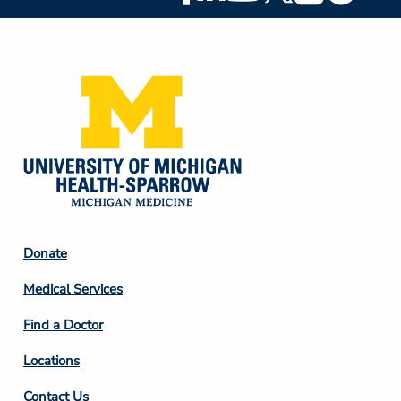
Social
Media
Footer
Donate
Column
Medical Services
2
Find a Doctor
Locations
Contact Us