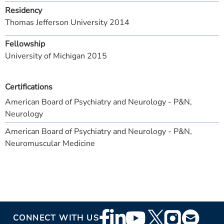
Residency
Thomas Jefferson University 2014
Fellowship
University of Michigan 2015
Certifications
American Board of Psychiatry and Neurology - P&N,
Neurology
American Board of Psychiatry and Neurology - P&N,
Neuromuscular Medicine
Footer
CONNECT WITH US