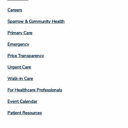
Footer
Careers
Column
Sparrow & Community Health
3
Primary Care
Emergency
Price Transparency
Footer
Urgent Care
Column
Walk-in Care
4
For Healthcare Professionals
Event Calendar
Patient Resources