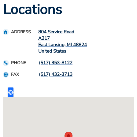
Locations
804 Service Road
ADDRESS
A217
East Lansing
,
MI
48824
United States
(517) 353-8122
PHONE
(517) 432-3713
FAX