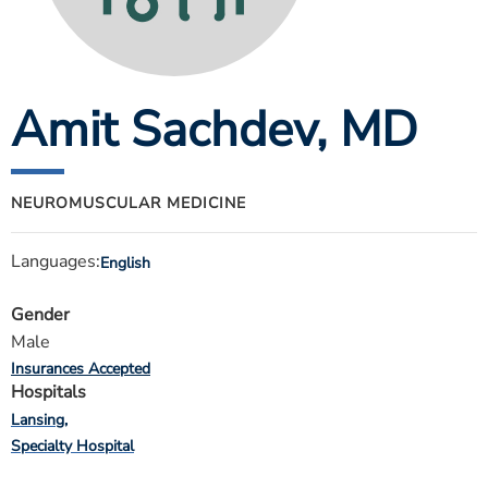
ESTIMATE COST
CAREERS
Amit Sachdev
, MD
MYSPARROW LOGIN
FOR HEALTH PROVIDERS
Search
NEUROMUSCULAR MEDICINE
Languages:
English
Gender
Male
Insurances Accepted
Hospitals
Lansing
Specialty Hospital