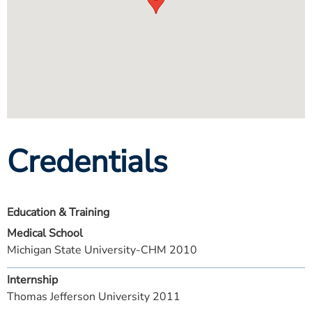
Credentials
Education & Training
Medical School
Michigan State University-CHM 2010
Internship
Thomas Jefferson University 2011