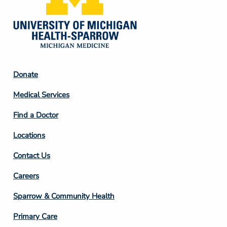
Footer
Donate
Column
Medical Services
2
Find a Doctor
Locations
Contact Us
Footer
Careers
Column
Sparrow & Community Health
3
Primary Care