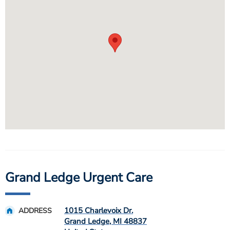
Grand Ledge Urgent Care
1015 Charlevoix Dr.
ADDRESS
Grand Ledge
,
MI
48837