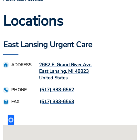
Locations
East Lansing Urgent Care
2682 E. Grand River Ave.
ADDRESS
East Lansing
,
MI
48823
United States
(517) 333-6562
PHONE
(517) 333-6563
FAX