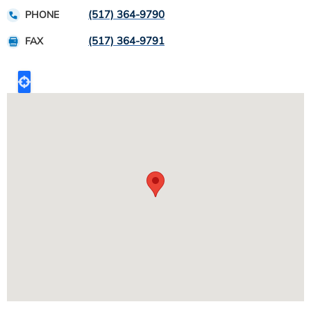
(517) 364-9790
PHONE
(517) 364-9791
FAX