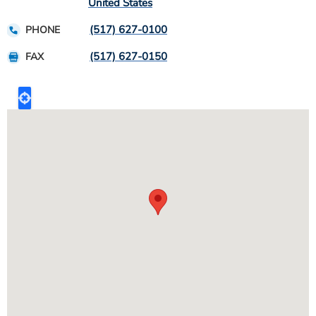
United States
(517) 627-0100
PHONE
(517) 627-0150
FAX