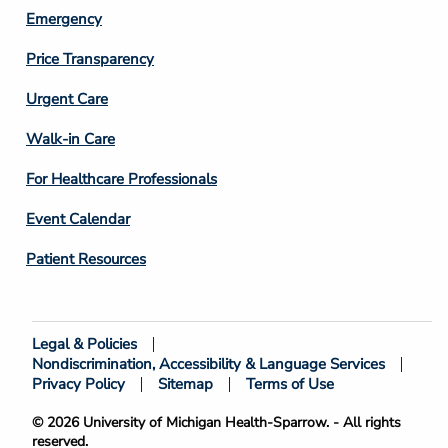
Emergency
Price Transparency
Footer
Urgent Care
Column
Walk-in Care
4
For Healthcare Professionals
Event Calendar
Patient Resources
Legal & Policies
Footer
Nondiscrimination, Accessibility & Language Services
Bottom
Privacy Policy
Sitemap
Terms of Use
© 2026 University of Michigan Health-Sparrow. - All rights
reserved.