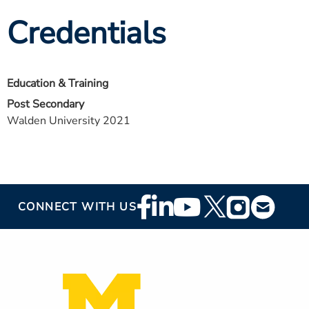
Credentials
Education & Training
Post Secondary
Walden University 2021
Footer
CONNECT WITH US
Social
Media