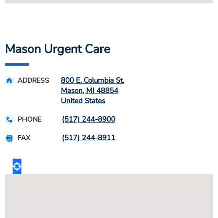
Mason Urgent Care
800 E. Columbia St.
ADDRESS
Mason
,
MI
48854
United States
(517) 244-8900
PHONE
(517) 244-8911
FAX