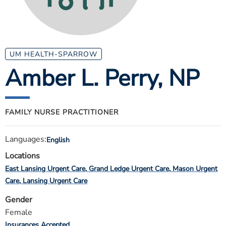
ESTIMATE COST
CAREERS
MYSPARROW LOGIN
UM HEALTH-SPARROW
Amber L. Perry
, NP
FOR HEALTH PROVIDERS
Search
FAMILY NURSE PRACTITIONER
Languages:
English
Locations
East Lansing Urgent Care
Grand Ledge Urgent Care
Mason Urgent
Care
Lansing Urgent Care
Gender
Female
Insurances Accepted