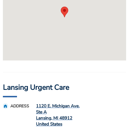
Lansing Urgent Care
1120 E. Michigan Ave.
ADDRESS
Ste A
Lansing
,
MI
48912
United States