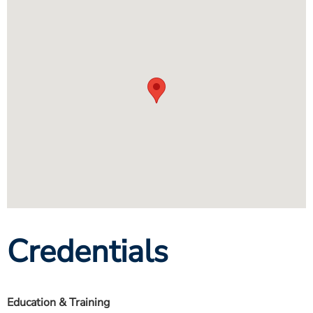
Credentials
Education & Training