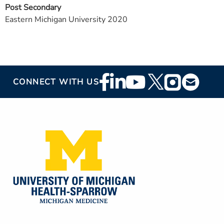
Post Secondary
Eastern Michigan University 2020
Footer
CONNECT WITH US
Social
Media