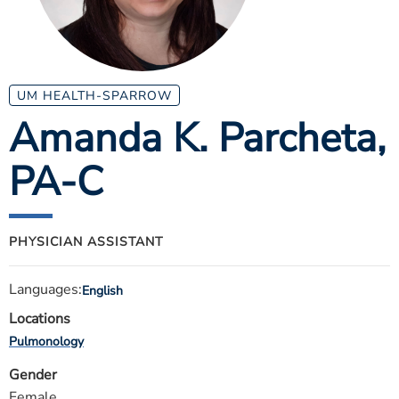
ESTIMATE COST
CAREERS
MYSPARROW LOGIN
UM HEALTH-SPARROW
Amanda K. Parcheta
,
FOR HEALTH PROVIDERS
PA-C
Search
PHYSICIAN ASSISTANT
Languages:
English
Locations
Pulmonology
Gender
Female