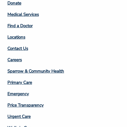
Footer
Donate
Column
Medical Services
2
Find a Doctor
Locations
Contact Us
Footer
Careers
Column
Sparrow & Community Health
3
Primary Care
Emergency
Price Transparency
Footer
Urgent Care
Column