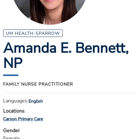
ESTIMATE COST
CAREERS
MYSPARROW LOGIN
UM HEALTH-SPARROW
Amanda E. Bennett
,
FOR HEALTH PROVIDERS
NP
Search
FAMILY NURSE PRACTITIONER
Languages:
English
Locations
Carson Primary Care
Gender
Female