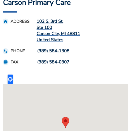
Carson Primary Care
102 S. 3rd St.
ADDRESS
Ste 100
Carson City
,
MI
48811
United States
(989) 584-1308
PHONE
(989) 584-0307
FAX