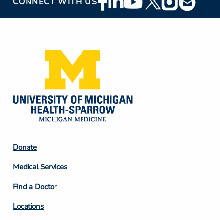
CONNECT WITH US
Social
Media
Footer
Donate
Column
Medical Services
2
Find a Doctor
Locations