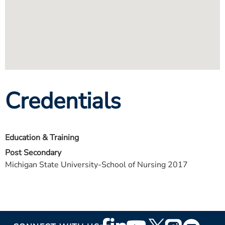
Credentials
Education & Training
Post Secondary
Michigan State University-School of Nursing 2017
Footer