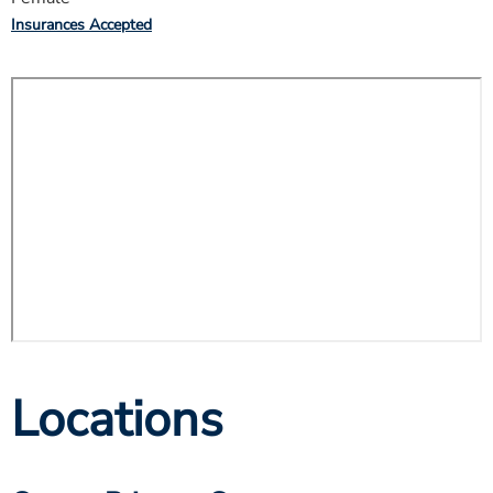
Insurances Accepted
Locations