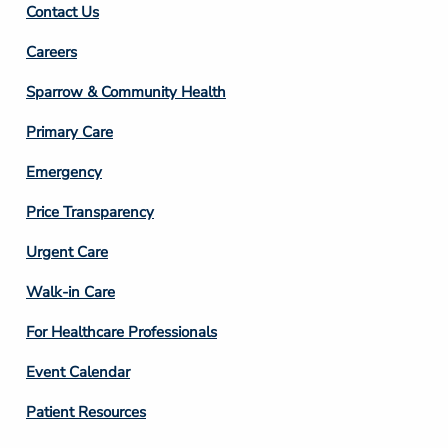
Contact Us
Footer
Careers
Column
Sparrow & Community Health
3
Primary Care
Emergency
Price Transparency
Footer
Urgent Care
Column
Walk-in Care
4
For Healthcare Professionals
Event Calendar
Patient Resources