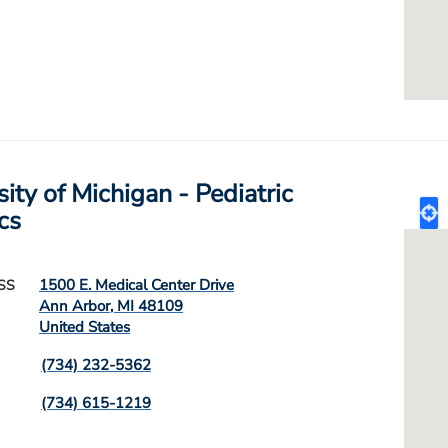
ity of Michigan - Pediatric
cs
1500 E. Medical Center Drive
SS
Ann Arbor
,
MI
48109
United States
(734) 232-5362
(734) 615-1219