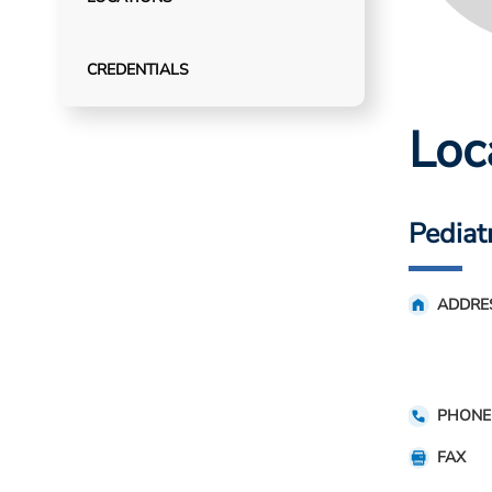
CREDENTIALS
Loc
Pediat
ADDRE
PHONE
FAX