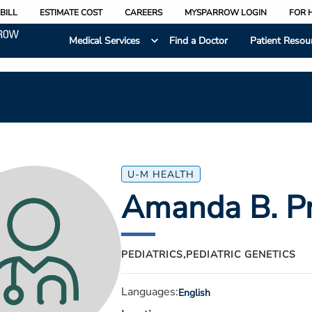
BILL
ESTIMATE COST
CAREERS
MYSPARROW LOGIN
FOR 
Medical Services
Find a Doctor
Patient Resou
U-M HEALTH
Amanda B. Pr
PEDIATRICS,
PEDIATRIC GENETICS
Languages:
English