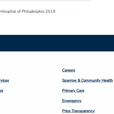
 Hospital of Philadelphia 2019
Footer
Careers
n
Column
rvices
Sparrow & Community Health
3
or
Primary Care
Emergency
Price Transparency