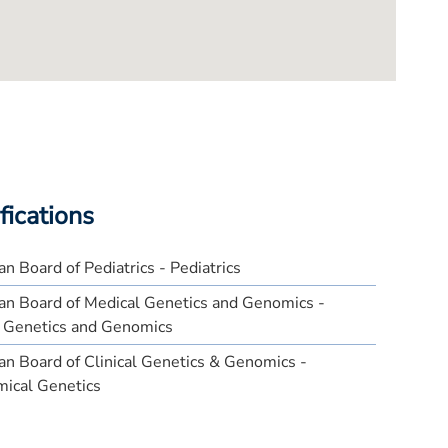
fications
n Board of Pediatrics - Pediatrics
an Board of Medical Genetics and Genomics -
l Genetics and Genomics
n Board of Clinical Genetics & Genomics -
mical Genetics