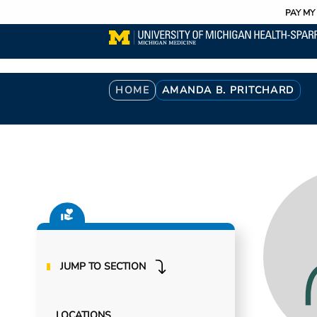
Utility
Skip
PAY MY 
to
main
content
Breadcrumb
HOME
AMANDA B. PRITCHARD
JUMP TO SECTION
LOCATIONS