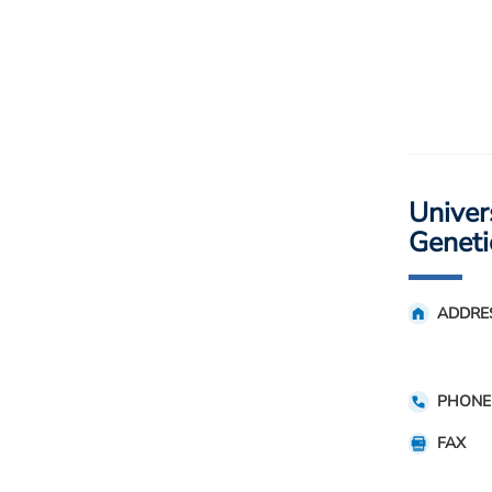
Univers
Geneti
ADDRE
PHONE
FAX