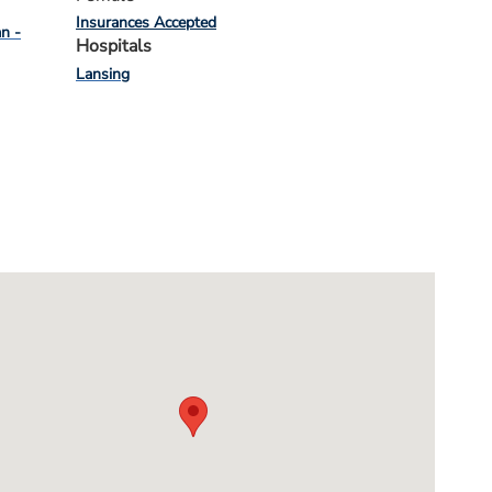
Insurances Accepted
an -
Hospitals
Lansing