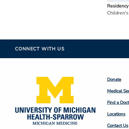
Residency
Children's
CONNECT WITH US
Footer
Donate
Colum
Medical Se
2
Find a Doct
Locations
Contact Us