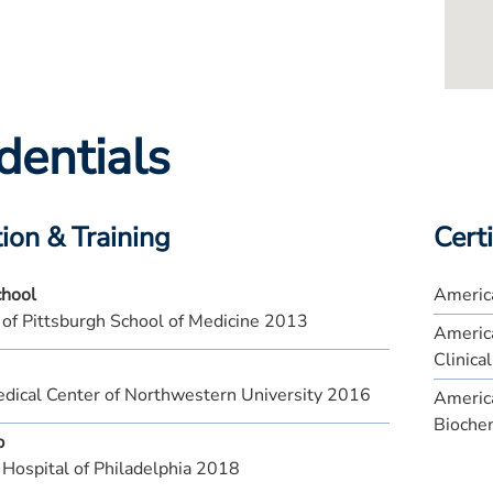
dentials
ion & Training
Certi
chool
America
 of Pittsburgh School of Medicine 2013
Americ
Clinica
ical Center of Northwestern University 2016
America
Bioche
p
 Hospital of Philadelphia 2018