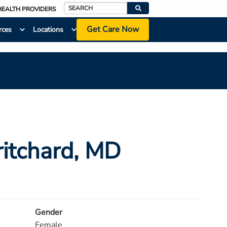
HEALTH PROVIDERS
Search
Get Care Now
rces
Locations
itchard
, MD
Gender
Female