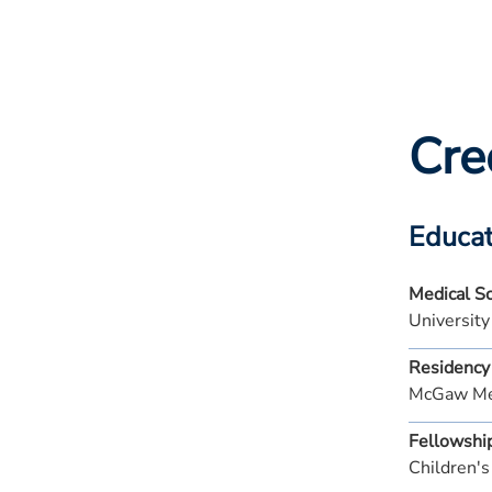
Cre
Educat
Medical S
University
Residency
McGaw Med
Fellowshi
Children's