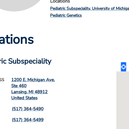
Locations
Pediatric Subspeciality
University of Michig
Pediatric Genetics
ations
ric Subspeciality
1200 E. Michigan Ave.
SS
Ste 460
Lansing
,
MI
48912
United States
(517) 364-5490
(517) 364-5499