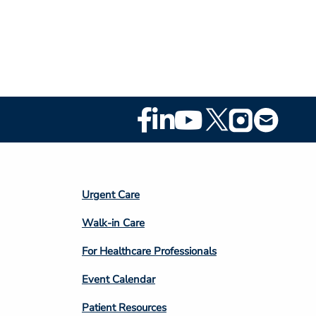
Footer
Social
Media
Footer
Urgent Care
Column
Walk-in Care
4
For Healthcare Professionals
Event Calendar
Patient Resources