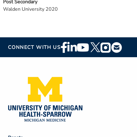
Post Secondary
Walden University 2020
Footer
CONNECT WITH US
Social
Media