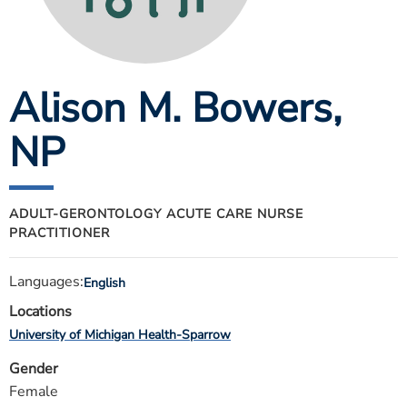
ESTIMATE COST
CAREERS
Alison M. Bowers
,
MYSPARROW LOGIN
FOR HEALTH PROVIDERS
NP
Search
ADULT-GERONTOLOGY ACUTE CARE NURSE
PRACTITIONER
Languages:
English
Locations
University of Michigan Health-Sparrow
Gender
Female