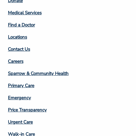
Footer
Donate
Column
Medical Services
2
Find a Doctor
Locations
Contact Us
Footer
Careers
Column
Sparrow & Community Health
3
Primary Care
Emergency
Price Transparency
Footer
Urgent Care
Column
Walk-in Care