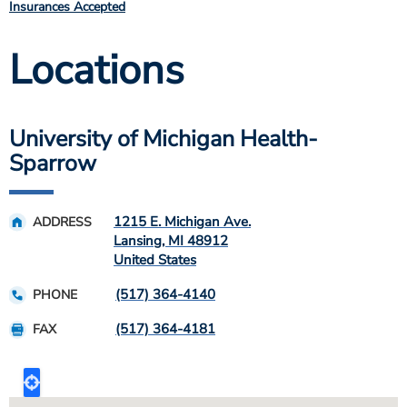
Insurances Accepted
Locations
University of Michigan Health-
Sparrow
1215 E. Michigan Ave.
ADDRESS
Lansing
,
MI
48912
United States
(517) 364-4140
PHONE
(517) 364-4181
FAX