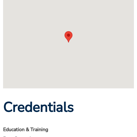
Credentials
Education & Training