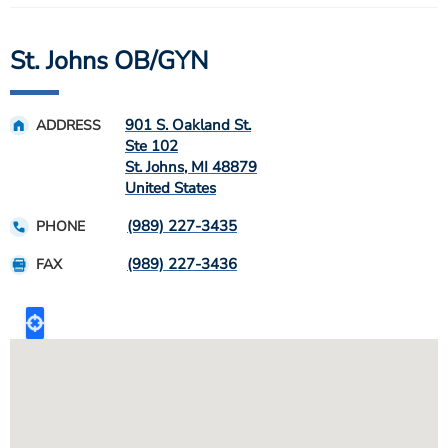
St. Johns OB/GYN
901 S. Oakland St.
ADDRESS
Ste 102
St. Johns
,
MI
48879
United States
(989) 227-3435
PHONE
(989) 227-3436
FAX