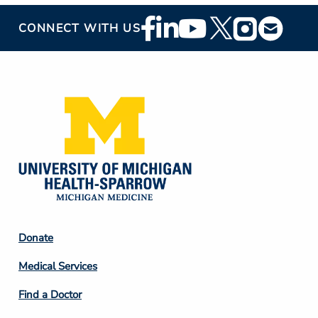
Footer
CONNECT WITH US
Social
Media
Footer
Donate
Column
Medical Services
2
Find a Doctor