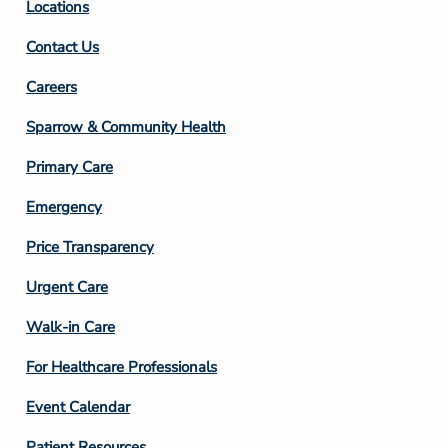
Locations
Contact Us
Footer
Careers
Column
Sparrow & Community Health
3
Primary Care
Emergency
Price Transparency
Footer
Urgent Care
Column
Walk-in Care
4
For Healthcare Professionals
Event Calendar
Patient Resources