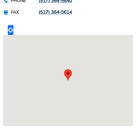
(517) 364-5640
PHONE
(517) 364-5614
FAX