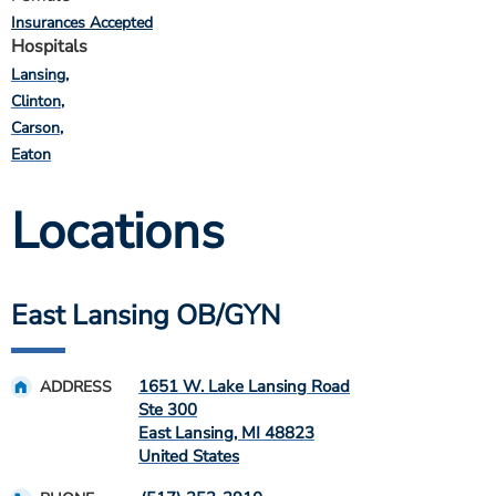
Insurances Accepted
Hospitals
Lansing
Clinton
Carson
Eaton
Locations
East Lansing OB/GYN
1651 W. Lake Lansing Road
ADDRESS
Ste 300
East Lansing
,
MI
48823
United States