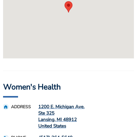
Women's Health
1200 E. Michigan Ave.
ADDRESS
Ste 325
Lansing
,
MI
48912
United States