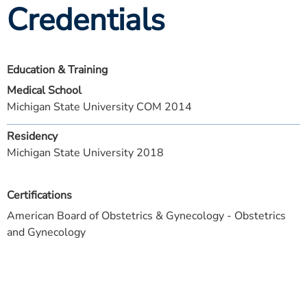
Credentials
Education & Training
Medical School
Michigan State University COM 2014
Residency
Michigan State University 2018
Certifications
American Board of Obstetrics & Gynecology - Obstetrics
and Gynecology