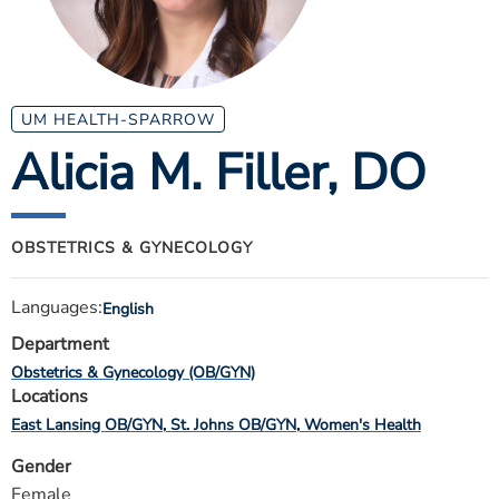
ESTIMATE COST
CAREERS
MYSPARROW LOGIN
UM HEALTH-SPARROW
Alicia M. Filler
, DO
FOR HEALTH PROVIDERS
Search
OBSTETRICS & GYNECOLOGY
Languages:
English
Department
Obstetrics & Gynecology (OB/GYN)
Locations
East Lansing OB/GYN
St. Johns OB/GYN
Women's Health
Gender
Female