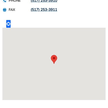
(517) 253-3910
PHONE
(517) 253-3911
FAX