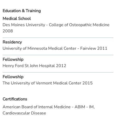
Education & Training
Medical School
Des Moines University - College of Osteopathic Medicine
2008
Residency
University of Minnesota Medical Center - Fairview 2011
Fellowship
Henry Ford St John Hospital 2012
Fellowship
The University of Vermont Medical Center 2015
Certifications
American Board of Internal Medicine - ABIM - IM,
Cardiovascular Disease