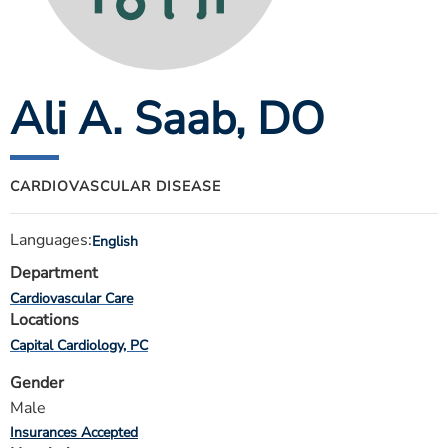
ESTIMATE COST
CAREERS
Ali A. Saab
, DO
MYSPARROW LOGIN
FOR HEALTH PROVIDERS
Search
CARDIOVASCULAR DISEASE
Languages:
English
Department
Cardiovascular Care
Locations
Capital Cardiology, PC
Gender
Male
Insurances Accepted