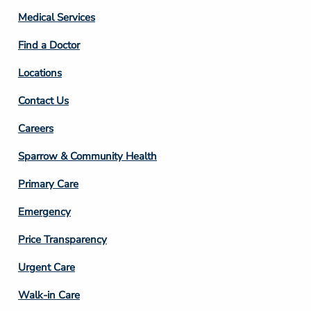
Column
Medical Services
2
Find a Doctor
Locations
Contact Us
Footer
Careers
Column
Sparrow & Community Health
3
Primary Care
Emergency
Price Transparency
Footer
Urgent Care
Column
Walk-in Care