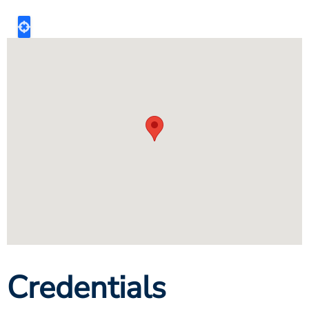
Credentials