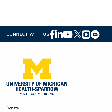
Footer
CONNECT WITH US
Social
Media
Footer
Donate