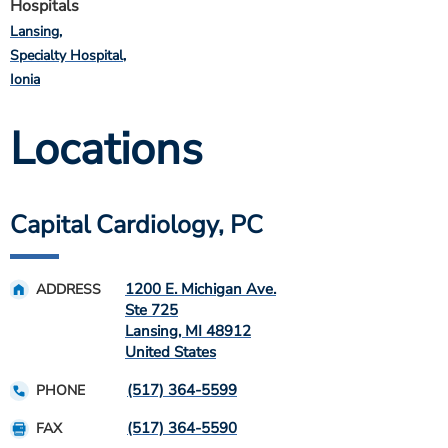
Hospitals
Lansing
Specialty Hospital
Ionia
Locations
Capital Cardiology, PC
1200 E. Michigan Ave.
ADDRESS
Ste 725
Lansing
,
MI
48912
United States
(517) 364-5599
PHONE
(517) 364-5590
FAX