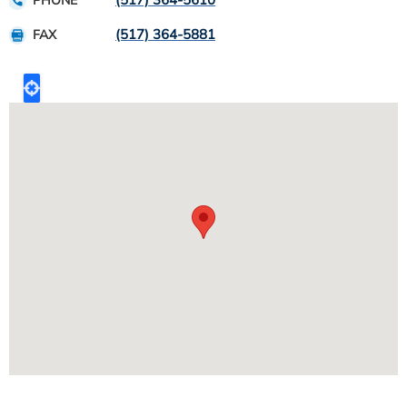
(517) 364-5610
PHONE
(517) 364-5881
FAX