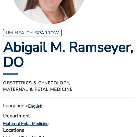
ESTIMATE COST
CAREERS
MYSPARROW LOGIN
UM HEALTH-SPARROW
Abigail M. Ramseyer
,
FOR HEALTH PROVIDERS
DO
Search
OBSTETRICS & GYNECOLOGY,
MATERNAL & FETAL MEDICINE
Languages:
English
Department
Maternal Fetal Medicine
Locations