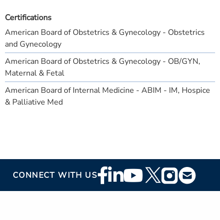
Certifications
American Board of Obstetrics & Gynecology - Obstetrics
and Gynecology
American Board of Obstetrics & Gynecology - OB/GYN,
Maternal & Fetal
American Board of Internal Medicine - ABIM - IM, Hospice
& Palliative Med
Footer
CONNECT WITH US
Social
Media