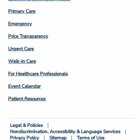
3
Primary Care
Emergency
Price Transparency
Footer
Urgent Care
Column
Walk-in Care
4
For Healthcare Professionals
Event Calendar
Patient Resources
Legal & Policies
Footer
Nondiscrimination, Accessibility & Language Services
Bottom
Privacy Policy
Sitemap
Terms of Use