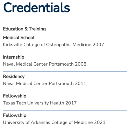
Credentials
Education & Training
Medical School
Kirksville College of Osteopathic Medicine 2007
Internship
Naval Medical Center Portsmouth 2008
Residency
Naval Medical Center Portsmouth 2011
Fellowship
Texas Tech University Health 2017
Fellowship
University of Arkansas College of Medicine 2021