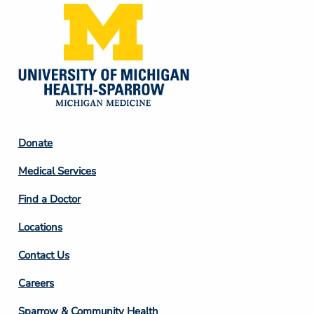
Footer
Donate
Column
Medical Services
2
Find a Doctor
Locations
Contact Us
Footer
Careers
Column
Sparrow & Community Health