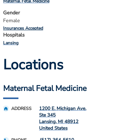
Maternal Fetal Medicine
Gender
Female
Insurances Accepted
Hospitals
Lansing
Locations
Maternal Fetal Medicine
1200 E. Michigan Ave.
ADDRESS
Ste 345
Lansing
,
MI
48912
United States