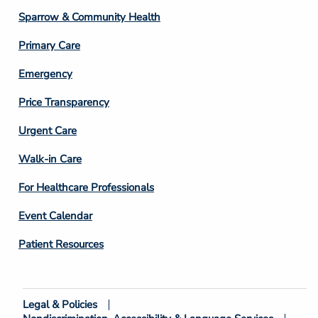
Column
Sparrow & Community Health
3
Primary Care
Emergency
Price Transparency
Footer
Urgent Care
Column
Walk-in Care
4
For Healthcare Professionals
Event Calendar
Patient Resources
Legal & Policies
Footer