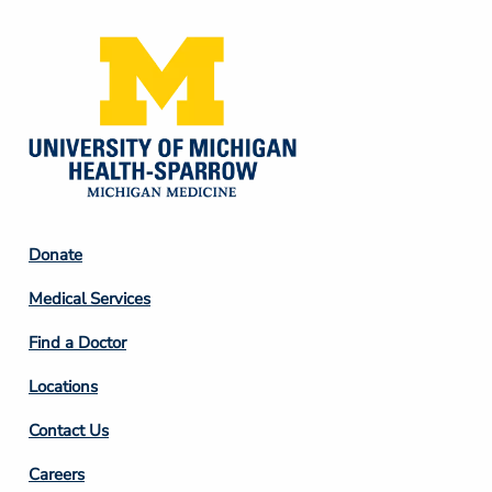
Footer
Donate
Column
Medical Services
2
Find a Doctor
Locations
Contact Us
Footer
Careers