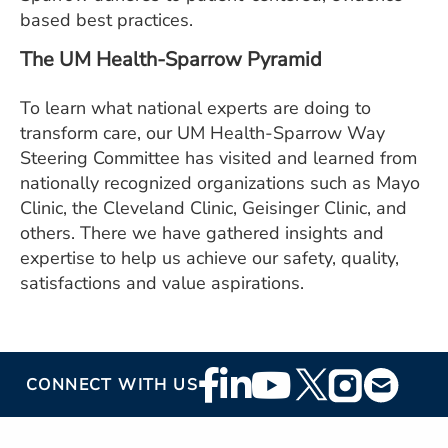
based best practices.
The UM Health-Sparrow Pyramid
To learn what national experts are doing to
transform care, our UM Health-Sparrow Way
Steering Committee has visited and learned from
nationally recognized organizations such as Mayo
Clinic, the Cleveland Clinic, Geisinger Clinic, and
others. There we have gathered insights and
expertise to help us achieve our safety, quality,
satisfactions and value aspirations.
Footer
CONNECT WITH US
Social
Media