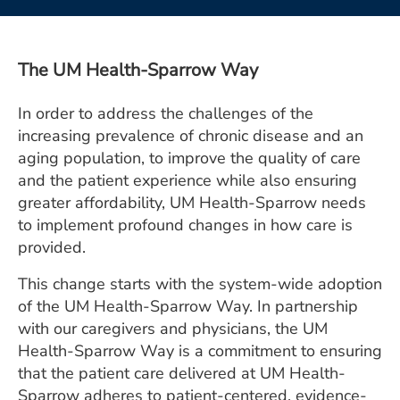
ESTIMATE COST
CAREERS
The UM Health-Sparrow Way
MYSPARROW LOGIN
In order to address the challenges of the
FOR HEALTH PROVIDERS
increasing prevalence of chronic disease and an
aging population, to improve the quality of care
Search
and the patient experience while also ensuring
greater affordability, UM Health-Sparrow needs
to implement profound changes in how care is
provided.
This change starts with the system-wide adoption
of the UM Health-Sparrow Way. In partnership
with our caregivers and physicians, the UM
Health-Sparrow Way is a commitment to ensuring
that the patient care delivered at UM Health-
Sparrow adheres to patient-centered, evidence-