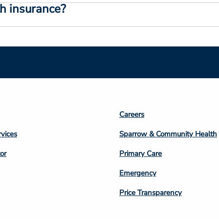
th insurance?
Footer
Careers
n
Column
rvices
Sparrow & Community Health
3
or
Primary Care
Emergency
Price Transparency