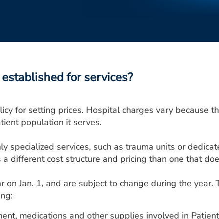
established for services?
icy for setting prices. Hospital charges vary because the
tient population it serves.
ly specialized services, such as trauma units or dedicat
a different cost structure and pricing than one that doe
r on Jan. 1, and are subject to change during the year. 
ing:
ment, medications and other supplies involved in Patient