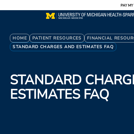
Utility
Skip
PAY MY 
to
main
content
Breadcrumb
HOME
PATIENT RESOURCES
FINANCIAL RESOUR
STANDARD CHARGES AND ESTIMATES FAQ
STANDARD CHARG
ESTIMATES FAQ