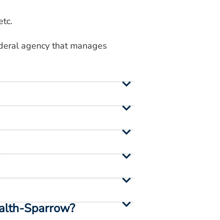
etc.
federal agency that manages
?
ealth-Sparrow?