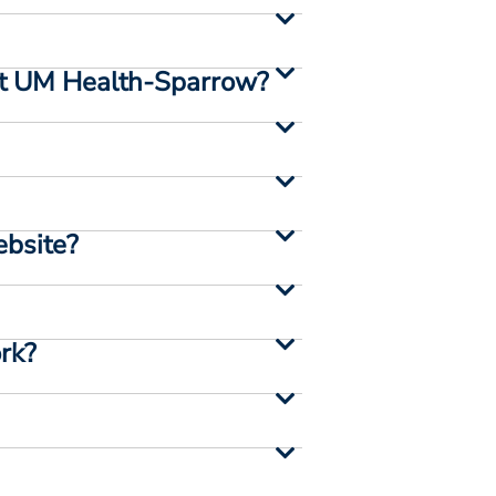
e at UM Health-Sparrow?
ebsite?
ork?