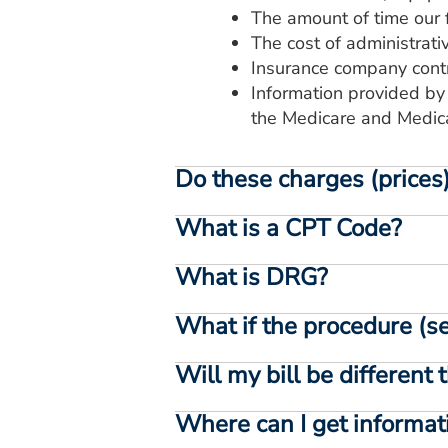
The amount of time our f
The cost of administrati
Insurance company cont
Information provided by
the Medicare and Medic
Do these charges (prices) 
What is a CPT Code?
What is DRG?
What if the procedure (ser
Will my bill be different 
Where can I get informat