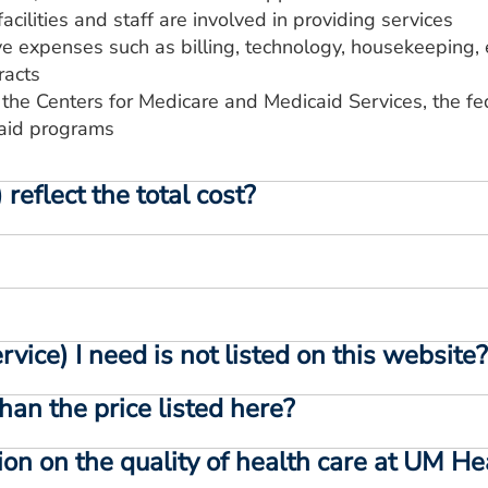
acilities and staff are involved in providing services
ve expenses such as billing, technology, housekeeping, 
racts
 the Centers for Medicare and Medicaid Services, the 
aid programs
reflect the total cost?
vice) I need is not listed on this website
than the price listed here?
ion on the quality of health care at UM H