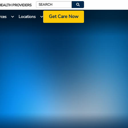
HEALTH PROVIDERS
Search
Get Care Now
rces
Locations