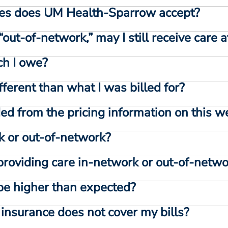
es does UM Health-Sparrow accept?
“out-of-network,” may I still receive car
h I owe?
fferent than what I was billed for?
ed from the pricing information on this w
rk or out-of-network?
 providing care in-network or out-of-netw
l be higher than expected?
h insurance does not cover my bills?