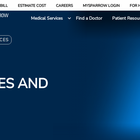
BILL
ESTIMATE COST
CAREERS
MYSPARROW LOGIN
FOR 
Medical Services
Find a Doctor
Patient Resou
CES
ES AND