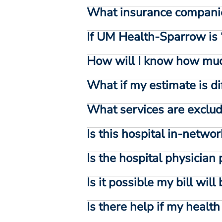
What insurance compani
If UM Health-Sparrow is 
How will I know how muc
What if my estimate is di
What services are exclud
Is this hospital in-netwo
Is the hospital physician
Is it possible my bill wil
Is there help if my healt