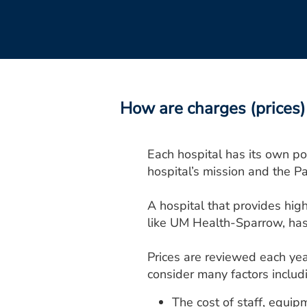
How are charges (prices) 
Each hospital has its own pol
hospital’s mission and the Pa
A hospital that provides high
like UM Health-Sparrow, has 
Prices are reviewed each yea
consider many factors includ
The cost of staff, equip