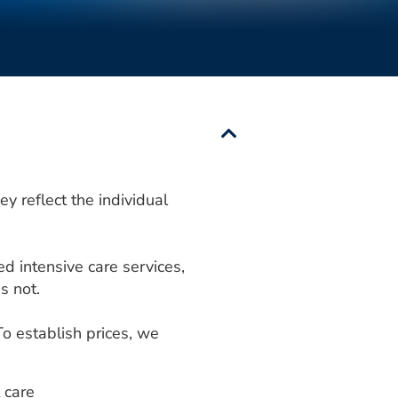
y reflect the individual
ed intensive care services,
s not.
To establish prices, we
 care