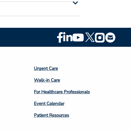
Footer
Social
Media
Footer
Urgent Care
Column
Walk-in Care
4
For Healthcare Professionals
Event Calendar
Patient Resources