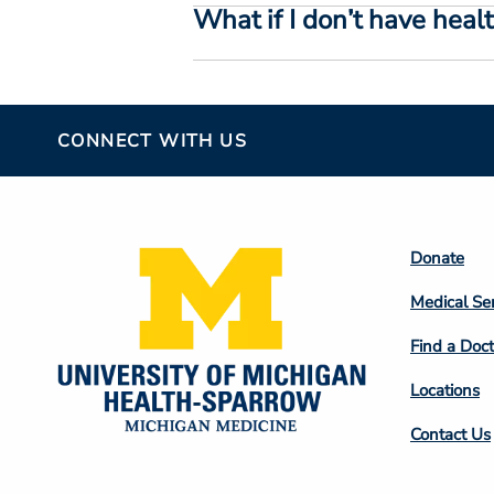
What if I don’t have heal
CONNECT WITH US
Footer
Donate
Colum
Medical Se
2
Find a Doct
Locations
Contact Us