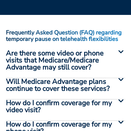
ESTIMATE COST
CAREERS
MYSPARROW LOGIN
Frequently Asked Question (FAQ) regarding
temporary pause on telehealth flexibilities
FOR HEALTH PROVIDERS
Are there some video or phone
Search
visits that Medicare/Medicare
Advantage may still cover?
Will Medicare Advantage plans
continue to cover these services?
How do I confirm coverage for my
video visit?
How do I confirm coverage for my