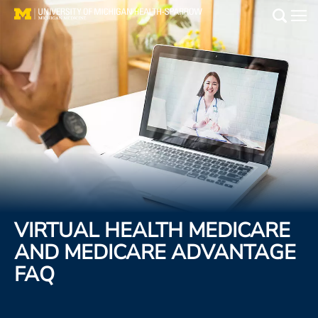
Skip
to
Main
main
Medical Services
content
Find a Doctor
Patient Resources
Locations
Events
VIRTUAL HEALTH MEDICARE
Get Care Now
AND MEDICARE ADVANTAGE
FAQ
Utility
PAY MY BILL