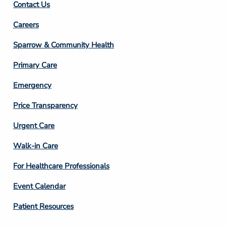
Contact Us
Footer
Careers
Column
Sparrow & Community Health
3
Primary Care
Emergency
Price Transparency
Footer
Urgent Care
Column
Walk-in Care
4
For Healthcare Professionals
Event Calendar
Patient Resources