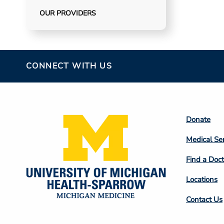
OUR PROVIDERS
CONNECT WITH US
Footer
Donate
Colum
Medical Se
2
Find a Doct
Locations
Contact Us