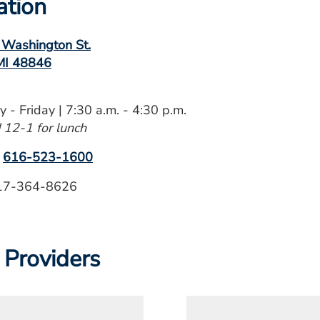
ation
 Washington St.
 MI 48846
 - Friday | 7:30 a.m. - 4:30 p.m.
 12-1 for lunch
:
616-523-1600
7-364-8626
 Providers