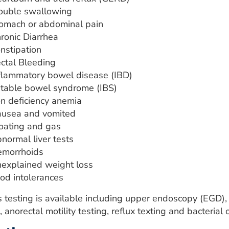
ouble swallowing
omach or abdominal pain
ronic Diarrhea
nstipation
ctal Bleeding
flammatory bowel disease (IBD)
ritable bowel syndrome (IBS)
on deficiency anemia
usea and vomited
oating and gas
normal liver tests
morrhoids
explained weight loss
od intolerances
s testing is available including upper endoscopy (EGD)
, anorectal motility testing, reflux texting and bacteria