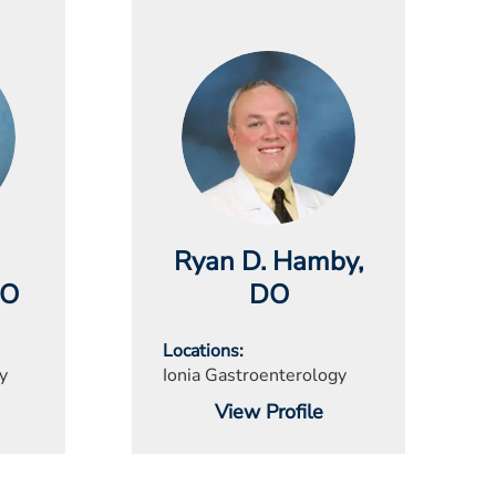
Ryan D. Hamby
,
DO
DO
Locations
y
Ionia Gastroenterology
View Profile