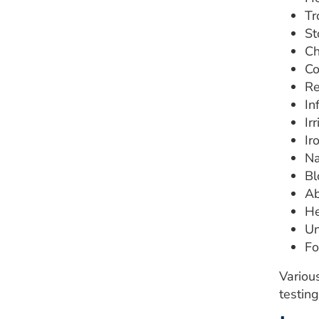
Tr
St
Ch
Co
Re
In
Ir
Ir
Na
Bl
Ab
He
Un
Fo
Variou
testing