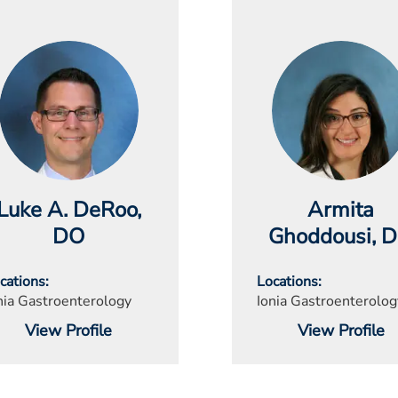
Luke A. DeRoo
,
Armita
DO
Ghoddousi
, 
cations
Locations
nia Gastroenterology
Ionia Gastroenterolog
View Profile
View Profile