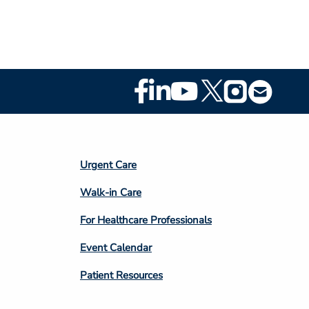
Footer
Social
Media
Footer
Urgent Care
Column
Walk-in Care
4
For Healthcare Professionals
Event Calendar
Patient Resources