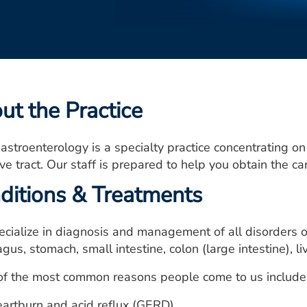
ut the Practice
astroenterology is a specialty practice concentrating on
ve tract. Our staff is prepared to help you obtain the c
ditions & Treatments
cialize in diagnosis and management of all disorders of
us, stomach, small intestine, colon (large intestine), l
f the most common reasons people come to us include, b
artburn and acid reflux (GERD)