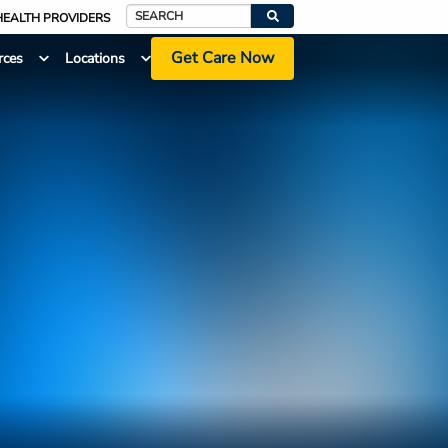
HEALTH PROVIDERS
Search
Get Care Now
rces
Locations