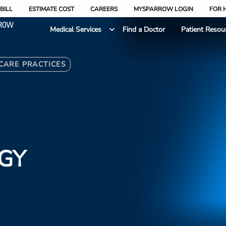
BILL
ESTIMATE COST
CAREERS
MYSPARROW LOGIN
FOR 
Medical Services
Find a Doctor
Patient Resou
 CARE PRACTICES
GY