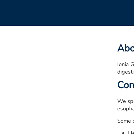
Abo
Ionia G
digesti
Con
We spe
esophag
Some o
He