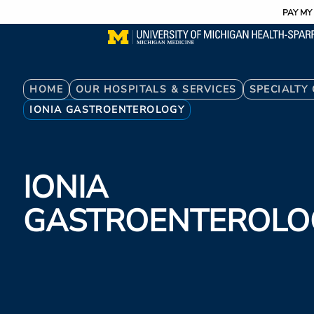
Utility
Skip
PAY MY 
to
main
content
Breadcrumb
HOME
OUR HOSPITALS & SERVICES
SPECIALTY
IONIA GASTROENTEROLOGY
IONIA
GASTROENTEROLO