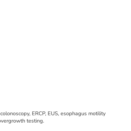
, colonoscopy, ERCP, EUS, esophagus motility
l overgrowth testing.