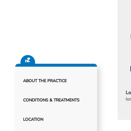
ABOUT THE PRACTICE
Lo
Io
CONDITIONS & TREATMENTS
LOCATION