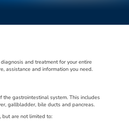
 diagnosis and treatment for your entire
are, assistance and information you need.
 the gastrointestinal system. This includes
iver, gallbladder, bile ducts and pancreas.
ut are not limited to: