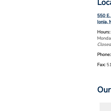
Loc
550 E.
Ionia,
Hours:
Monday
Closed
Phone
Fax:
51
Our