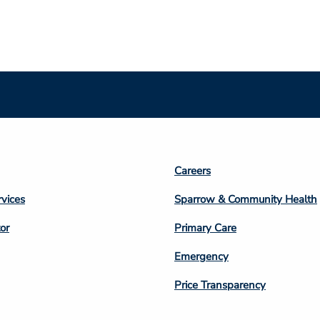
Footer
Careers
n
Column
rvices
Sparrow & Community Health
3
or
Primary Care
Emergency
Price Transparency