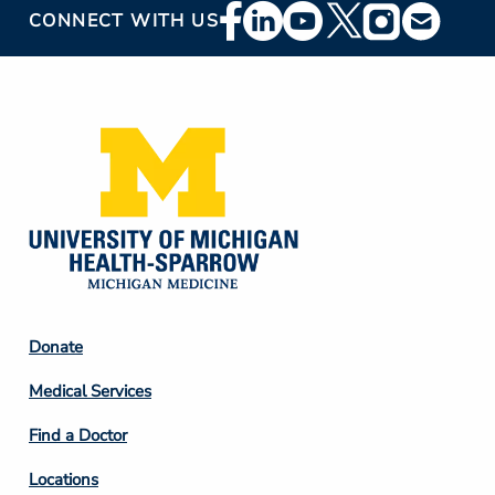
Footer
CONNECT WITH US
Social
Media
Footer
Donate
Column
Medical Services
2
Find a Doctor
Locations