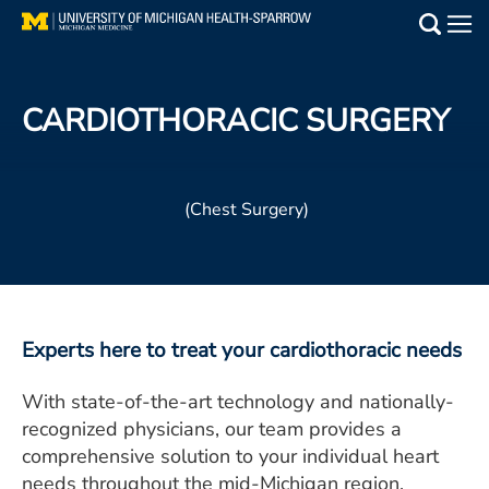
Skip
to
Main
main
Medical Services
content
CARDIOTHORACIC SURGERY
Find a Doctor
Patient Resources
(Chest Surgery)
Locations
Events
Experts here to treat your cardiothoracic needs
Get Care Now
With state-of-the-art technology and nationally-
Utility
recognized physicians, our team provides a
comprehensive solution to your individual heart
PAY MY BILL
needs throughout the mid-Michigan region.