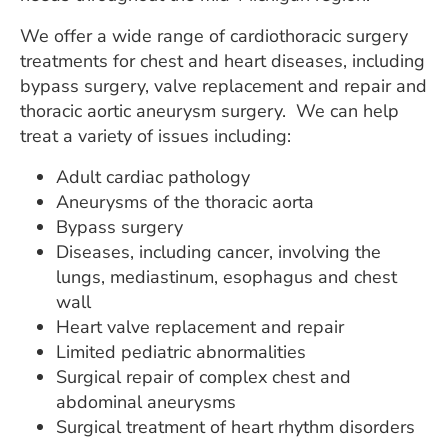
ESTIMATE COST
We offer a wide range of cardiothoracic surgery
CAREERS
treatments for chest and heart diseases, including
bypass surgery, valve replacement and repair and
MYSPARROW LOGIN
thoracic aortic aneurysm surgery. We can help
treat a variety of issues including:
FOR HEALTH PROVIDERS
Adult cardiac pathology
Search
Aneurysms of the thoracic aorta
Bypass surgery
Diseases, including cancer, involving the
lungs, mediastinum, esophagus and chest
wall
Heart valve replacement and repair
Limited pediatric abnormalities
Surgical repair of complex chest and
abdominal aneurysms
Surgical treatment of heart rhythm disorders