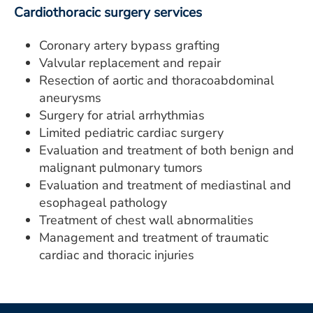
Cardiothoracic surgery services
Coronary artery bypass grafting
Valvular replacement and repair
Resection of aortic and thoracoabdominal
aneurysms
Surgery for atrial arrhythmias
Limited pediatric cardiac surgery
Evaluation and treatment of both benign and
malignant pulmonary tumors
Evaluation and treatment of mediastinal and
esophageal pathology
Treatment of chest wall abnormalities
Management and treatment of traumatic
cardiac and thoracic injuries