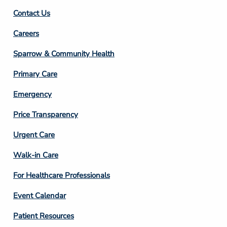
Contact Us
Footer
Careers
Column
Sparrow & Community Health
3
Primary Care
Emergency
Price Transparency
Footer
Urgent Care
Column
Walk-in Care
4
For Healthcare Professionals
Event Calendar
Patient Resources