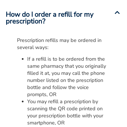
ESTIMATE COST
How do I order a refill for my
CAREERS
prescription?
MYSPARROW LOGIN
Prescription refills may be ordered in
FOR HEALTH PROVIDERS
several ways:
Search
If a refill is to be ordered from the
same pharmacy that you originally
filled it at, you may call the phone
number listed on the prescription
bottle and follow the voice
prompts, OR
You may refill a prescription by
scanning the QR code printed on
your prescription bottle with your
smartphone, OR