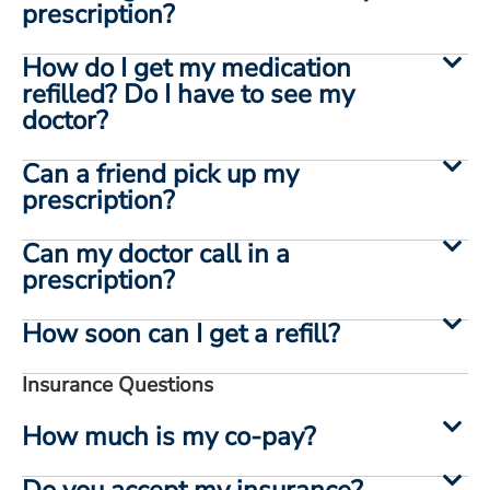
prescription?
How do I get my medication
refilled? Do I have to see my
doctor?
Can a friend pick up my
prescription?
Can my doctor call in a
prescription?
How soon can I get a refill?
Insurance Questions
How much is my co-pay?
Do you accept my insurance?