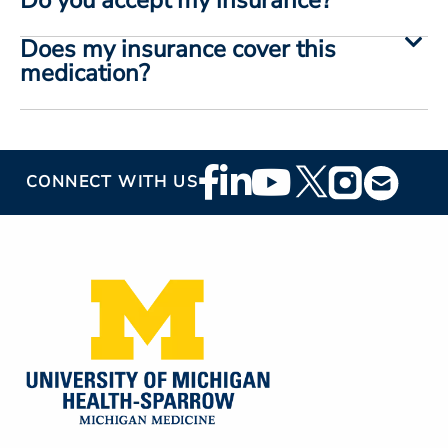
Does my insurance cover this
medication?
Footer
CONNECT WITH US
Social
Media