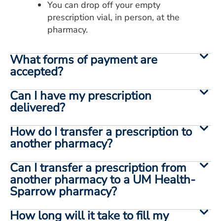
You can drop off your empty
prescription vial, in person, at the
pharmacy.
What forms of payment are
accepted?
Can I have my prescription
delivered?
How do I transfer a prescription to
another pharmacy?
Can I transfer a prescription from
another pharmacy to a UM Health-
Sparrow pharmacy?
How long will it take to fill my