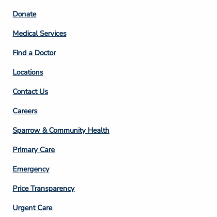
Footer
Donate
Column
Medical Services
2
Find a Doctor
Locations
Contact Us
Footer
Careers
Column
Sparrow & Community Health
3
Primary Care
Emergency
Price Transparency
Footer
Urgent Care