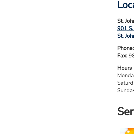
Loc
St. Jo
901 S.
St. Jo
Phone:
Fax:
98
Hours
Monday
Saturda
Sunday
Ser