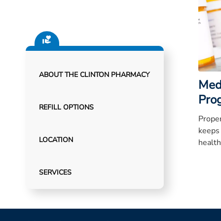
ABOUT THE CLINTON PHARMACY
Med
Pro
REFILL OPTIONS
Proper
keeps
LOCATION
health
SERVICES