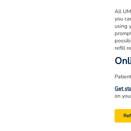
All UM
you can
using 
prompt
possib
refill 
Onli
Patient
Get st
on you
Ref