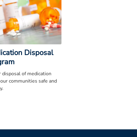
ication Disposal
gram
 disposal of medication
 our communities safe and
y.