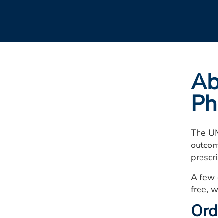
Ab
Ph
The UM
outcom
prescr
A few 
free, w
Ord