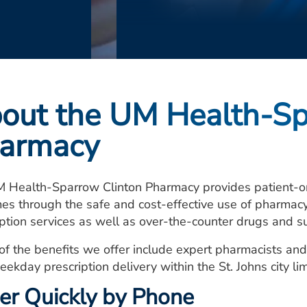
out the UM Health-Sp
armacy
 Health-Sparrow Clinton Pharmacy provides patient-ori
es through the safe and cost-effective use of pharmacy 
iption services as well as over-the-counter drugs and s
of the benefits we offer include expert pharmacists and
eekday prescription delivery within the St. Johns city lim
er Quickly by Phone