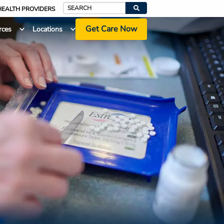
HEALTH PROVIDERS
Search
Get Care Now
rces
Locations