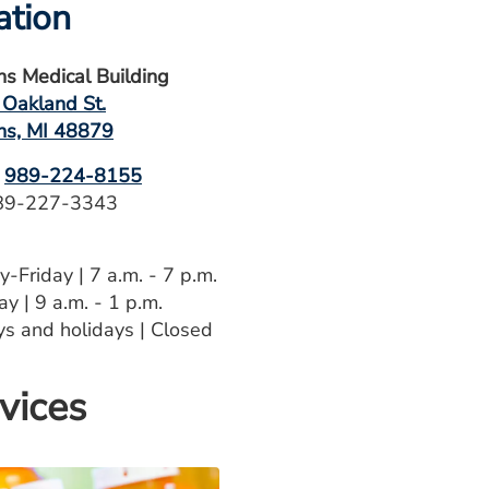
ation
hns Medical Building
 Oakland St.
hns, MI 48879
989-224-8155
9-227-3343
-Friday | 7 a.m. - 7 p.m.
y | 9 a.m. - 1 p.m.
s and holidays | Closed
vices