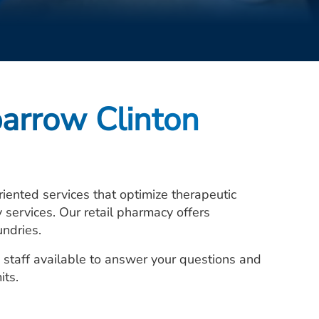
arrow Clinton
ented services that optimize therapeutic
services. Our retail pharmacy offers
undries.
 staff available to answer your questions and
its.