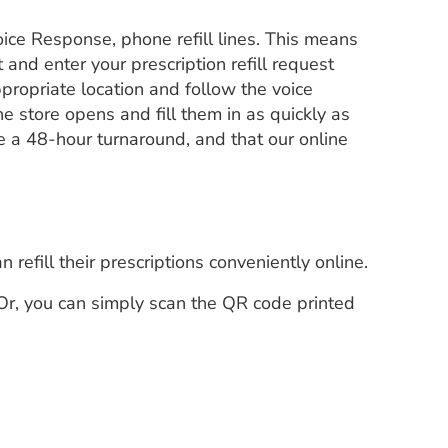
ice Response, phone refill lines. This means
t and enter your prescription refill request
propriate location and follow the voice
e store opens and fill them in as quickly as
re a 48-hour turnaround, and that our online
.
refill their prescriptions conveniently online.
Or, you can simply scan the QR code printed