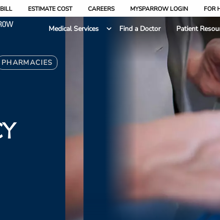
BILL
ESTIMATE COST
CAREERS
MYSPARROW LOGIN
FOR 
Medical Services
Find a Doctor
Patient Resou
PHARMACIES
CY