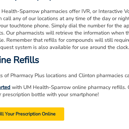
 Health-Sparrow pharmacies offer IVR, or Interactive Vo
 call any of our locations at any time of the day or nigh
your touchtone phone. Simply dial the number for the ap
s. Our pharmacists will retrieve the information when th
le. Remember that refills for compounds will still requi
request system is also available for use around the clock
ne Refills
s of Pharmacy Plus locations and Clinton pharmacies can 
arted
with UM Health-Sparrow online pharmacy refills. 
r prescription bottle with your smartphone!
ill Your Prescription Online