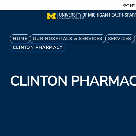
Utility
Skip
PAY MY 
to
main
content
Breadcrumb
HOME
OUR HOSPITALS & SERVICES
SERVICES
CLINTON PHARMACY
CLINTON PHARMA