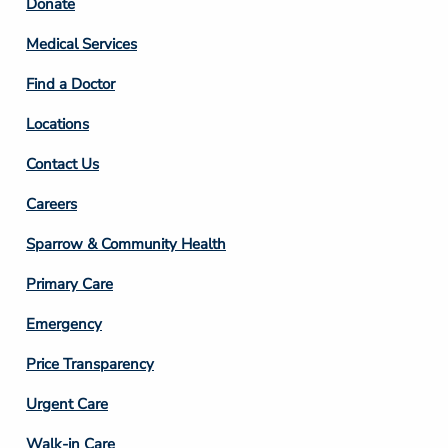
Footer
Donate
Column
Medical Services
2
Find a Doctor
Locations
Contact Us
Footer
Careers
Column
Sparrow & Community Health
3
Primary Care
Emergency
Price Transparency
Footer
Urgent Care
Column
Walk-in Care