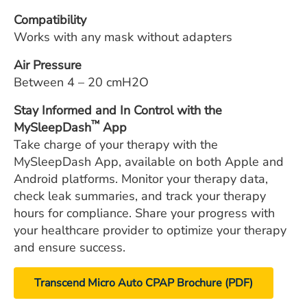
Compatibility
Works with any mask without adapters
Air Pressure
Between 4 – 20 cmH2O
Stay Informed and In Control with the
™
MySleepDash
App
Take charge of your therapy with the
MySleepDash App, available on both Apple and
Android platforms. Monitor your therapy data,
check leak summaries, and track your therapy
hours for compliance. Share your progress with
your healthcare provider to optimize your therapy
and ensure success.
Transcend Micro Auto CPAP Brochure (PDF)