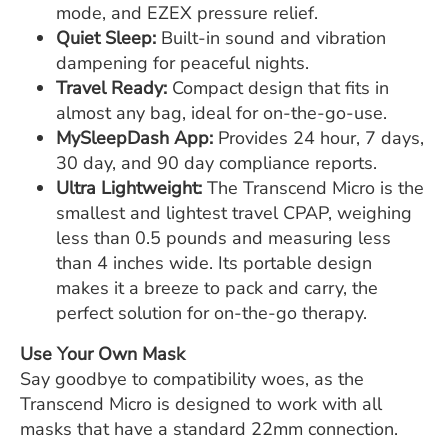
mode, and EZEX pressure relief.
Quiet Sleep:
Built-in sound and vibration
dampening for peaceful nights.
Travel Ready:
Compact design that fits in
almost any bag, ideal for on-the-go-use.
MySleepDash App:
Provides 24 hour, 7 days,
30 day, and 90 day compliance reports.
Ultra Lightweight:
The Transcend Micro is the
smallest and lightest travel CPAP, weighing
less than 0.5 pounds and measuring less
than 4 inches wide. Its portable design
makes it a breeze to pack and carry, the
perfect solution for on-the-go therapy.
Use Your Own Mask
Say goodbye to compatibility woes, as the
Transcend Micro is designed to work with all
masks that have a standard 22mm connection.