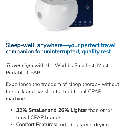
ESTIMATE COST
CAREERS
MYSPARROW LOGIN
FOR HEALTH PROVIDERS
Sleep-well, anywhere—your perfect travel
companion for uninterrupted, quality rest.
Search
Travel Light
with the World’s Smallest, Most
Portable CPAP.
Experience the freedom of sleep therapy without
the bulk and hassle of a traditional CPAP
machine.
32% Smaller and 26% Lighter
than other
travel CPAP brands.
Comfort Features:
Includes ramp, drying