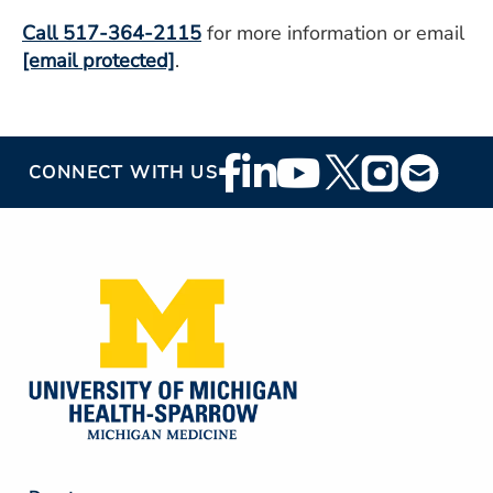
Call 517-364-2115
for more information or email
[email protected]
.
Footer
CONNECT WITH US
Social
Media