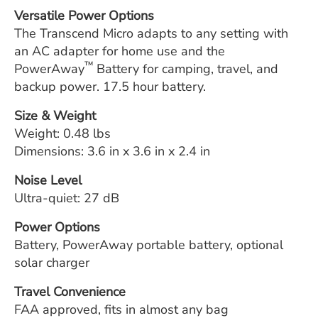
Versatile Power Options
The Transcend Micro adapts to any setting with
an AC adapter for home use and the
™
PowerAway
Battery for camping, travel, and
backup power. 17.5 hour battery.
Size & Weight
Weight: 0.48 lbs
Dimensions: 3.6 in x 3.6 in x 2.4 in
Noise Level
Ultra-quiet: 27 dB
Power Options
Battery, PowerAway portable battery, optional
solar charger
Travel Convenience
FAA approved, fits in almost any bag