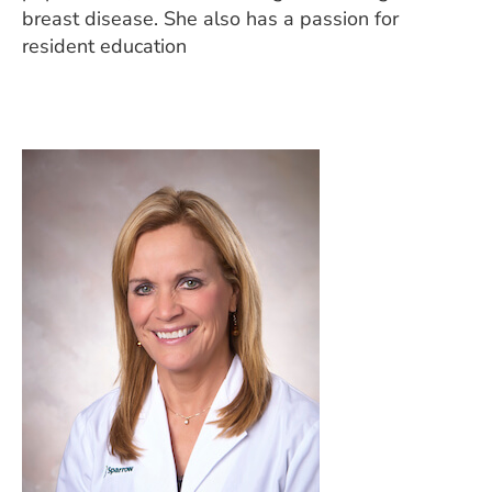
breast disease. She also has a passion for
resident education