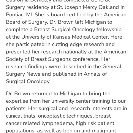
Surgery residency at St. Joseph Mercy Oakland in
Pontiac, MI. She is board certified by the American
Board of Surgery. Dr. Brown left Michigan to
complete a Breast Surgical Oncology fellowship
at the University of Kansas Medical Center. Here
she participated in cutting edge research and
presented her research nationally at the American
Society of Breast Surgeons conference. Her
research findings were described in the General
Surgery News and published in Annals of
Surgical Oncology.
Dr. Brown returned to Michigan to bring the
expertise from her university center training to our
patients. Her surgical and research interests are in
clinical trials, oncoplastic techniques, breast
cancer related lymphedema, high risk patient
populations, as well as benign and malignant