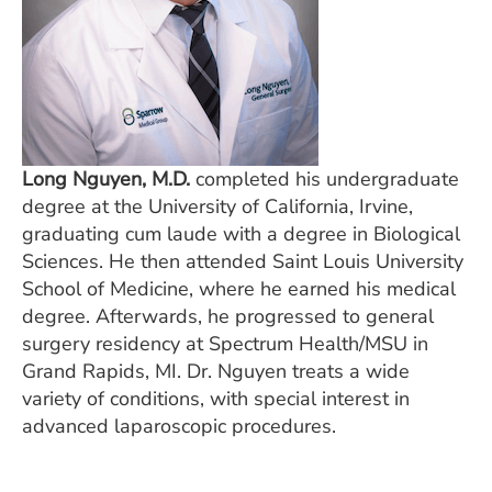
Long Nguyen, M.D.
completed his undergraduate
degree at the University of California, Irvine,
graduating cum laude with a degree in Biological
Sciences. He then attended Saint Louis University
School of Medicine, where he earned his medical
degree. Afterwards, he progressed to general
surgery residency at Spectrum Health/MSU in
Grand Rapids, MI. Dr. Nguyen treats a wide
variety of conditions, with special interest in
advanced laparoscopic procedures.