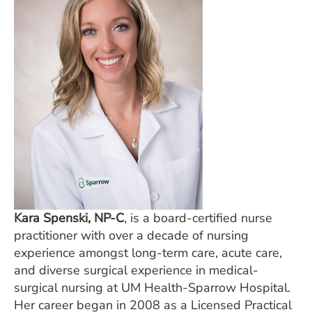
Kara Spenski, NP-C
, is a board-certified nurse
practitioner with over a decade of nursing
experience amongst long-term care, acute care,
and diverse surgical experience in medical-
surgical nursing at UM Health-Sparrow Hospital.
Her career began in 2008 as a Licensed Practical