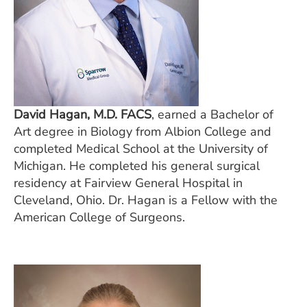
David Hagan, M.D. FACS
, earned a Bachelor of
Art degree in Biology from Albion College and
completed Medical School at the University of
Michigan. He completed his general surgical
residency at Fairview General Hospital in
Cleveland, Ohio. Dr. Hagan is a Fellow with the
American College of Surgeons.