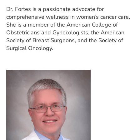
Dr. Fortes is a passionate advocate for
comprehensive wellness in women’s cancer care.
She is a member of the American College of
Obstetricians and Gynecologists, the American
Society of Breast Surgeons, and the Society of
Surgical Oncology.