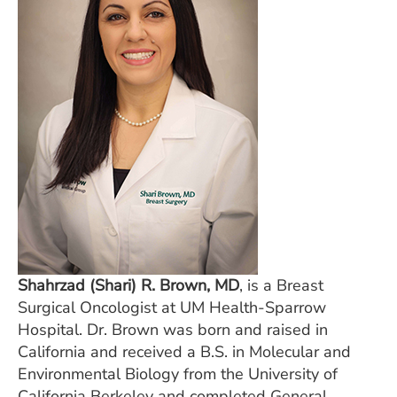
ESTIMATE COST
CAREERS
MYSPARROW LOGIN
FOR HEALTH PROVIDERS
Search
Shahrzad (Shari) R. Brown, MD
, is a Breast
Surgical Oncologist at UM Health-Sparrow
Hospital. Dr. Brown was born and raised in
California and received a B.S. in Molecular and
Environmental Biology from the University of
California Berkeley and completed General