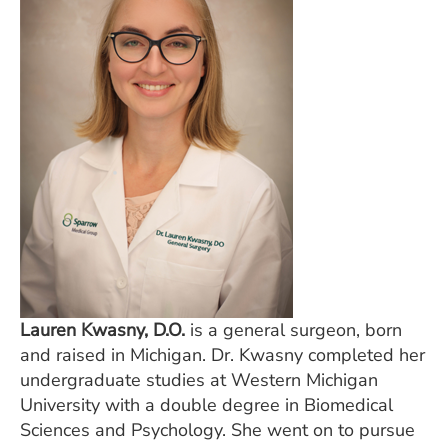
Lauren Kwasny, D.O.
is a general surgeon, born
and raised in Michigan. Dr. Kwasny completed her
undergraduate studies at Western Michigan
University with a double degree in Biomedical
Sciences and Psychology. She went on to pursue