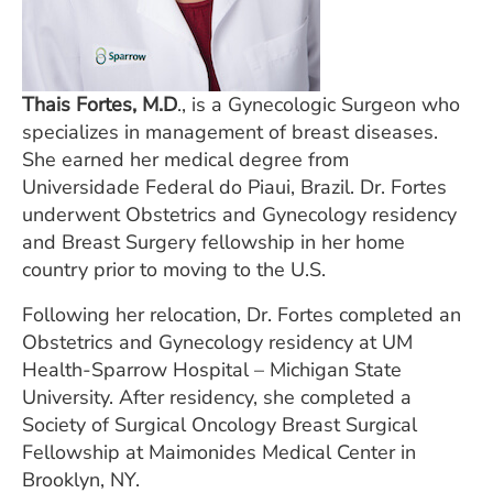
Thais Fortes, M.D
., is a Gynecologic Surgeon who
specializes in management of breast diseases.
She earned her medical degree from
Universidade Federal do Piaui, Brazil. Dr. Fortes
underwent Obstetrics and Gynecology residency
and Breast Surgery fellowship in her home
country prior to moving to the U.S.
Following her relocation, Dr. Fortes completed an
Obstetrics and Gynecology residency at UM
Health-Sparrow Hospital – Michigan State
University. After residency, she completed a
Society of Surgical Oncology Breast Surgical
Fellowship at Maimonides Medical Center in
Brooklyn, NY.