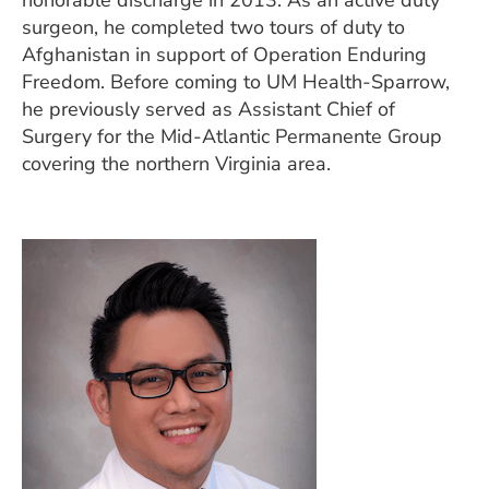
honorable discharge in 2013. As an active duty
surgeon, he completed two tours of duty to
Afghanistan in support of Operation Enduring
Freedom. Before coming to UM Health-Sparrow,
he previously served as Assistant Chief of
Surgery for the Mid-Atlantic Permanente Group
covering the northern Virginia area.