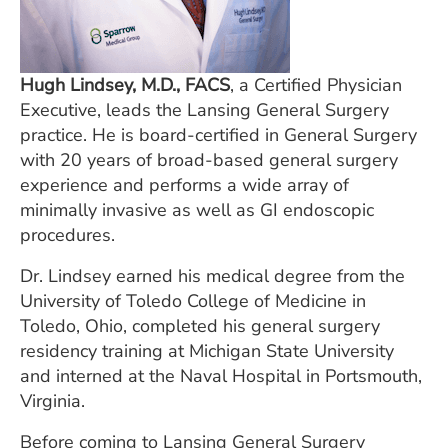
Hugh Lindsey, M.D., FACS
, a Certified Physician
Executive, leads the Lansing General Surgery
practice. He is board-certified in General Surgery
with 20 years of broad-based general surgery
experience and performs a wide array of
minimally invasive as well as GI endoscopic
procedures.
Dr. Lindsey earned his medical degree from the
University of Toledo College of Medicine in
Toledo, Ohio, completed his general surgery
residency training at Michigan State University
and interned at the Naval Hospital in Portsmouth,
Virginia.
Before coming to Lansing General Surgery