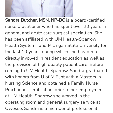
Sandra Butcher, MSN, NP-BC
is a board-certified
nurse practitioner who has spent over 20 years in
general and acute care surgical specialties. She
has been affiliated with UM Health-Sparrow
Health Systems and Michigan State University for
the last 10 years, during which she has been
directly involved in resident education as well as
the provision of high quality patient care. Before
coming to UM Health-Sparrow, Sandra graduated
with honors from U of M Flint with a Masters in
Nursing Science and obtained a Family Nurse
Practitioner certification, prior to her employment
at UM Health-Sparrow she worked in the
operating room and general surgery service at
Owosso. Sandra is a member of professional