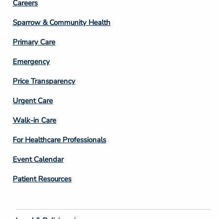
Footer
Careers
Column
Sparrow & Community Health
3
Primary Care
Emergency
Price Transparency
Footer
Urgent Care
Column
Walk-in Care
4
For Healthcare Professionals
Event Calendar
Patient Resources