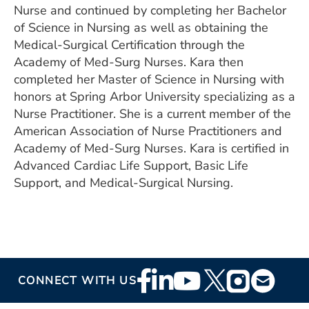
Nurse and continued by completing her Bachelor
of Science in Nursing as well as obtaining the
Medical-Surgical Certification through the
Academy of Med-Surg Nurses. Kara then
completed her Master of Science in Nursing with
honors at Spring Arbor University specializing as a
Nurse Practitioner. She is a current member of the
American Association of Nurse Practitioners and
Academy of Med-Surg Nurses. Kara is certified in
Advanced Cardiac Life Support, Basic Life
Support, and Medical-Surgical Nursing.
Footer
CONNECT WITH US
Social