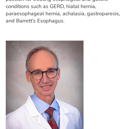
conditions such as GERD, hiatal hernia,
paraesophageal hernia, achalasia, gastroparesis,
and Barrett’s Esophagus.