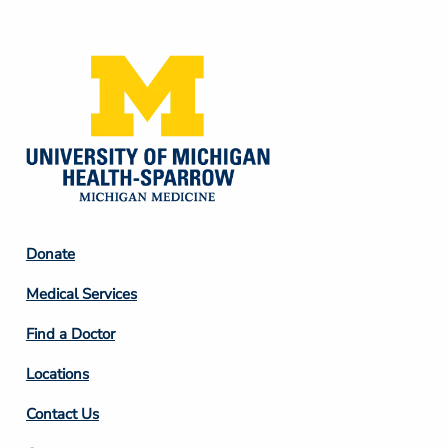
Media
Footer
Donate
Column
Medical Services
2
Find a Doctor
Locations
Contact Us