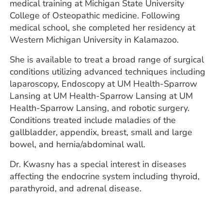
medical training at Michigan State University
College of Osteopathic medicine. Following
medical school, she completed her residency at
Western Michigan University in Kalamazoo.
She is available to treat a broad range of surgical
conditions utilizing advanced techniques including
laparoscopy, Endoscopy at UM Health-Sparrow
Lansing at UM Health-Sparrow Lansing at UM
Health-Sparrow Lansing, and robotic surgery.
Conditions treated include maladies of the
gallbladder, appendix, breast, small and large
bowel, and hernia/abdominal wall.
Dr. Kwasny has a special interest in diseases
affecting the endocrine system including thyroid,
parathyroid, and adrenal disease.