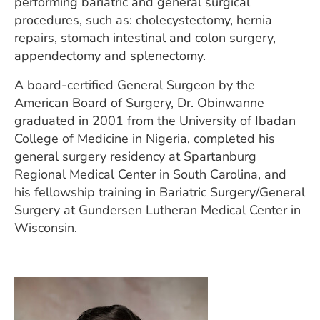
performing bariatric and general surgical
procedures, such as: cholecystectomy, hernia
repairs, stomach intestinal and colon surgery,
appendectomy and splenectomy.
A board-certified General Surgeon by the
American Board of Surgery, Dr. Obinwanne
graduated in 2001 from the University of Ibadan
College of Medicine in Nigeria, completed his
general surgery residency at Spartanburg
Regional Medical Center in South Carolina, and
his fellowship training in Bariatric Surgery/General
Surgery at Gundersen Lutheran Medical Center in
Wisconsin.