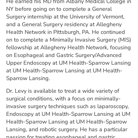
He earned his MD from Albany Medical College in
NY before going on to complete a General
Surgery internship at the University of Vermont,
and a General Surgery residency at Allegheny
Health Network in Pittsburgh, PA. He continued
on to complete a Minimally Invasive Surgery (MIS)
fellowship at Allegheny Health Network, focusing
on Esophageal and Gastric Surgery/Advanced
Upper Endoscopy at UM Health-Sparrow Lansing
at UM Health-Sparrow Lansing at UM Health-
Sparrow Lansing.
Dr. Levy is available to treat a wide variety of
surgical conditions, with a focus on minimally-
invasive surgery techniques such as laparoscopy,
Endoscopy at UM Health-Sparrow Lansing at UM
Health-Sparrow Lansing at UM Health-Sparrow
Lansing, and robotic surgery. He has a particular
passion for treating esophageal and gastric