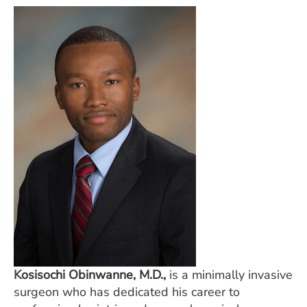
Kosisochi Obinwanne, M.D.,
is a minimally invasive
surgeon who has dedicated his career to