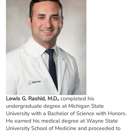
Lewis G. Rashid, M.D.,
completed his
undergraduate degree at Michigan State
University with a Bachelor of Science with Honors.
He earned his medical degree at Wayne State
University School of Medicine and proceeded to