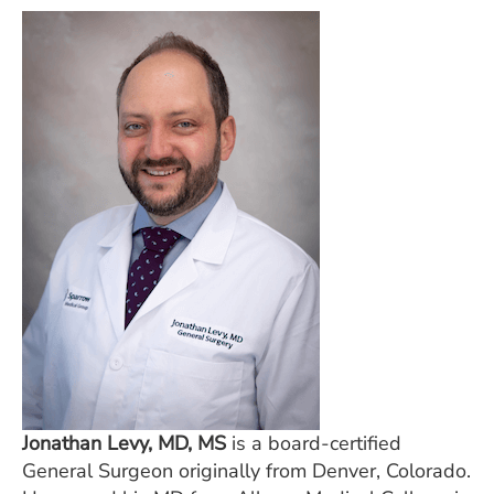
Jonathan Levy, MD, MS
is a board-certified
General Surgeon originally from Denver, Colorado.