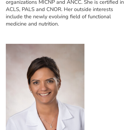
organizations MICNP and ANCC. She is certified in
ACLS, PALS and CNOR. Her outside interests
include the newly evolving field of functional
medicine and nutrition.