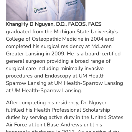
KhangHy D Nguyen, D.O., FACOS, FACS
,
graduated from the Michigan State University’s
College of Osteopathic Medicine in 2004 and
completed his surgical residency at McLaren
Greater Lansing in 2009. He is a board-certified
general surgeon providing a broad range of
surgical care including minimally invasive
procedures and Endoscopy at UM Health-
Sparrow Lansing at UM Health-Sparrow Lansing
at UM Health-Sparrow Lansing.
After completing his residency, Dr. Nguyen
fulfilled his Health Professional Scholarship
duties by serving active duty in the United States
Air Force at Joint Base Andrews until his