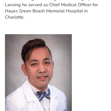
Lansing he served as Chief Medical Officer for
Hayes Green Beach Memorial Hospital in
Charlotte.