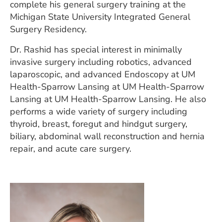
complete his general surgery training at the
Michigan State University Integrated General
Surgery Residency.
Dr. Rashid has special interest in minimally
invasive surgery including robotics, advanced
laparoscopic, and advanced Endoscopy at UM
Health-Sparrow Lansing at UM Health-Sparrow
Lansing at UM Health-Sparrow Lansing. He also
performs a wide variety of surgery including
thyroid, breast, foregut and hindgut surgery,
biliary, abdominal wall reconstruction and hernia
repair, and acute care surgery.