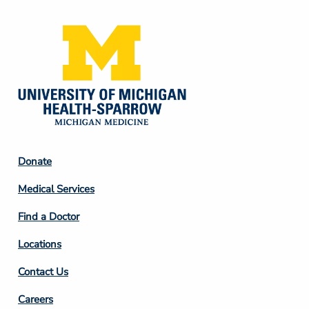
Footer
Donate
Column
Medical Services
2
Find a Doctor
Locations
Contact Us
Footer
Careers