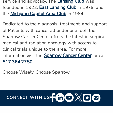
service and advocacy. The
Lansing Club
was
founded in 1922,
East Lansing Club
in 1979, and
the
Michigan Capitol Area Club
in 1984.
Dedicated to the diagnosis, treatment, and support
of Patients with cancer all under one roof, the
Sparrow Cancer Center offers the latest in surgical,
medical and radiation oncology with access to
clinical trials unique to the area. For more
information visit the
Sparrow Cancer Center
, or call
517.364.2780
.
Choose Wisely. Choose Sparrow.
Footer
CONNECT WITH US
Social
Media