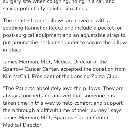
surgery site when coughing, riding in a car, and
similar potentially painful situations.
The heart-shaped pillows are covered with a
soothing flannel or fleece and include a pocket for
post-surgical equipment and an adjustable strap to
put around the neck or shoulder to secure the pillow
in place.
James Herman, M.D., Medical Director of the
Sparrow Cancer Center, accepted the donation from
Kim McCall, President of the Lansing Zonta Club.
“The Patients absolutely love the pillows. They are
always touched and amazed that someone has
taken time in this way to help comfort and support
them through a difficult time of their journey,” says
James Herman, M.D., Sparrow Cancer Center
Medical Director.