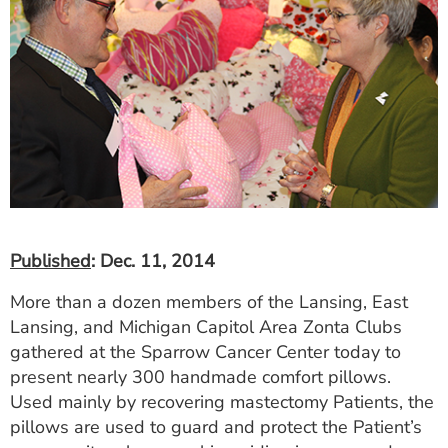
Published
: Dec. 11, 2014
More than a dozen members of the Lansing, East
Lansing, and Michigan Capitol Area Zonta Clubs
gathered at the Sparrow Cancer Center today to
present nearly 300 handmade comfort pillows.
Used mainly by recovering mastectomy Patients, the
pillows are used to guard and protect the Patient’s