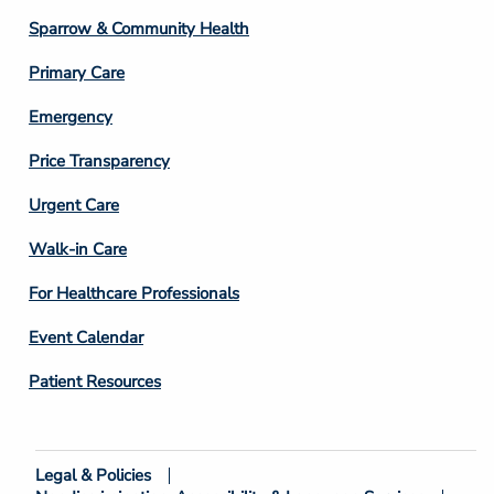
Column
Sparrow & Community Health
3
Primary Care
Emergency
Price Transparency
Footer
Urgent Care
Column
Walk-in Care
4
For Healthcare Professionals
Event Calendar
Patient Resources
Legal & Policies
Footer