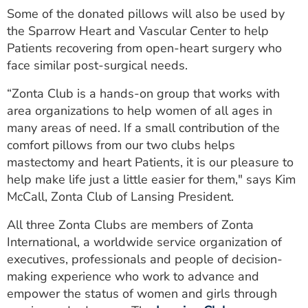
Some of the donated pillows will also be used by
the Sparrow Heart and Vascular Center to help
Patients recovering from open-heart surgery who
face similar post-surgical needs.
“Zonta Club is a hands-on group that works with
area organizations to help women of all ages in
many areas of need. If a small contribution of the
comfort pillows from our two clubs helps
mastectomy and heart Patients, it is our pleasure to
help make life just a little easier for them," says Kim
McCall, Zonta Club of Lansing President.
All three Zonta Clubs are members of Zonta
International, a worldwide service organization of
executives, professionals and people of decision-
making experience who work to advance and
empower the status of women and girls through