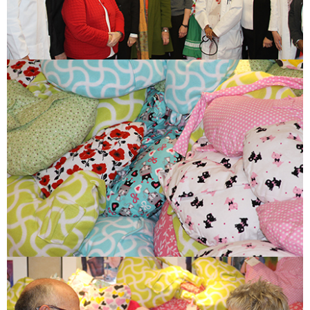
ESTIMATE COST
CAREERS
MYSPARROW LOGIN
FOR HEALTH PROVIDERS
Search