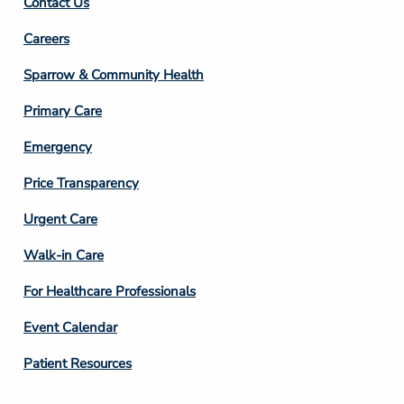
Contact Us
Footer
Careers
Column
Sparrow & Community Health
3
Primary Care
Emergency
Price Transparency
Footer
Urgent Care
Column
Walk-in Care
4
For Healthcare Professionals
Event Calendar
Patient Resources