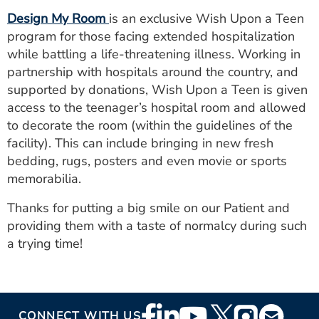
ESTIMATE COST
Design My Room
is an exclusive Wish Upon a Teen
program for those facing extended hospitalization
CAREERS
while battling a life-threatening illness. Working in
partnership with hospitals around the country, and
MYSPARROW LOGIN
supported by donations, Wish Upon a Teen is given
FOR HEALTH PROVIDERS
access to the teenager’s hospital room and allowed
to decorate the room (within the guidelines of the
Search
facility). This can include bringing in new fresh
bedding, rugs, posters and even movie or sports
memorabilia.
Thanks for putting a big smile on our Patient and
providing them with a taste of normalcy during such
a trying time!
Footer
CONNECT WITH US