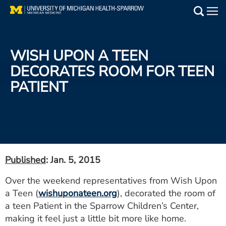
Skip
to
Main
main
Medical Services
content
WISH UPON A TEEN
Find a Doctor
DECORATES ROOM FOR TEEN
PATIENT
Patient Resources
Locations
Events
Published
: Jan. 5, 2015
Get Care Now
Over the weekend representatives from Wish Upon
a Teen (
wishuponateen.org
), decorated the room of
Utility
a teen Patient in the Sparrow Children’s Center,
PAY MY BILL
making it feel just a little bit more like home.