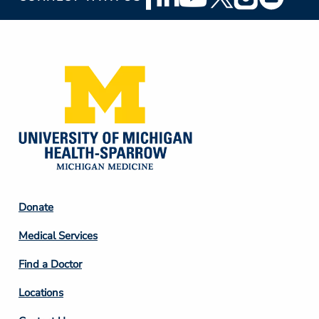
Social
Media
Footer
Donate
Column
Medical Services
2
Find a Doctor
Locations