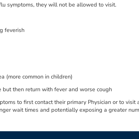
 flu symptoms, they will not be allowed to visit.
g feverish
ea (more common in children)
 but then return with fever and worse cough
ms to first contact their primary Physician or to visit a
nger wait times and potentially exposing a greater numb