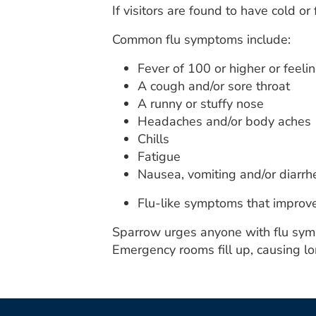
If visitors are found to have cold or
Common flu symptoms include:
Fever of 100 or higher or feelin
A cough and/or sore throat
A runny or stuffy nose
Headaches and/or body aches
Chills
Fatigue
Nausea, vomiting and/or diarrh
Flu-like symptoms that improve
Sparrow urges anyone with flu sympto
Emergency rooms fill up, causing lo