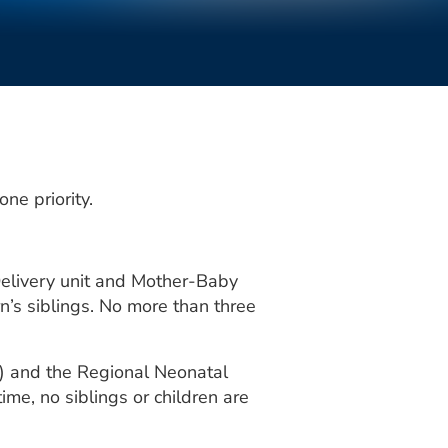
ne priority.
 Delivery unit and Mother-Baby
n’s siblings. No more than three
CU) and the Regional Neonatal
ime, no siblings or children are