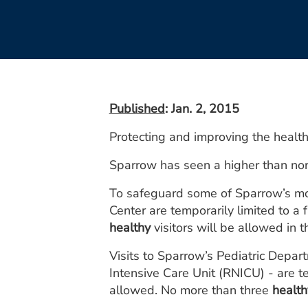
Published
: Jan. 2, 2015
Protecting and improving the health
Sparrow has seen a higher than norm
To safeguard some of Sparrow’s most
Center are temporarily limited to a
healthy
visitors will be allowed in t
Visits to Sparrow’s Pediatric Depar
Intensive Care Unit (RNICU) - are te
allowed. No more than three
health