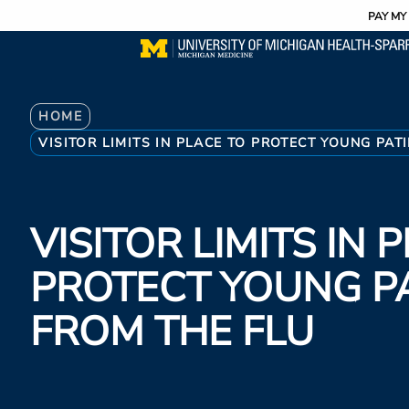
Utility
Skip
PAY MY 
to
main
content
Breadcrumb
HOME
VISITOR LIMITS IN PLACE TO PROTECT YOUNG PAT
VISITOR LIMITS IN 
PROTECT YOUNG P
FROM THE FLU