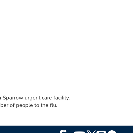
 Sparrow urgent care facility.
er of people to the flu.