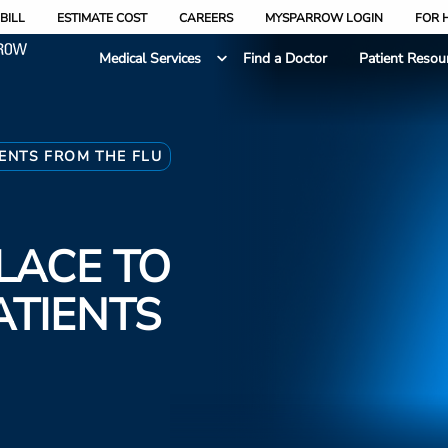
BILL
ESTIMATE COST
CAREERS
MYSPARROW LOGIN
FOR 
Medical Services
Find a Doctor
Patient Resou
IENTS FROM THE FLU
PLACE TO
ATIENTS