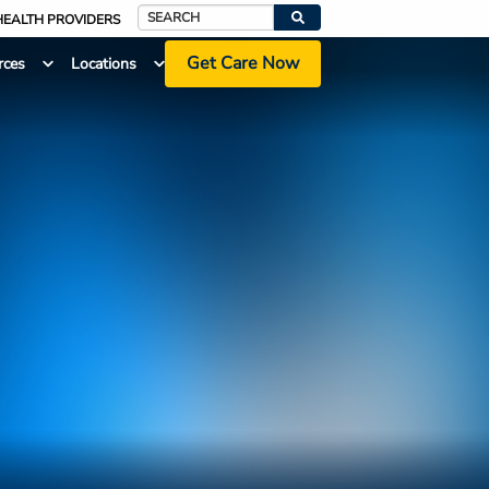
HEALTH PROVIDERS
Search
Get Care Now
rces
Locations