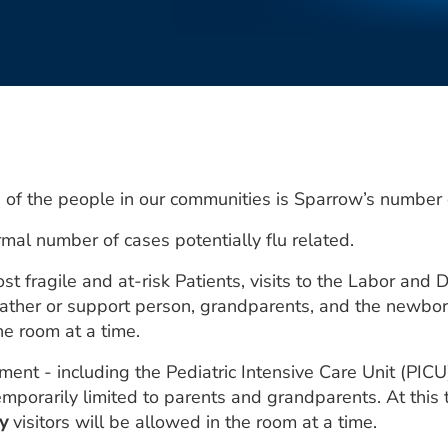
 of the people in our communities is Sparrow’s number o
al number of cases potentially flu related.
 fragile and at-risk Patients, visits to the Labor and
 father or support person, grandparents, and the newbor
he room at a time.
tment - including the Pediatric Intensive Care Unit (PI
mporarily limited to parents and grandparents. At this t
y
visitors will be allowed in the room at a time.