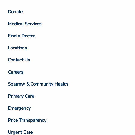
Footer
Donate
Column
Medical Services
2
Find a Doctor
Locations
Contact Us
Footer
Careers
Column
Sparrow & Community Health
3
Primary Care
Emergency
Price Transparency
Footer
Urgent Care