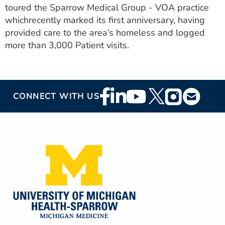
toured the Sparrow Medical Group - VOA practice
ESTIMATE COST
whichrecently marked its first anniversary, having
CAREERS
provided care to the area’s homeless and logged
more than 3,000 Patient visits.
MYSPARROW LOGIN
FOR HEALTH PROVIDERS
Footer
Search
CONNECT WITH US
Social
Media