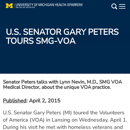
Skip
to
Main
main
Medical Services
content
U.S. SENATOR GARY PETERS
Find a Doctor
TOURS SMG-VOA
Patient Resources
Locations
Events
Senator Peters talks with Lynn Nevin, M.D., SMG VOA
Medical Director, about the unique VOA practice.
Get Care Now
Published
: April 2, 2015
U.S. Senator Gary Peters (MI) toured the Volunteers
Utility
of America (VOA) in Lansing on Wednesday, April 1.
PAY MY BILL
During his visit he met with homeless veterans and