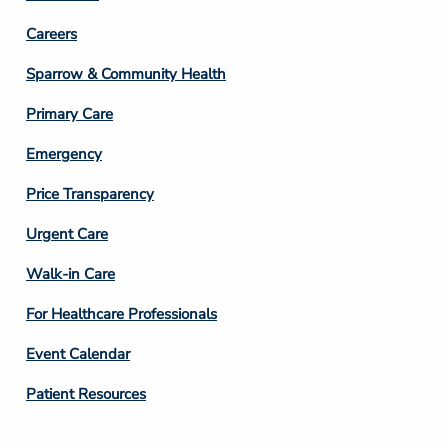
Footer
Careers
Column
Sparrow & Community Health
3
Primary Care
Emergency
Price Transparency
Footer
Urgent Care
Column
Walk-in Care
4
For Healthcare Professionals
Event Calendar
Patient Resources