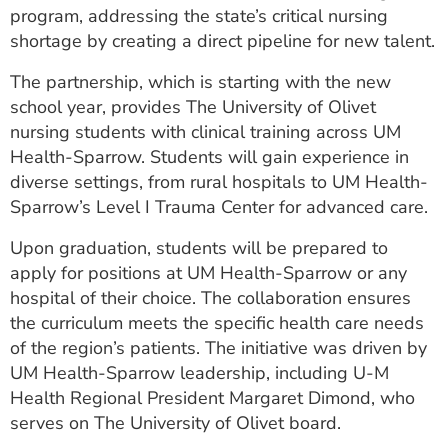
program, addressing the state’s critical nursing
ESTIMATE COST
shortage by creating a direct pipeline for new talent.
CAREERS
The partnership, which is starting with the new
MYSPARROW LOGIN
school year, provides The University of Olivet
nursing students with clinical training across UM
FOR HEALTH PROVIDERS
Health-Sparrow. Students will gain experience in
diverse settings, from rural hospitals to UM Health-
Search
Sparrow’s Level I Trauma Center for advanced care.
Upon graduation, students will be prepared to
apply for positions at UM Health-Sparrow or any
hospital of their choice. The collaboration ensures
the curriculum meets the specific health care needs
of the region’s patients. The initiative was driven by
UM Health-Sparrow leadership, including U-M
Health Regional President Margaret Dimond, who
serves on The University of Olivet board.