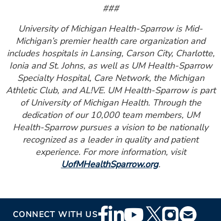
###
University of Michigan Health-Sparrow is Mid-
Michigan’s premier health care organization and
includes hospitals in Lansing, Carson City, Charlotte,
Ionia and St. Johns, as well as UM Health-Sparrow
Specialty Hospital, Care Network, the Michigan
Athletic Club, and AL!VE. UM Health-Sparrow is part
of University of Michigan Health. Through the
dedication of our 10,000 team members, UM
Health-Sparrow pursues a vision to be nationally
recognized as a leader in quality and patient
experience. For more information, visit
UofMHealthSparrow.org
.
Footer
CONNECT WITH US