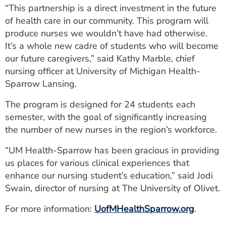
“This partnership is a direct investment in the future
of health care in our community. This program will
produce nurses we wouldn’t have had otherwise.
It’s a whole new cadre of students who will become
our future caregivers,” said Kathy Marble, chief
nursing officer at University of Michigan Health-
Sparrow Lansing.
The program is designed for 24 students each
semester, with the goal of significantly increasing
the number of new nurses in the region’s workforce.
“UM Health-Sparrow has been gracious in providing
us places for various clinical experiences that
enhance our nursing student’s education,” said Jodi
Swain, director of nursing at The University of Olivet.
For more information:
UofMHealthSparrow.org
.