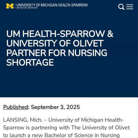
Skip
to
Main
main
Medical Services
content
UM HEALTH-SPARROW &
Find a Doctor
UNIVERSITY OF OLIVET
PARTNER FOR NURSING
Patient Resources
SHORTAGE
Locations
Events
Get Care Now
Published
: September 3, 2025
Utility
LANSING, Mich. – University of Michigan Health-
Sparrow is partnering with The University of Olivet
PAY MY BILL
to launch a new Bachelor of Science in Nursing