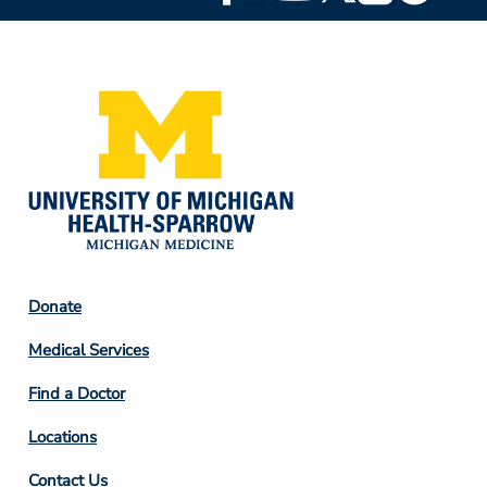
Social
Media
Footer
Donate
Column
Medical Services
2
Find a Doctor
Locations
Contact Us