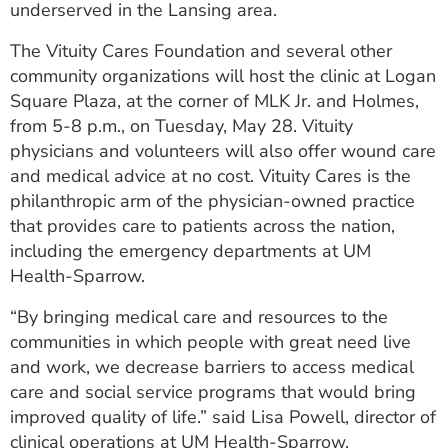
underserved in the Lansing area.
ESTIMATE COST
The Vituity Cares Foundation and several other
CAREERS
community organizations will host the clinic at Logan
Square Plaza, at the corner of MLK Jr. and Holmes,
MYSPARROW LOGIN
from 5-8 p.m., on Tuesday, May 28. Vituity
FOR HEALTH PROVIDERS
physicians and volunteers will also offer wound care
and medical advice at no cost. Vituity Cares is the
Search
philanthropic arm of the physician-owned practice
that provides care to patients across the nation,
including the emergency departments at UM
Health-Sparrow.
“By bringing medical care and resources to the
communities in which people with great need live
and work, we decrease barriers to access medical
care and social service programs that would bring
improved quality of life.” said Lisa Powell, director of
clinical operations at UM Health-Sparrow.