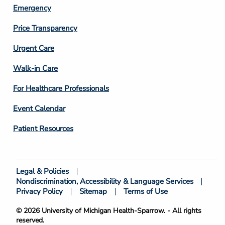
Emergency
Price Transparency
Footer
Urgent Care
Column
Walk-in Care
4
For Healthcare Professionals
Event Calendar
Patient Resources
Legal & Policies
Footer
Nondiscrimination, Accessibility & Language Services
Bottom
Privacy Policy
Sitemap
Terms of Use
© 2026 University of Michigan Health-Sparrow. - All rights
reserved.