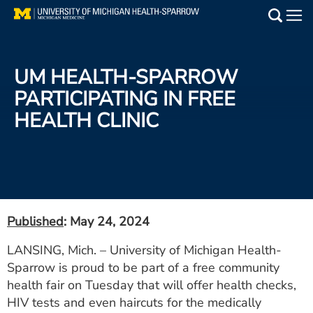
Skip
to
Main
main
Medical Services
content
UM HEALTH-SPARROW
Find a Doctor
PARTICIPATING IN FREE
HEALTH CLINIC
Patient Resources
Locations
Events
Published
: May 24, 2024
Get Care Now
LANSING, Mich. – University of Michigan Health-
Sparrow is proud to be part of a free community
Utility
health fair on Tuesday that will offer health checks,
PAY MY BILL
HIV tests and even haircuts for the medically