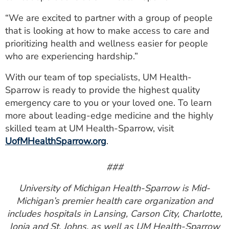
“We are excited to partner with a group of people
that is looking at how to make access to care and
prioritizing health and wellness easier for people
who are experiencing hardship.”
With our team of top specialists, UM Health-
Sparrow is ready to provide the highest quality
emergency care to you or your loved one. To learn
more about leading-edge medicine and the highly
skilled team at UM Health-Sparrow, visit
UofMHealthSparrow.org
.
###
University of Michigan Health-Sparrow is Mid-
Michigan’s premier health care organization and
includes hospitals in Lansing, Carson City, Charlotte,
Ionia and St. Johns, as well as UM Health-Sparrow