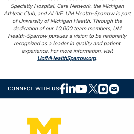
Specialty Hospital, Care Network, the Michigan
Athletic Club, and AL!VE. UM Health-Sparrow is part
of University of Michigan Health. Through the
dedication of our 10,000 team members, UM
Health-Sparrow pursues a vision to be nationally
recognized as a leader in quality and patient
experience. For more information, visit
UofMHealthSparrow.org
.
Footer
CONNECT WITH US
Social
Media