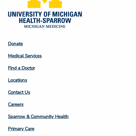
Footer
Donate
Column
Medical Services
2
Find a Doctor
Locations
Contact Us
Footer
Careers
Column
Sparrow & Community Health
3
Primary Care