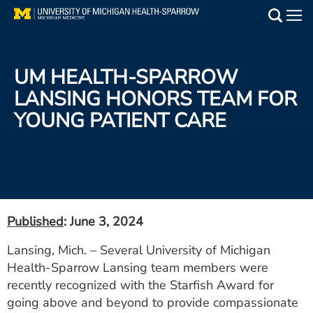
Skip
to
Main
main
Medical Services
content
UM HEALTH-SPARROW
Find a Doctor
LANSING HONORS TEAM FOR
YOUNG PATIENT CARE
Patient Resources
Locations
Events
Published
: June 3, 2024
Get Care Now
Lansing, Mich. – Several University of Michigan
Health-Sparrow Lansing team members were
Utility
recently recognized with the Starfish Award for
PAY MY BILL
going above and beyond to provide compassionate