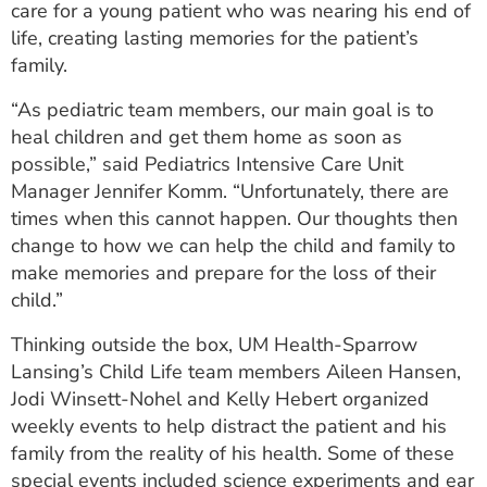
care for a young patient who was nearing his end of
ESTIMATE COST
life, creating lasting memories for the patient’s
family.
CAREERS
“As pediatric team members, our main goal is to
MYSPARROW LOGIN
heal children and get them home as soon as
FOR HEALTH PROVIDERS
possible,” said Pediatrics Intensive Care Unit
Manager Jennifer Komm. “Unfortunately, there are
Search
times when this cannot happen. Our thoughts then
change to how we can help the child and family to
make memories and prepare for the loss of their
child.”
Thinking outside the box, UM Health-Sparrow
Lansing’s Child Life team members Aileen Hansen,
Jodi Winsett-Nohel and Kelly Hebert organized
weekly events to help distract the patient and his
family from the reality of his health. Some of these
special events included science experiments and ear