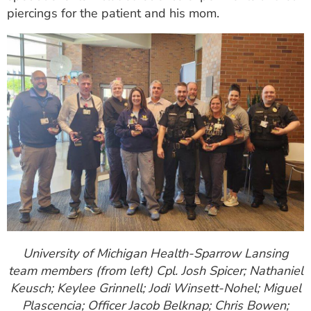
piercings for the patient and his mom.
University of Michigan Health-Sparrow Lansing
team members (from left) Cpl. Josh Spicer; Nathaniel
Keusch; Keylee Grinnell; Jodi Winsett-Nohel; Miguel
Plascencia; Officer Jacob Belknap; Chris Bowen;