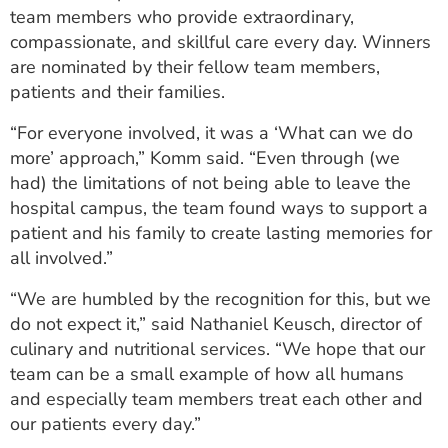
team members who provide extraordinary,
compassionate, and skillful care every day. Winners
are nominated by their fellow team members,
patients and their families.
“For everyone involved, it was a ‘What can we do
more’ approach,” Komm said. “Even through (we
had) the limitations of not being able to leave the
hospital campus, the team found ways to support a
patient and his family to create lasting memories for
all involved.”
“We are humbled by the recognition for this, but we
do not expect it,” said Nathaniel Keusch, director of
culinary and nutritional services. “We hope that our
team can be a small example of how all humans
and especially team members treat each other and
our patients every day.”