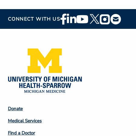
Footer
CONNECT WITH US
Social
Media
Footer
Donate
Column
Medical Services
2
Find a Doctor