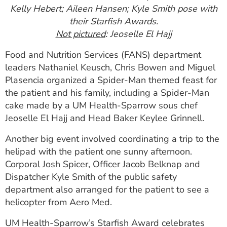
Kelly Hebert; Aileen Hansen; Kyle Smith pose with
their Starfish Awards.
Not pictured
: Jeoselle El Hajj
Food and Nutrition Services (FANS) department
leaders Nathaniel Keusch, Chris Bowen and Miguel
Plasencia organized a Spider-Man themed feast for
the patient and his family, including a Spider-Man
cake made by a UM Health-Sparrow sous chef
Jeoselle El Hajj and Head Baker Keylee Grinnell.
Another big event involved coordinating a trip to the
helipad with the patient one sunny afternoon.
Corporal Josh Spicer, Officer Jacob Belknap and
Dispatcher Kyle Smith of the public safety
department also arranged for the patient to see a
helicopter from Aero Med.
UM Health-Sparrow’s Starfish Award celebrates