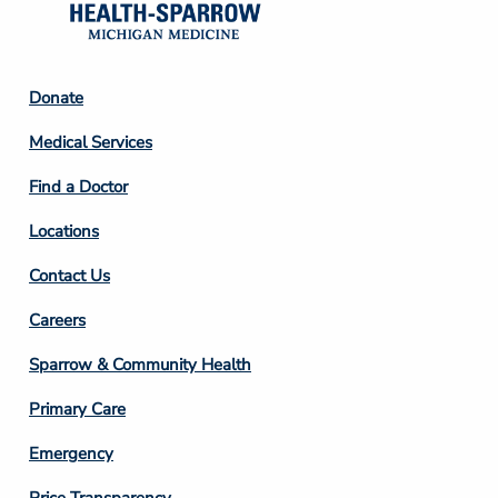
Footer
Donate
Column
Medical Services
2
Find a Doctor
Locations
Contact Us
Footer
Careers
Column
Sparrow & Community Health
3
Primary Care
Emergency