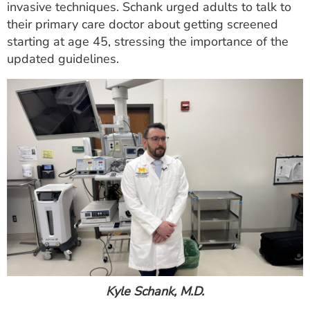
invasive techniques. Schank urged adults to talk to
their primary care doctor about getting screened
starting at age 45, stressing the importance of the
updated guidelines.
Kyle Schank, M.D.