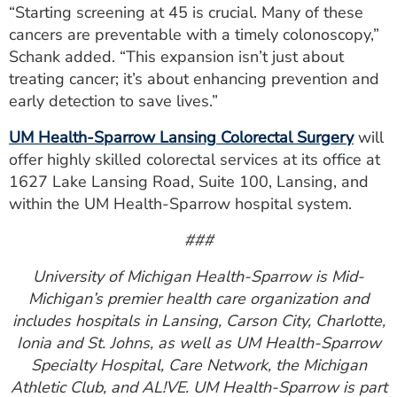
“Starting screening at 45 is crucial. Many of these
cancers are preventable with a timely colonoscopy,”
Schank added. “This expansion isn’t just about
treating cancer; it’s about enhancing prevention and
early detection to save lives.”
UM Health-Sparrow Lansing Colorectal Surgery
will
offer highly skilled colorectal services at its office at
1627 Lake Lansing Road, Suite 100, Lansing, and
within the UM Health-Sparrow hospital system.
###
University of Michigan Health-Sparrow is Mid-
Michigan’s premier health care organization and
includes hospitals in Lansing, Carson City, Charlotte,
Ionia and St. Johns, as well as UM Health-Sparrow
Specialty Hospital, Care Network, the Michigan
Athletic Club, and AL!VE. UM Health-Sparrow is part