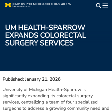
Skip
to
Main
main
Medical Services
content
UM HEALTH-SPARROW
Find a Doctor
EXPANDS COLORECTAL
SURGERY SERVICES
Patient Resources
Locations
Events
Published
: January 21, 2026
Get Care Now
University of Michigan Health-Sparrow is
significantly expanding its colorectal surgery
Utility
services, centralizing a team of four specialized
PAY MY BILL
surgeons to address a growing community need and