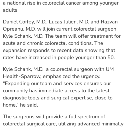
a national rise in colorectal cancer among younger
ESTIMATE COST
adults.
CAREERS
Daniel Coffey, M.D., Lucas Julien, M.D. and Razvan
Opreanu, M.D. will join current colorectal surgeon
MYSPARROW LOGIN
Kyle Schank, M.D. The team will offer treatment for
FOR HEALTH PROVIDERS
acute and chronic colorectal conditions. The
expansion responds to recent data showing that
Search
rates have increased in people younger than 50.
Kyle Schank, M.D., a colorectal surgeon with UM
Health-Sparrow, emphasized the urgency.
“Expanding our team and services ensures our
community has immediate access to the latest
diagnostic tools and surgical expertise, close to
home,” he said.
The surgeons will provide a full spectrum of
colorectal surgical care, utilizing advanced minimally