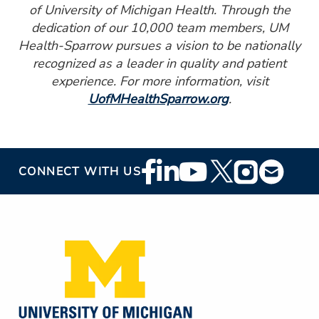
of University of Michigan Health. Through the
dedication of our 10,000 team members, UM
Health-Sparrow pursues a vision to be nationally
recognized as a leader in quality and patient
experience. For more information, visit
UofMHealthSparrow.org
.
Footer
CONNECT WITH US
Social
Media