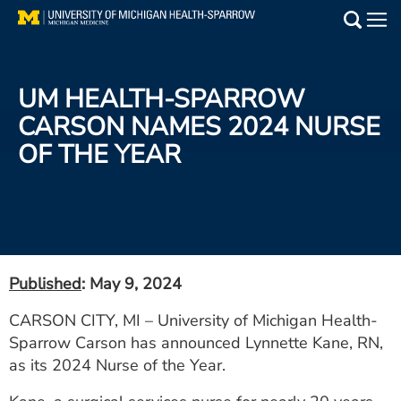
Skip
to
Main
main
Medical Services
content
UM HEALTH-SPARROW
Find a Doctor
CARSON NAMES 2024 NURSE
OF THE YEAR
Patient Resources
Locations
Events
Published
: May 9, 2024
Get Care Now
CARSON CITY, MI – University of Michigan Health-
Sparrow Carson has announced Lynnette Kane, RN,
Utility
as its 2024 Nurse of the Year.
PAY MY BILL