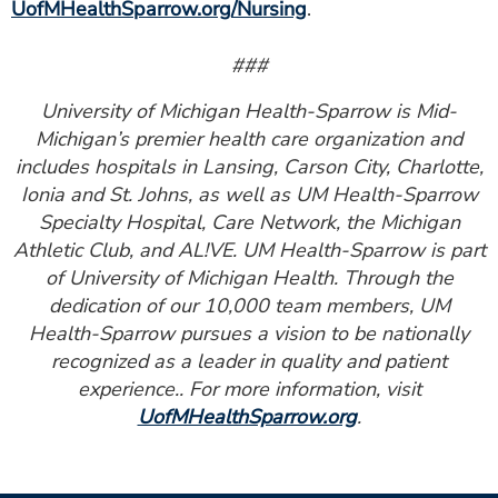
UofMHealthSparrow.org/Nursing
.
###
University of Michigan Health-Sparrow is Mid-
Michigan’s premier health care organization and
includes hospitals in Lansing, Carson City, Charlotte,
Ionia and St. Johns, as well as UM Health-Sparrow
Specialty Hospital, Care Network, the Michigan
Athletic Club, and AL!VE. UM Health-Sparrow is part
of University of Michigan Health. Through the
dedication of our 10,000 team members, UM
Health-Sparrow pursues a vision to be nationally
recognized as a leader in quality and patient
experience.. For more information, visit
UofMHealthSparrow.org
.