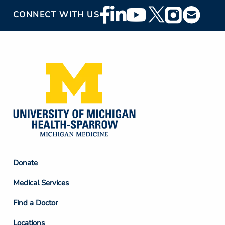
Footer
CONNECT WITH US
Social
Media
Footer
Donate
Column
Medical Services
2
Find a Doctor
Locations