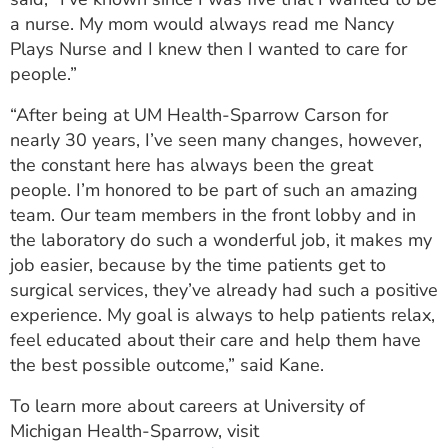
a nurse. My mom would always read me Nancy
Plays Nurse and I knew then I wanted to care for
people.”
“After being at UM Health-Sparrow Carson for
nearly 30 years, I’ve seen many changes, however,
the constant here has always been the great
people. I’m honored to be part of such an amazing
team. Our team members in the front lobby and in
the laboratory do such a wonderful job, it makes my
job easier, because by the time patients get to
surgical services, they’ve already had such a positive
experience. My goal is always to help patients relax,
feel educated about their care and help them have
the best possible outcome,” said Kane.
To learn more about careers at University of
Michigan Health-Sparrow, visit