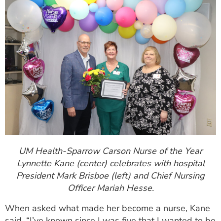
UM Health-Sparrow Carson Nurse of the Year
Lynnette Kane (center) celebrates with hospital
President Mark Brisboe (left) and Chief Nursing
Officer Mariah Hesse.
When asked what made her become a nurse, Kane
said, “I’ve known since I was five that I wanted to be