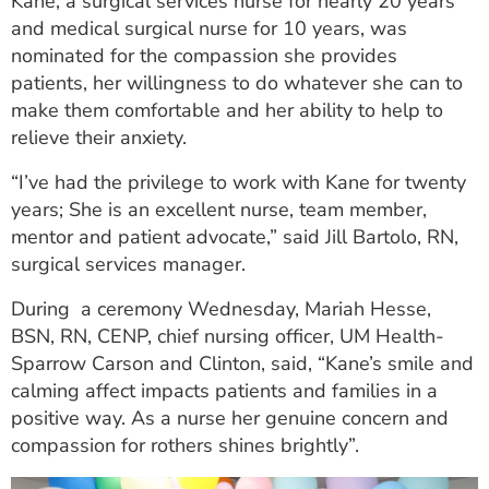
Kane, a surgical services nurse for nearly 20 years
ESTIMATE COST
and medical surgical nurse for 10 years, was
nominated for the compassion she provides
CAREERS
patients, her willingness to do whatever she can to
make them comfortable and her ability to help to
MYSPARROW LOGIN
relieve their anxiety.
FOR HEALTH PROVIDERS
“I’ve had the privilege to work with Kane for twenty
Search
years; She is an excellent nurse, team member,
mentor and patient advocate,” said Jill Bartolo, RN,
surgical services manager.
During a ceremony Wednesday, Mariah Hesse,
BSN, RN, CENP, chief nursing officer, UM Health-
Sparrow Carson and Clinton, said, “Kane’s smile and
calming affect impacts patients and families in a
positive way. As a nurse her genuine concern and
compassion for rothers shines brightly”.