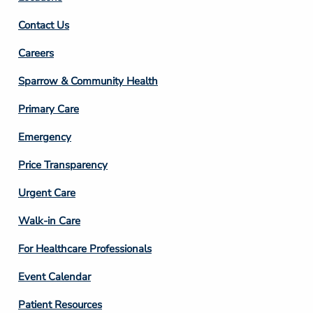
Contact Us
Footer
Careers
Column
Sparrow & Community Health
3
Primary Care
Emergency
Price Transparency
Footer
Urgent Care
Column
Walk-in Care
4
For Healthcare Professionals
Event Calendar
Patient Resources