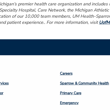
higan’s premier health care organization and includes ho
pecialty Hospital, Care Network, the Michigan Athleti
ication of our 10,000 team members, UM Health-Sparrow 
and patient experience.. For more information, visit
UofM
Footer
Careers
n
Column
rvices
Sparrow & Community Health
3
or
Primary Care
Emergency