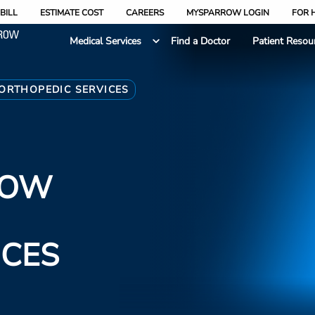
BILL
ESTIMATE COST
CAREERS
MYSPARROW LOGIN
FOR 
Medical Services
Find a Doctor
Patient Resou
ORTHOPEDIC SERVICES
ROW
ICES