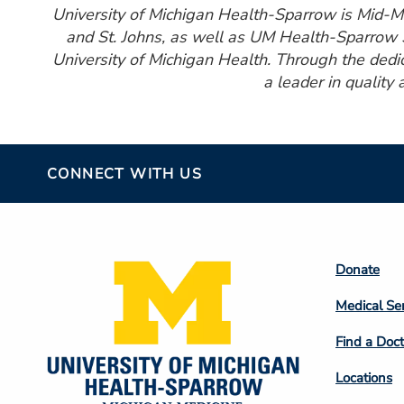
University of Michigan Health-Sparrow is Mid-Mic
and St. Johns, as well as UM Health-Sparrow S
University of Michigan Health. Through the ded
a leader in quality 
CONNECT WITH US
Footer
Donate
Colum
Medical Se
2
Find a Doct
Locations