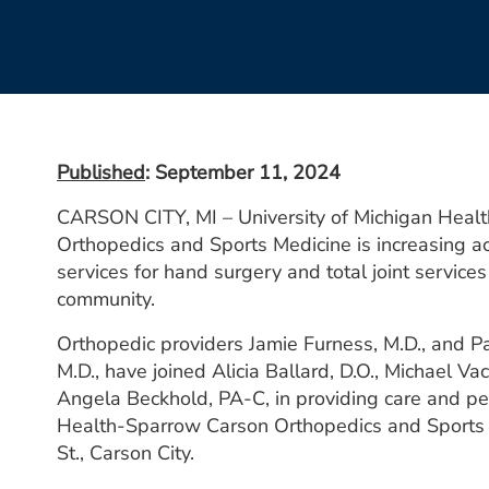
Published
: September 11, 2024
CARSON CITY, MI – University of Michigan Heal
Orthopedics and Sports Medicine is increasing a
services for hand surgery and total joint services
community.
Orthopedic providers Jamie Furness, M.D., and P
M.D., have joined Alicia Ballard, D.O., Michael Vac
Angela Beckhold, PA-C, in providing care and pe
Health-Sparrow Carson Orthopedics and Sports 
St., Carson City.