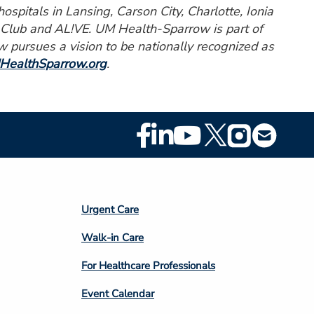
spitals in Lansing, Carson City, Charlotte, Ionia
c Club and AL!VE. UM Health-Sparrow is part of
pursues a vision to be nationally recognized as
HealthSparrow.org
.
Footer
Social
Media
Footer
Urgent Care
Column
Walk-in Care
4
For Healthcare Professionals
Event Calendar