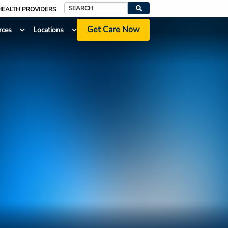
HEALTH PROVIDERS
Search
Get Care Now
rces
Locations