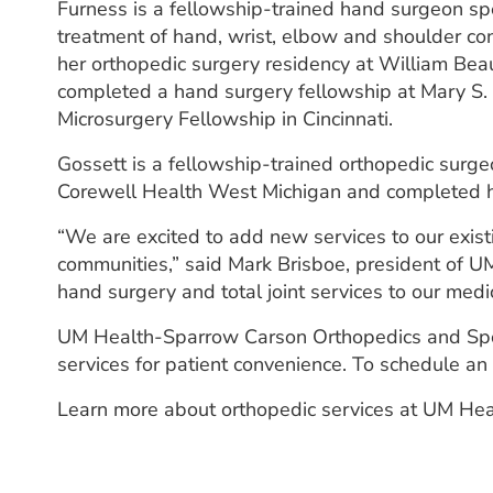
Furness is a fellowship-trained hand surgeon spe
treatment of hand, wrist, elbow and shoulder co
her orthopedic surgery residency at William Be
completed a hand surgery fellowship at Mary S.
Microsurgery Fellowship in Cincinnati.
Gossett is a fellowship-trained orthopedic surge
Corewell Health West Michigan and completed his
“We are excited to add new services to our exist
communities,” said Mark Brisboe, president of 
hand surgery and total joint services to our medi
UM Health-Sparrow Carson Orthopedics and Sports
services for patient convenience. To schedule an
Learn more about orthopedic services at UM Hea