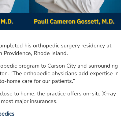
completed his orthopedic surgery residency at
n Providence, Rhode Island.
rthopedic program to Carson City and surrounding
n. “The orthopedic physicians add expertise in
to-home care for our patients.”
ose to home, the practice offers on-site X-ray
s most major insurances.
pedics
.