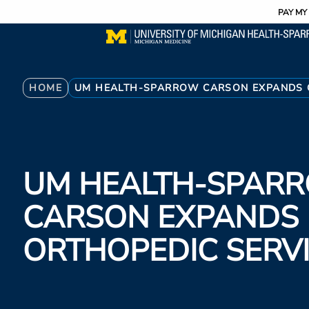
Utility
Skip
PAY MY 
to
main
content
Breadcrumb
HOME
UM HEALTH-SPARROW CARSON EXPANDS 
UM HEALTH-SPAR
CARSON EXPANDS
ORTHOPEDIC SERV