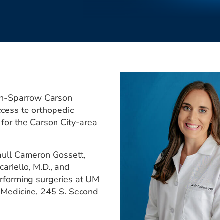
th-Sparrow Carson
ccess to orthopedic
 for the Carson City-area
aull Cameron Gossett,
cariello, M.D., and
rforming surgeries at UM
Medicine, 245 S. Second