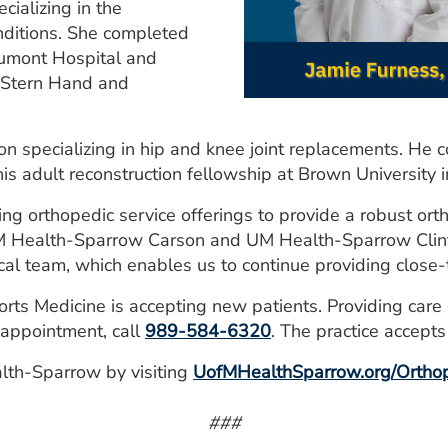
cializing in the
nditions. She completed
aumont Hospital and
 Stern Hand and
on specializing in hip and knee joint replacements. He 
 adult reconstruction fellowship at Brown University i
ing orthopedic service offerings to provide a robust o
UM Health-Sparrow Carson and UM Health-Sparrow Clinto
cal team, which enables us to continue providing close-
 Medicine is accepting new patients. Providing care cl
 appointment, call
989-584-6320
. The practice accept
lth-Sparrow by visiting
UofMHealthSparrow.org/Ortho
###