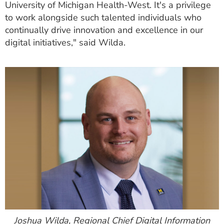
University of Michigan Health-West. It's a privilege
to work alongside such talented individuals who
continually drive innovation and excellence in our
digital initiatives," said Wilda.
Joshua Wilda, Regional Chief Digital Information