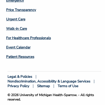
Emergency
Price Transparency
Footer
Urgent Care
Column
Walk-in Care
4
For Healthcare Professionals
Event Calendar
Patient Resources
Legal & Policies
Footer
Nondiscrimination, Accessibility & Language Services
Bottom
Privacy Policy
Sitemap
Terms of Use
© 2026 University of Michigan Health-Sparrow. - All rights
reserved.