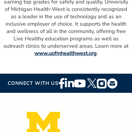
earning top grades for safety and quality, University
of Michigan Health-West is consistently recognized
as a leader in the use of technology and as an
inclusive employer of choice. It supports the health
and wellness of all in the community, offering free
Live Healthy education programs as well as
outreach clinics to underserved areas. Learn more at
www.uofmhealthwest.org
.
Footer
CONNECT WITH US
Social
Media