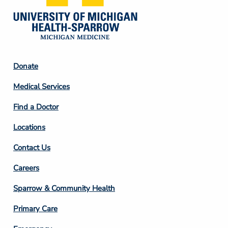
Footer
Donate
Column
Medical Services
2
Find a Doctor
Locations
Contact Us
Footer
Careers
Column
Sparrow & Community Health
3
Primary Care