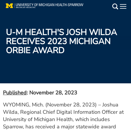
Skip
to
Main
main
Medical Services
content
U-M HEALTH'S JOSH WILDA
Find a Doctor
RECEIVES 2023 MICHIGAN
ORBIE AWARD
Patient Resources
Locations
Events
Published
: November 28, 2023
Get Care Now
WYOMING, Mich. (November 28, 2023) – Joshua
Wilda, Regional Chief Digital Information Officer at
Utility
University of Michigan Health, which includes
PAY MY BILL
Sparrow, has received a major statewide award