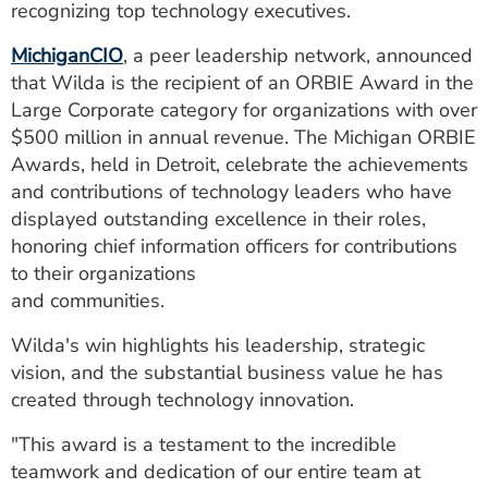
recognizing top technology executives.
ESTIMATE COST
MichiganCIO
, a peer leadership network, announced
CAREERS
that Wilda is the recipient of an ORBIE Award in the
Large Corporate category for organizations with over
MYSPARROW LOGIN
$500 million in annual revenue. The Michigan ORBIE
FOR HEALTH PROVIDERS
Awards, held in Detroit, celebrate the achievements
and contributions of technology leaders who have
Search
displayed outstanding excellence in their roles,
honoring chief information officers for contributions
to their organizations
and communities.
Wilda's win highlights his leadership, strategic
vision, and the substantial business value he has
created through technology innovation.
"This award is a testament to the incredible
teamwork and dedication of our entire team at