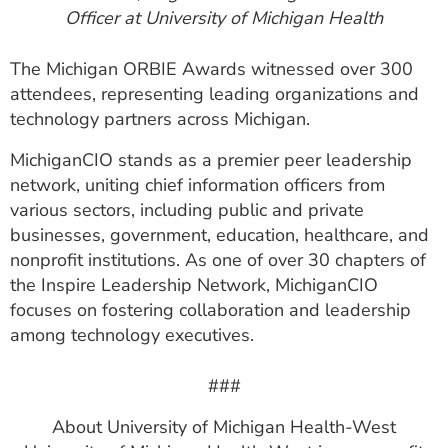
Officer at University of Michigan Health
The Michigan ORBIE Awards witnessed over 300
attendees, representing leading organizations and
technology partners across Michigan.
MichiganCIO stands as a premier peer leadership
network, uniting chief information officers from
various sectors, including public and private
businesses, government, education, healthcare, and
nonprofit institutions. As one of over 30 chapters of
the Inspire Leadership Network, MichiganCIO
focuses on fostering collaboration and leadership
among technology executives.
###
About University of Michigan Health-West