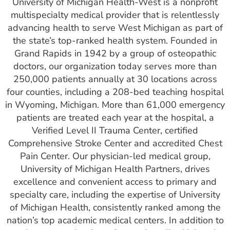
University of Michigan Health-West is a nonprofit
multispecialty medical provider that is relentlessly
advancing health to serve West Michigan as part of
the state’s top-ranked health system. Founded in
Grand Rapids in 1942 by a group of osteopathic
doctors, our organization today serves more than
250,000 patients annually at 30 locations across
four counties, including a 208-bed teaching hospital
in Wyoming, Michigan. More than 61,000 emergency
patients are treated each year at the hospital, a
Verified Level II Trauma Center, certified
Comprehensive Stroke Center and accredited Chest
Pain Center. Our physician-led medical group,
University of Michigan Health Partners, drives
excellence and convenient access to primary and
specialty care, including the expertise of University
of Michigan Health, consistently ranked among the
nation’s top academic medical centers. In addition to