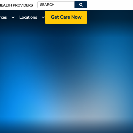
HEALTH PROVIDERS
Search
Get Care Now
rces
Locations