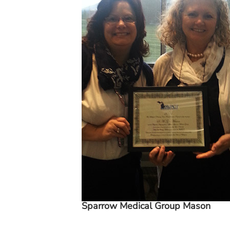
Sparrow Medical Group Mason