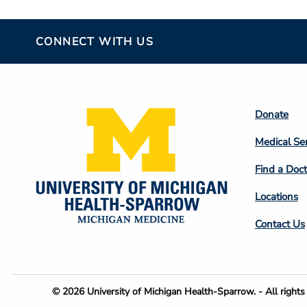
CONNECT WITH US
Footer
Donate
Colum
Medical Se
2
Find a Doct
Locations
Contact Us
Footer
© 2026 University of Michigan Health-Sparrow. - All rights 