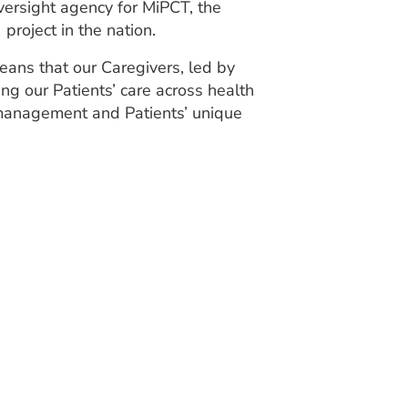
ersight agency for MiPCT, the
roject in the nation.
ans that our Caregivers, led by
ng our Patients’ care across health
 management and Patients’ unique