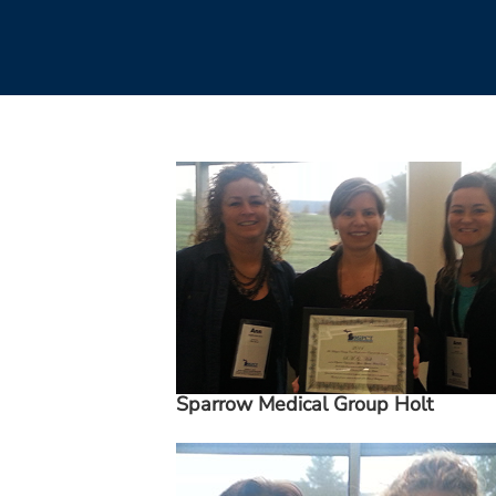
Sparrow Medical Group Holt