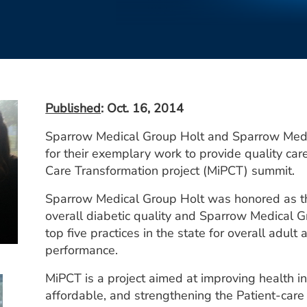
Published
: Oct. 16, 2014
Sparrow Medical Group Holt and Sparrow Med
for their exemplary work to provide quality car
Care Transformation project (MiPCT) summit.
Sparrow Medical Group Holt was honored as th
overall diabetic quality and Sparrow Medical
top five practices in the state for overall adult 
performance.
MiPCT is a project aimed at improving health i
affordable, and strengthening the Patient-care