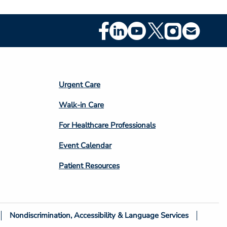
Footer
Social
Media
Footer
Urgent Care
Column
Walk-in Care
4
For Healthcare Professionals
Event Calendar
Patient Resources
Nondiscrimination, Accessibility & Language Services