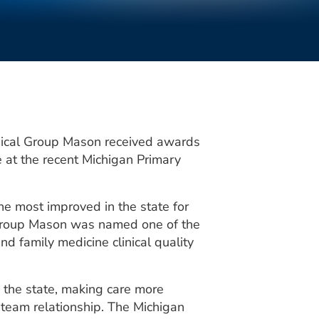
ical Group Mason received awards
e at the recent Michigan Primary
e most improved in the state for
 Group Mason was named one of the
and family medicine clinical quality
n the state, making care more
 team relationship. The Michigan