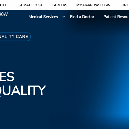
BILL
ESTIMATE COST
CAREERS
MYSPARROW LOGIN
FOR 
Medical Services
Find a Doctor
Patient Resou
ALITY CARE
ES
QUALITY