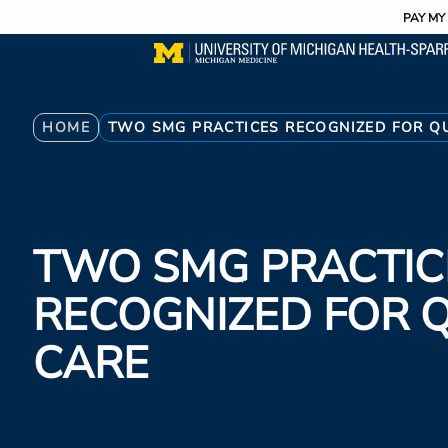
Utility
Skip
PAY MY 
to
main
content
Breadcrumb
HOME
TWO SMG PRACTICES RECOGNIZED FOR QU
TWO SMG PRACTIC
RECOGNIZED FOR 
CARE