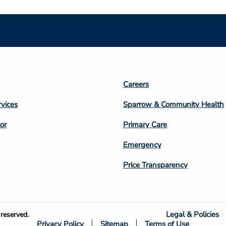
Footer
Careers
n
Column
rvices
Sparrow & Community Health
3
or
Primary Care
Emergency
Price Transparency
Legal & Policies
reserved.
Privacy Policy
Sitemap
Terms of Use