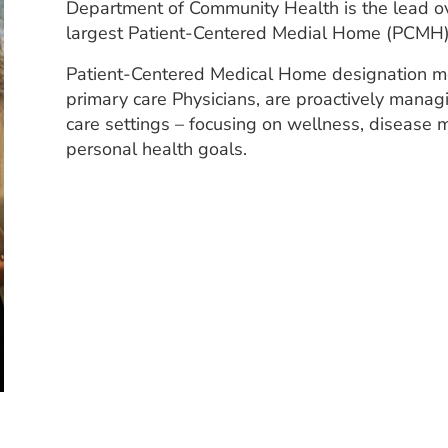
Department of Community Health is the lead ov
largest Patient-Centered Medial Home (PCMH) p
Patient-Centered Medical Home designation me
primary care Physicians, are proactively managi
care settings – focusing on wellness, disease
personal health goals.