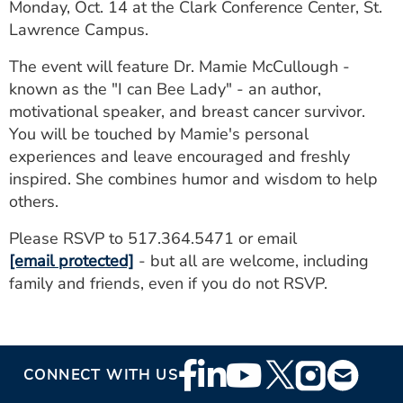
Monday, Oct. 14 at the Clark Conference Center, St.
Lawrence Campus.
The event will feature Dr. Mamie McCullough -
known as the "I can Bee Lady" - an author,
motivational speaker, and breast cancer survivor.
You will be touched by Mamie's personal
experiences and leave encouraged and freshly
inspired. She combines humor and wisdom to help
others.
Please RSVP to 517.364.5471 or email
[email protected]
- but all are welcome, including
family and friends, even if you do not RSVP.
Footer
CONNECT WITH US
Social