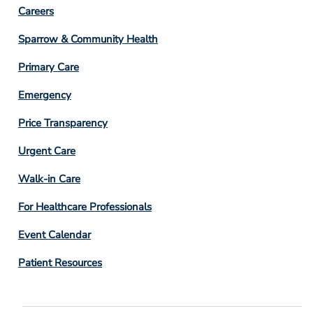
Footer
Careers
Column
Sparrow & Community Health
3
Primary Care
Emergency
Price Transparency
Footer
Urgent Care
Column
Walk-in Care
4
For Healthcare Professionals
Event Calendar
Patient Resources