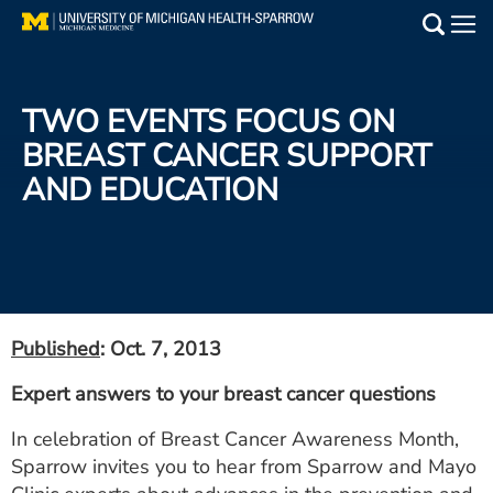
Skip
to
Main
main
Medical Services
content
TWO EVENTS FOCUS ON
Find a Doctor
BREAST CANCER SUPPORT
AND EDUCATION
Patient Resources
Locations
Events
Published
: Oct. 7, 2013
Get Care Now
Expert answers to your breast cancer questions
Utility
In celebration of Breast Cancer Awareness Month,
PAY MY BILL
Sparrow invites you to hear from Sparrow and Mayo