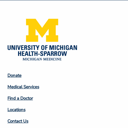
Media
Footer
Donate
Column
Medical Services
2
Find a Doctor
Locations
Contact Us