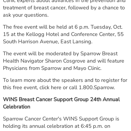
Clinic experts about advances in the prevention and
ESTIMATE COST
treatment of breast cancer, followed by a chance to
ask your questions.
CAREERS
The free event will be held at 6 p.m. Tuesday, Oct.
MYSPARROW LOGIN
15 at the Kellogg Hotel and Conference Center, 55
South Harrison Avenue, East Lansing.
FOR HEALTH PROVIDERS
The event will be moderated by Sparrow Breast
Search
Health Navigator Sharon Cosgrove and will feature
Physicians from Sparrow and Mayo Clinic.
To learn more about the speakers and to register for
this free event, click here or call 1.800.Sparrow.
WINS Breast Cancer Support Group 24th Annual
Celebration
Sparrow Cancer Center's WINS Support Group is
holding its annual celebration at 6:45 p.m. on