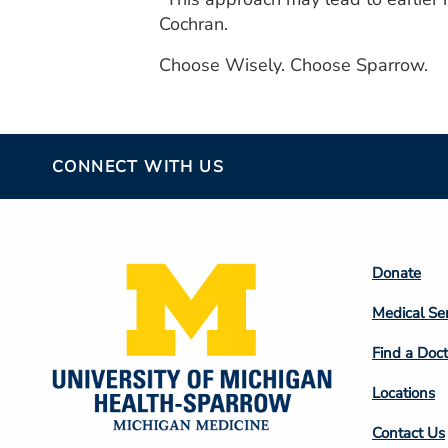
Cochran.
Choose Wisely. Choose Sparrow.
CONNECT WITH US
Footer
Donate
Colum
Medical Se
2
Find a Doct
Locations
Contact Us