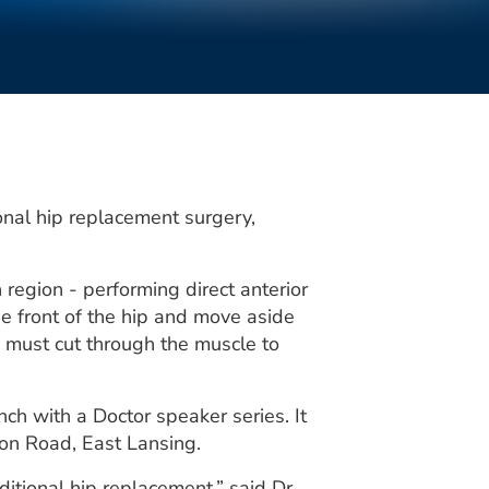
onal hip replacement surgery,
region - performing direct anterior
e front of the hip and move aside
s must cut through the muscle to
ch with a Doctor speaker series. It
son Road, East Lansing.
itional hip replacement,” said Dr.