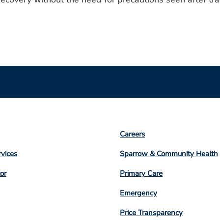
Footer
Careers
n
Column
rvices
Sparrow & Community Health
3
or
Primary Care
Emergency
Price Transparency