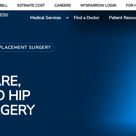
BILL
ESTIMATE COST
CAREERS
MYSPARROW LOGIN
FOR 
Medical Services
Find a Doctor
Patient Resou
PLACEMENT SURGERY
RE,
 HIP
RGERY