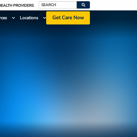
HEALTH PROVIDERS
Search
Get Care Now
rces
Locations