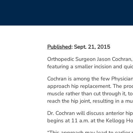
Published
: Sept. 21, 2015
Orthopedic Surgeon Jason Cochran, D
featuring a smaller incision and qui
Cochran is among the few Physicians
approach hip replacement. The proc
muscle rather than cut through it, 
reach the hip joint, resulting in a 
Dr. Cochran will discuss anterior h
begins at 11 a.m. at the Kellogg H
“This approach may lead to earlier r