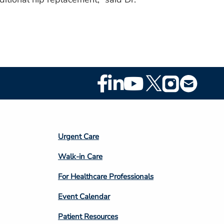
Footer
Social
Media
Footer
Urgent Care
Column
Walk-in Care
4
For Healthcare Professionals
Event Calendar
Patient Resources