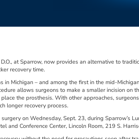
.O., at Sparrow, now provides an alternative to traditi
cker recovery time.
 in Michigan – and among the first in the mid-Michigan 
edure allows surgeons to make a smaller incision on th
to place the prosthesis. With other approaches, surgeon
much longer recovery process.
ip surgery on Wednesday, Sept. 23, during Sparrow’s Lun
otel and Conference Center, Lincoln Room, 219 S. Harri
ecovery without the need for precautions seen after trad