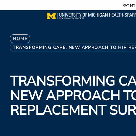
Utility
Skip
PAY MY 
to
main
content
Breadcrumb
HOME
TRANSFORMING CARE, NEW APPROACH TO HIP RE
TRANSFORMING CA
NEW APPROACH TO
REPLACEMENT SU