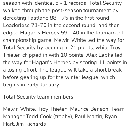
season with identical 5 - 1 records, Total Security
ESTIMATE COST
walked through the post-season tournament by
defeating Fastlane 88 - 75 in the first round,
CAREERS
Leaderless 71-70 in the second round, and then
MYSPARROW LOGIN
edged Hagan's Heroes 59 - 40 in the tournament
championship game. Melvin White led the way for
FOR HEALTH PROVIDERS
Total Security by pouring in 21 points, while Troy
Thielen chipped in with 10 points. Alex Lapka led
Search
the way for Hagan's Heroes by scoring 11 points in
a losing effort. The league will take a short break
before gearing up for the winter league, which
begins in early-January.
Total Security team members:
Melvin White, Troy Thielen, Maurice Benson, Team
Manager Todd Cook (trophy), Paul Martin, Ryan
Hart, Jim Richards