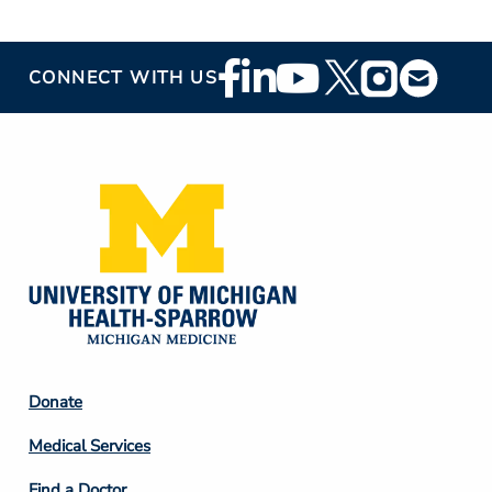
Footer
CONNECT WITH US
Social
Media
Footer
Donate
Column
Medical Services
2
Find a Doctor