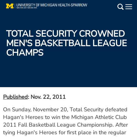
Skip
to
Main
main
Medical Services
content
TOTAL SECURITY CROWNED
Find a Doctor
MEN'S BASKETBALL LEAGUE
CHAMPS
Patient Resources
Locations
Events
Published
: Nov. 22, 2011
Get Care Now
On Sunday, November 20, Total Security defeated
Hagan's Heroes to win the Michigan Athletic Club
Utility
2011 Fall Basketball League Championship. After
PAY MY BILL
tying Hagan's Heroes for first place in the regular