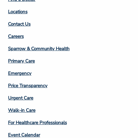
Locations
Contact Us
Footer
Careers
Column
Sparrow & Community Health
3
Primary Care
Emergency
Price Transparency
Footer
Urgent Care
Column
Walk-in Care
4
For Healthcare Professionals
Event Calendar