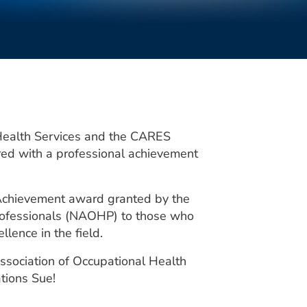
Health Services and the CARES
ed with a professional achievement
l Achievement award granted by the
Professionals (NAOHP) to those who
lence in the field.
ssociation of Occupational Health
tions Sue!