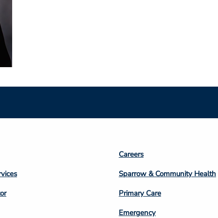
Footer
Careers
n
Column
rvices
Sparrow & Community Health
3
or
Primary Care
Emergency