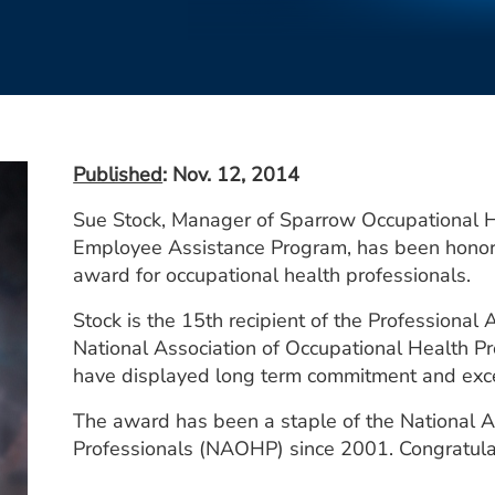
Published
: Nov. 12, 2014
Sue Stock, Manager of Sparrow Occupational 
Employee Assistance Program, has been honor
award for occupational health professionals.
Stock is the 15th recipient of the Professiona
National Association of Occupational Health 
have displayed long term commitment and excel
The award has been a staple of the National A
Professionals (NAOHP) since 2001. Congratula