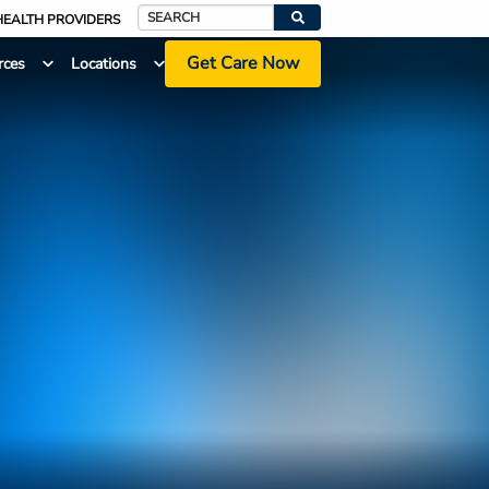
HEALTH PROVIDERS
Search
Get Care Now
rces
Locations