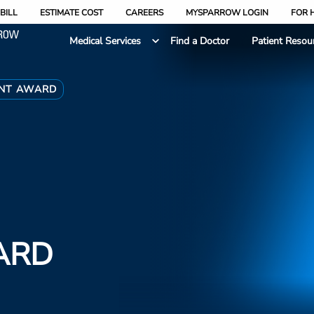
BILL
ESTIMATE COST
CAREERS
MYSPARROW LOGIN
FOR 
Medical Services
Find a Doctor
Patient Resou
ENT AWARD
ARD