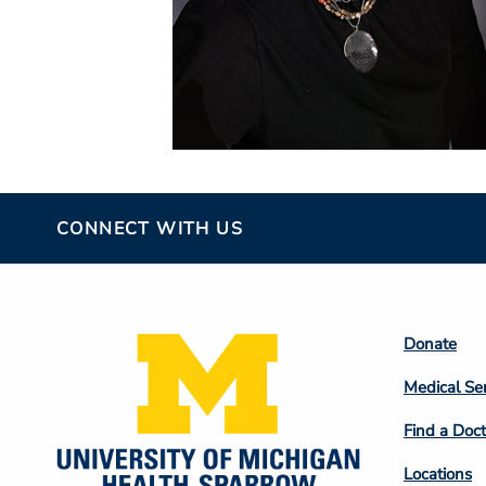
CONNECT WITH US
Footer
Donate
Colum
Medical Se
2
Find a Doct
Locations