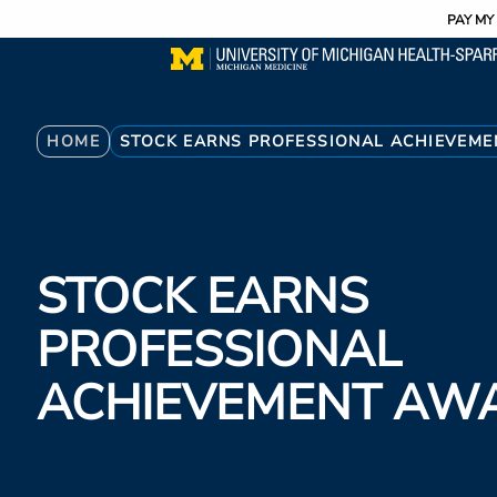
Utility
Skip
PAY MY 
to
main
content
Breadcrumb
HOME
STOCK EARNS PROFESSIONAL ACHIEVEM
STOCK EARNS
PROFESSIONAL
ACHIEVEMENT AW