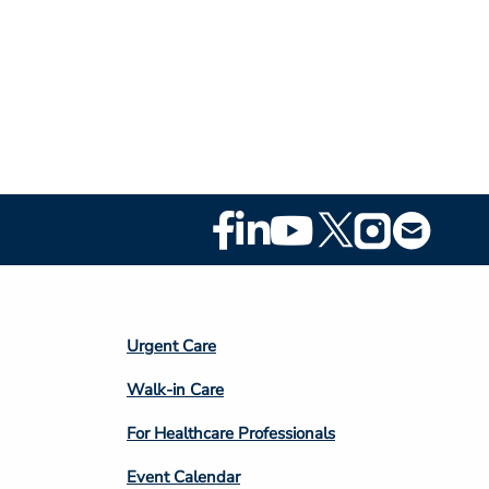
Footer
Social
Media
Footer
Urgent Care
Column
Walk-in Care
4
For Healthcare Professionals
Event Calendar