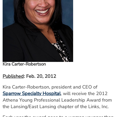
ESTIMATE COST
CAREERS
MYSPARROW LOGIN
FOR HEALTH PROVIDERS
Search
Kira Carter-Robertson
Published
: Feb. 20, 2012
Kira Carter-Robertson, president and CEO of
Sparrow Specialty Hospital
, will receive the 2012
Athena Young Professional Leadership Award from
the Lansing/East Lansing chapter of the Links, Inc.