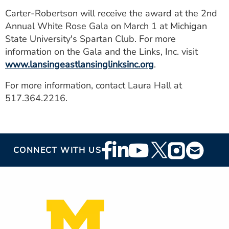
Carter-Robertson will receive the award at the 2nd
Annual White Rose Gala on March 1 at Michigan
State University's Spartan Club. For more
information on the Gala and the Links, Inc. visit
www.lansingeastlansinglinksinc.org
.
For more information, contact Laura Hall at
517.364.2216.
Footer
CONNECT WITH US
Social
Media