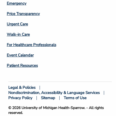
Emergency
Price Transparency
Footer
Urgent Care
Column
Walk-in Care
4
For Healthcare Professionals
Event Calendar
Patient Resources
Legal & Policies
Footer
Nondiscrimination, Accessibility & Language Services
Bottom
Privacy Policy
Sitemap
Terms of Use
© 2026 University of Michigan Health-Sparrow. - All rights
reserved.