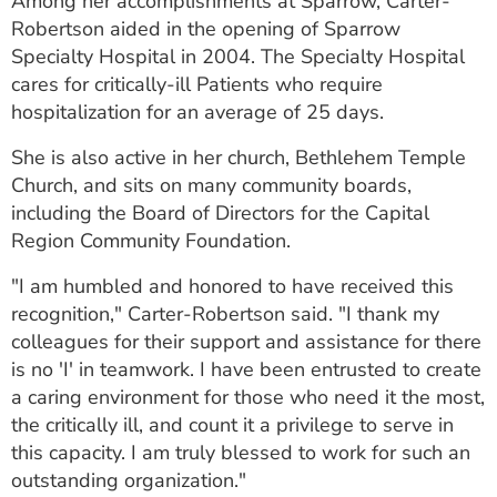
Among her accomplishments at Sparrow, Carter-
Robertson aided in the opening of Sparrow
Specialty Hospital in 2004. The Specialty Hospital
cares for critically-ill Patients who require
hospitalization for an average of 25 days.
She is also active in her church, Bethlehem Temple
Church, and sits on many community boards,
including the Board of Directors for the Capital
Region Community Foundation.
"I am humbled and honored to have received this
recognition," Carter-Robertson said. "I thank my
colleagues for their support and assistance for there
is no 'I' in teamwork. I have been entrusted to create
a caring environment for those who need it the most,
the critically ill, and count it a privilege to serve in
this capacity. I am truly blessed to work for such an
outstanding organization."