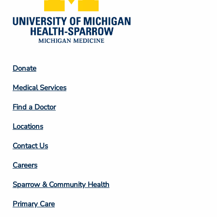
Footer
Donate
Column
Medical Services
2
Find a Doctor
Locations
Contact Us
Footer
Careers
Column
Sparrow & Community Health
3
Primary Care