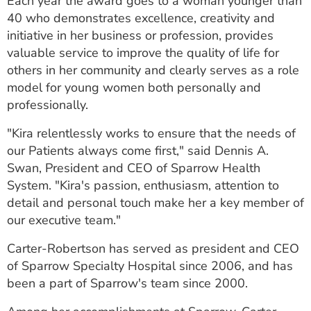
Each year the award goes to a woman younger than
40 who demonstrates excellence, creativity and
initiative in her business or profession, provides
valuable service to improve the quality of life for
others in her community and clearly serves as a role
model for young women both personally and
professionally.
"Kira relentlessly works to ensure that the needs of
our Patients always come first," said Dennis A.
Swan, President and CEO of Sparrow Health
System. "Kira's passion, enthusiasm, attention to
detail and personal touch make her a key member of
our executive team."
Carter-Robertson has served as president and CEO
of Sparrow Specialty Hospital since 2006, and has
been a part of Sparrow's team since 2000.