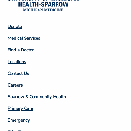
Footer
Donate
Column
Medical Services
2
Find a Doctor
Locations
Contact Us
Footer
Careers
Column
Sparrow & Community Health
3
Primary Care
Emergency