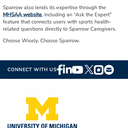
Sparrow also lends its expertise through the
MHSAA website
, including an “Ask the Expert”
feature that connects users with sports health-
related questions directly to Sparrow Caregivers.
Choose Wisely. Choose Sparrow.
Footer
CONNECT WITH US
Social
Media