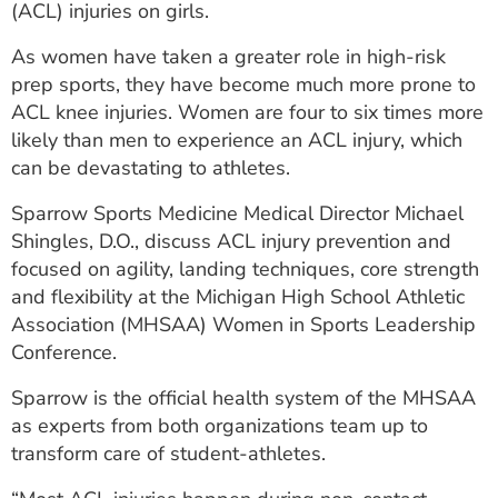
(ACL) injuries on girls.
ESTIMATE COST
As women have taken a greater role in high-risk
CAREERS
prep sports, they have become much more prone to
ACL knee injuries. Women are four to six times more
MYSPARROW LOGIN
likely than men to experience an ACL injury, which
FOR HEALTH PROVIDERS
can be devastating to athletes.
Search
Sparrow Sports Medicine Medical Director Michael
Shingles, D.O., discuss ACL injury prevention and
focused on agility, landing techniques, core strength
and flexibility at the Michigan High School Athletic
Association (MHSAA) Women in Sports Leadership
Conference.
Sparrow is the official health system of the MHSAA
as experts from both organizations team up to
transform care of student-athletes.