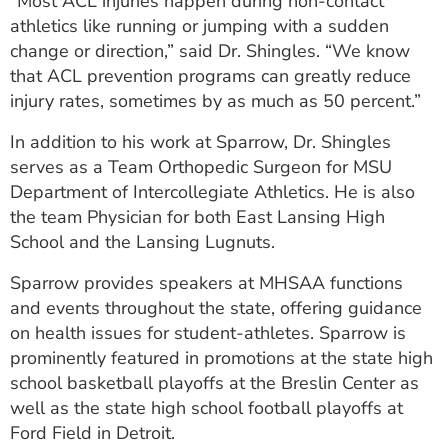
“Most ACL injuries happen during non-contact
athletics like running or jumping with a sudden
change or direction,” said Dr. Shingles. “We know
that ACL prevention programs can greatly reduce
injury rates, sometimes by as much as 50 percent.”
In addition to his work at Sparrow, Dr. Shingles
serves as a Team Orthopedic Surgeon for MSU
Department of Intercollegiate Athletics. He is also
the team Physician for both East Lansing High
School and the Lansing Lugnuts.
Sparrow provides speakers at MHSAA functions
and events throughout the state, offering guidance
on health issues for student-athletes. Sparrow is
prominently featured in promotions at the state high
school basketball playoffs at the Breslin Center as
well as the state high school football playoffs at
Ford Field in Detroit.