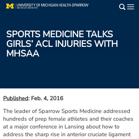
Skip
to
Main
main
Medical Services
content
SPORTS MEDICINE TALKS
Find a Doctor
GIRLS’ ACL INJURIES WITH
MHSAA
Patient Resources
Locations
Events
Published
: Feb. 4, 2016
Get Care Now
The leader of Sparrow Sports Medicine addressed
hundreds of prep female athletes and their coaches
Utility
at a major conference in Lansing about how to
PAY MY BILL
address the sharp rise in anterior cruciate ligament