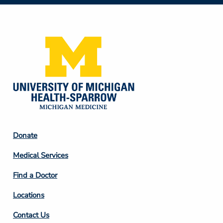
Social
Media
Footer
Donate
Column
Medical Services
2
Find a Doctor
Locations
Contact Us