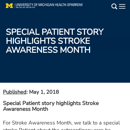
Skip
to
Main
main
Medical Services
content
SPECIAL PATIENT STORY
Find a Doctor
HIGHLIGHTS STROKE
AWARENESS MONTH
Patient Resources
Locations
Events
Published
: May 1, 2018
Get Care Now
Special Patient story highlights Stroke
Awareness Month
Utility
PAY MY BILL
For Stroke Awareness Month, we talk to a special