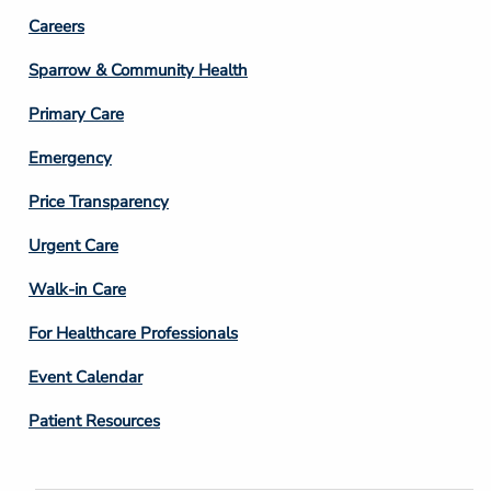
Footer
Careers
Column
Sparrow & Community Health
3
Primary Care
Emergency
Price Transparency
Footer
Urgent Care
Column
Walk-in Care
4
For Healthcare Professionals
Event Calendar
Patient Resources