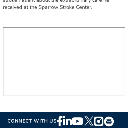
stroke Patient about the extraordinary care he
ESTIMATE COST
received at the Sparrow Stroke Center.
CAREERS
MYSPARROW LOGIN
FOR HEALTH PROVIDERS
Search
Footer
CONNECT WITH US