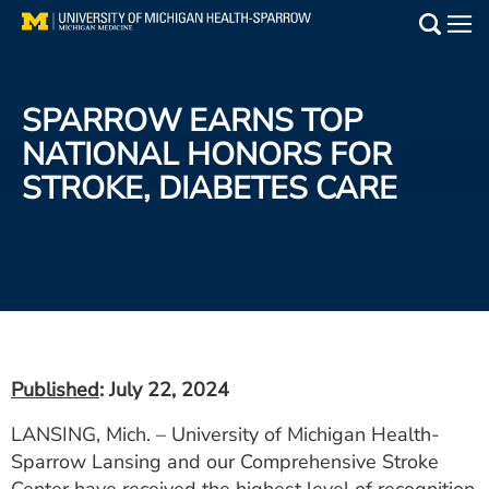
Skip
to
Main
main
Medical Services
content
SPARROW EARNS TOP
Find a Doctor
NATIONAL HONORS FOR
STROKE, DIABETES CARE
Patient Resources
Locations
Events
Get Care Now
Published
: July 22, 2024
Utility
LANSING, Mich. – University of Michigan Health-
PAY MY BILL
Sparrow Lansing and our Comprehensive Stroke