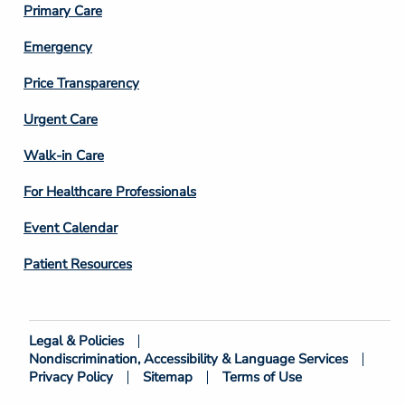
Primary Care
Emergency
Price Transparency
Footer
Urgent Care
Column
Walk-in Care
4
For Healthcare Professionals
Event Calendar
Patient Resources
Legal & Policies
Footer
Nondiscrimination, Accessibility & Language Services
Bottom
Privacy Policy
Sitemap
Terms of Use