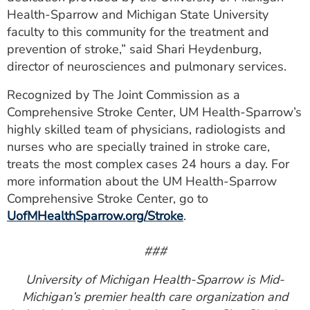
Health-Sparrow and Michigan State University
faculty to this community for the treatment and
prevention of stroke,” said Shari Heydenburg,
director of neurosciences and pulmonary services.
Recognized by The Joint Commission as a
Comprehensive Stroke Center, UM Health-Sparrow’s
highly skilled team of physicians, radiologists and
nurses who are specially trained in stroke care,
treats the most complex cases 24 hours a day. For
more information about the UM Health-Sparrow
Comprehensive Stroke Center, go to
UofMHealthSparrow.org/Stroke
.
###
University of Michigan Health-Sparrow is Mid-
Michigan’s premier health care organization and