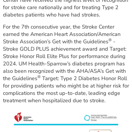
Center have received the highest level of recognition
ESTIMATE COST
for stroke care nationally and for treating Type 2
diabetes patients who have had strokes.
CAREERS
For the 7th consecutive year, the Stroke Center
MYSPARROW LOGIN
earned the American Heart Association/American
®
Stroke Association’s Get with the Guidelines
-
FOR HEALTH PROVIDERS
Stroke GOLD PLUS achievement award and Target:
Search
Stroke Honor Roll Elite Plus for performance during
2024. UM Health-Sparrow’s diabetes program has
also been recognized with the AHA/ASA’s Get with
®
the Guidelines
Target: Type 2 Diabetes Honor Roll
for providing patients who might be at higher risk for
complications the most up-to-date, leading edge
treatment when hospitalized due to stroke.