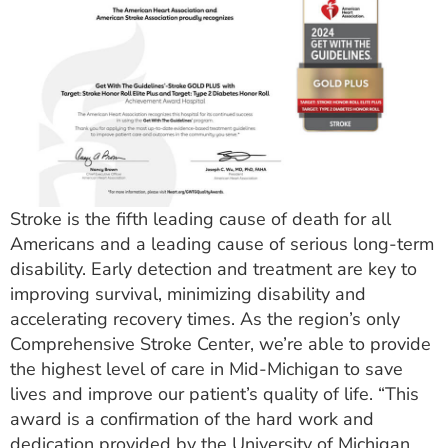
Stroke is the fifth leading cause of death for all
Americans and a leading cause of serious long-term
disability. Early detection and treatment are key to
improving survival, minimizing disability and
accelerating recovery times. As the region’s only
Comprehensive Stroke Center, we’re able to provide
the highest level of care in Mid-Michigan to save
lives and improve our patient’s quality of life. “This
award is a confirmation of the hard work and
dedication provided by the University of Michigan