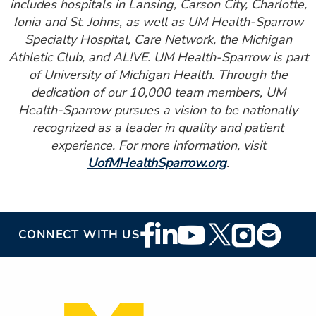
includes hospitals in Lansing, Carson City, Charlotte,
Ionia and St. Johns, as well as UM Health-Sparrow
Specialty Hospital, Care Network, the Michigan
Athletic Club, and AL!VE. UM Health-Sparrow is part
of University of Michigan Health. Through the
dedication of our 10,000 team members, UM
Health-Sparrow pursues a vision to be nationally
recognized as a leader in quality and patient
experience. For more information, visit
UofMHealthSparrow.org
.
Footer
CONNECT WITH US
Social
Media