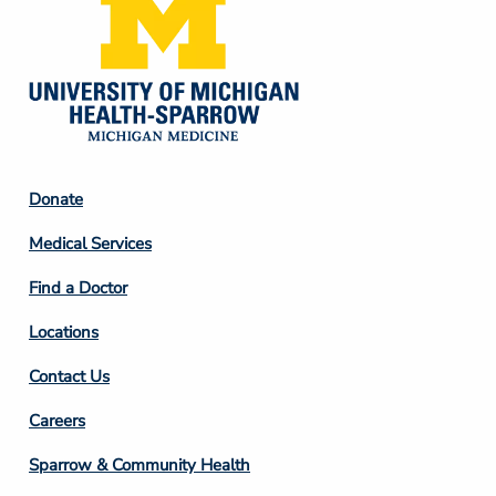
Footer
Donate
Column
Medical Services
2
Find a Doctor
Locations
Contact Us
Footer
Careers
Column
Sparrow & Community Health
3