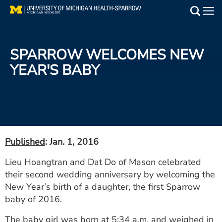
Skip
to
Main
main
Medical Services
content
SPARROW WELCOMES NEW
Find a Doctor
YEAR'S BABY
Patient Resources
Locations
Events
Published
: Jan. 1, 2016
Lieu Hoangtran and Dat Do of Mason celebrated
Get Care Now
their second wedding anniversary by welcoming the
New Year’s birth of a daughter, the first Sparrow
Utility
baby of 2016.
PAY MY BILL
The baby girl was born at 5:34 a.m. and weighed in