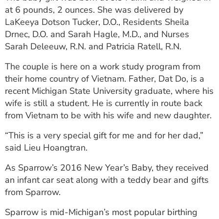
ESTIMATE COST
at 6 pounds, 2 ounces. She was delivered by
LaKeeya Dotson Tucker, D.O., Residents Sheila
CAREERS
Drnec, D.O. and Sarah Hagle, M.D., and Nurses
Sarah Deleeuw, R.N. and Patricia Ratell, R.N.
MYSPARROW LOGIN
The couple is here on a work study program from
FOR HEALTH PROVIDERS
their home country of Vietnam. Father, Dat Do, is a
recent Michigan State University graduate, where his
Search
wife is still a student. He is currently in route back
from Vietnam to be with his wife and new daughter.
“This is a very special gift for me and for her dad,”
said Lieu Hoangtran.
As Sparrow’s 2016 New Year’s Baby, they received
an infant car seat along with a teddy bear and gifts
from Sparrow.
Sparrow is mid-Michigan’s most popular birthing