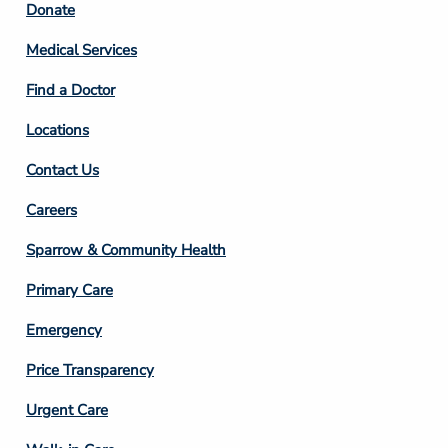
Footer
Donate
Column
Medical Services
2
Find a Doctor
Locations
Contact Us
Footer
Careers
Column
Sparrow & Community Health
3
Primary Care
Emergency
Price Transparency
Footer
Urgent Care
Column