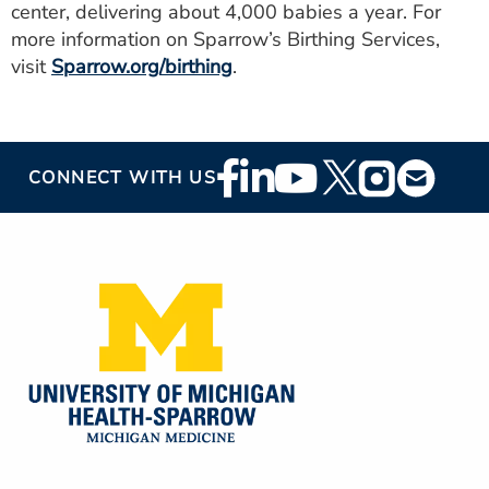
center, delivering about 4,000 babies a year. For
more information on Sparrow’s Birthing Services,
visit
Sparrow.org/birthing
.
Footer
CONNECT WITH US
Social
Media