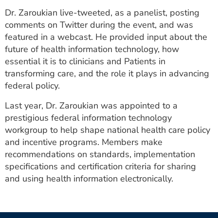
Dr. Zaroukian live-tweeted, as a panelist, posting
comments on Twitter during the event, and was
featured in a webcast. He provided input about the
future of health information technology, how
essential it is to clinicians and Patients in
transforming care, and the role it plays in advancing
federal policy.
Last year, Dr. Zaroukian was appointed to a
prestigious federal information technology
workgroup to help shape national health care policy
and incentive programs. Members make
recommendations on standards, implementation
specifications and certification criteria for sharing
and using health information electronically.