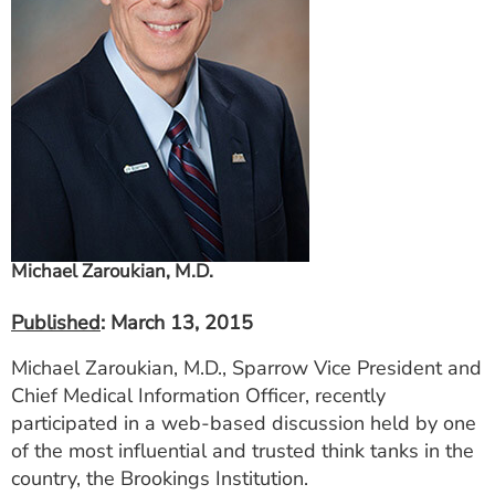
ESTIMATE COST
CAREERS
MYSPARROW LOGIN
FOR HEALTH PROVIDERS
Search
Michael Zaroukian, M.D.
Published
: March 13, 2015
Michael Zaroukian, M.D., Sparrow Vice President and
Chief Medical Information Officer, recently
participated in a web-based discussion held by one
of the most influential and trusted think tanks in the
country, the Brookings Institution.