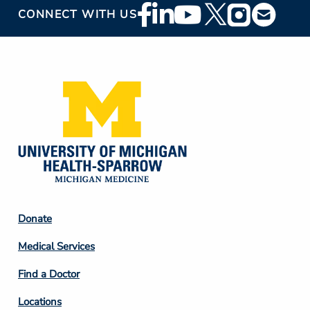
Footer
CONNECT WITH US
Social
Media
Footer
Donate
Column
Medical Services
2
Find a Doctor
Locations