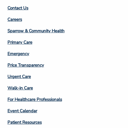
Contact Us
Footer
Careers
Column
Sparrow & Community Health
3
Primary Care
Emergency
Price Transparency
Footer
Urgent Care
Column
Walk-in Care
4
For Healthcare Professionals
Event Calendar
Patient Resources