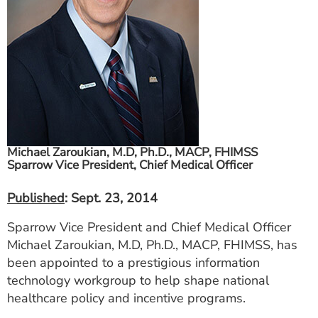
ESTIMATE COST
CAREERS
MYSPARROW LOGIN
FOR HEALTH PROVIDERS
Search
Michael Zaroukian, M.D, Ph.D., MACP, FHIMSS
Sparrow Vice President, Chief Medical Officer
Published
: Sept. 23, 2014
Sparrow Vice President and Chief Medical Officer
Michael Zaroukian, M.D, Ph.D., MACP, FHIMSS, has
been appointed to a prestigious information
technology workgroup to help shape national
healthcare policy and incentive programs.