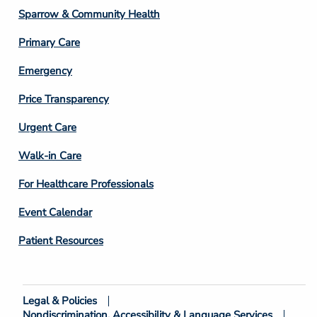
Column
Sparrow & Community Health
3
Primary Care
Emergency
Price Transparency
Footer
Urgent Care
Column
Walk-in Care
4
For Healthcare Professionals
Event Calendar
Patient Resources
Legal & Policies
Footer
Nondiscrimination, Accessibility & Language Services