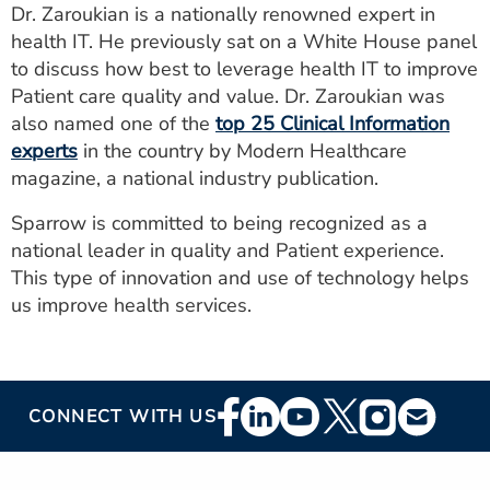
Dr. Zaroukian is a nationally renowned expert in
health IT. He previously sat on a White House panel
to discuss how best to leverage health IT to improve
Patient care quality and value. Dr. Zaroukian was
also named one of the
top 25 Clinical Information
experts
in the country by Modern Healthcare
magazine, a national industry publication.
Sparrow is committed to being recognized as a
national leader in quality and Patient experience.
This type of innovation and use of technology helps
us improve health services.
Footer
CONNECT WITH US
Social
Media