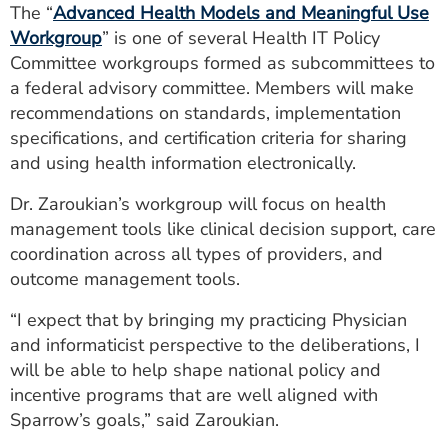
The “
Advanced Health Models and Meaningful Use
Workgroup
” is one of several Health IT Policy
Committee workgroups formed as subcommittees to
a federal advisory committee. Members will make
recommendations on standards, implementation
specifications, and certification criteria for sharing
and using health information electronically.
Dr. Zaroukian’s workgroup will focus on health
management tools like clinical decision support, care
coordination across all types of providers, and
outcome management tools.
“I expect that by bringing my practicing Physician
and informaticist perspective to the deliberations, I
will be able to help shape national policy and
incentive programs that are well aligned with
Sparrow’s goals,” said Zaroukian.