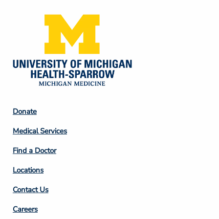
Footer
Donate
Column
Medical Services
2
Find a Doctor
Locations
Contact Us
Footer
Careers