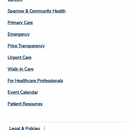
Footer
Column
Sparrow & Community Health
3
Primary Care
Emergency
Price Transparency
Footer
Urgent Care
Column
Walk-in Care
4
For Healthcare Professionals
Event Calendar
Patient Resources
Legal & Policies