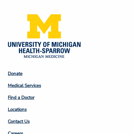
Media
Footer
Donate
Column
Medical Services
2
Find a Doctor
Locations
Contact Us
Careers