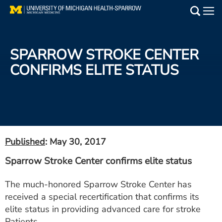
Skip
to
Main
main
Medical Services
content
SPARROW STROKE CENTER
Find a Doctor
CONFIRMS ELITE STATUS
Patient Resources
Locations
Events
Published
: May 30, 2017
Sparrow Stroke Center confirms elite status
Get Care Now
The much-honored Sparrow Stroke Center has
Utility
received a special recertification that confirms its
PAY MY BILL
elite status in providing advanced care for stroke
Patients.