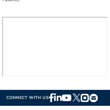
ESTIMATE COST
CAREERS
MYSPARROW LOGIN
FOR HEALTH PROVIDERS
Search
Footer
CONNECT WITH US
Social