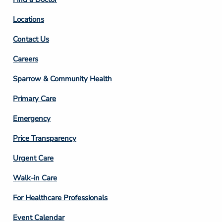
Locations
Contact Us
Footer
Careers
Column
Sparrow & Community Health
3
Primary Care
Emergency
Price Transparency
Footer
Urgent Care
Column
Walk-in Care
4
For Healthcare Professionals
Event Calendar