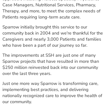
Case Managers, Nutritional Services, Pharmacy,
Therapy, and more, to meet the complex needs of
Patients requiring long-term acute care.
Sparrow initially brought this service to our
community back in 2004 and we're thankful for the
Caregivers and nearly 3,000 Patients and families
who have been a part of our journey so far.
The improvements at SSH are just one of many
Sparrow projects that have resulted in more than
$250 million reinvested back into our community
over the last three years.
Just one more way Sparrow is transforming care,
implementing best practices, and delivering
nationally recognized care to improve the health of
our community.