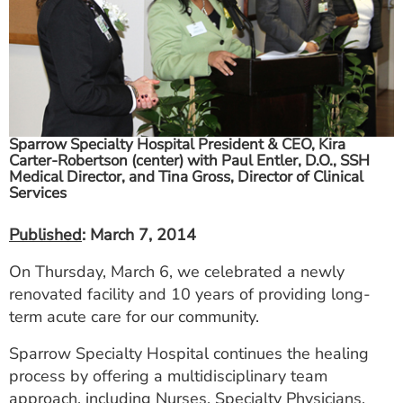
ESTIMATE COST
CAREERS
MYSPARROW LOGIN
FOR HEALTH PROVIDERS
Sparrow Specialty Hospital President & CEO, Kira
Carter-Robertson (center) with Paul Entler, D.O., SSH
Search
Medical Director, and Tina Gross, Director of Clinical
Services
Published
: March 7, 2014
On Thursday, March 6, we celebrated a newly
renovated facility and 10 years of providing long-
term acute care for our community.
Sparrow Specialty Hospital continues the healing
process by offering a multidisciplinary team
approach, including Nurses, Specialty Physicians,