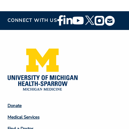
Footer
CONNECT WITH US
Social
Media
Footer
Donate
Column
Medical Services
2
Find a Doctor